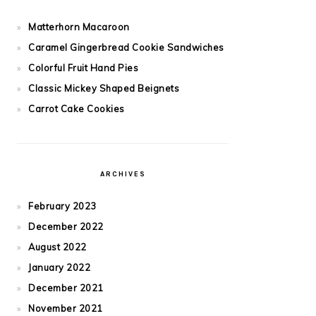
Matterhorn Macaroon
Caramel Gingerbread Cookie Sandwiches
Colorful Fruit Hand Pies
Classic Mickey Shaped Beignets
Carrot Cake Cookies
ARCHIVES
February 2023
December 2022
August 2022
January 2022
December 2021
November 2021