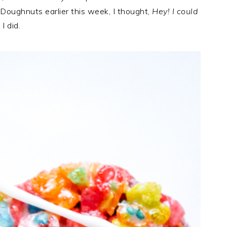
Doughnuts earlier this week, I thought,
Hey! I could
I did.