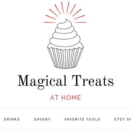
DRINKS
SAVORY
FAVORITE TOOLS
ETSY S