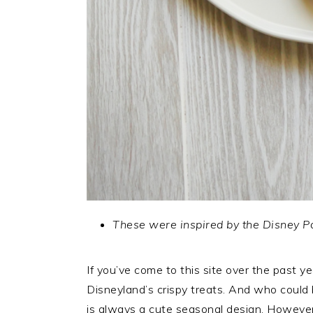
These were inspired by the Disney P
If you’ve come to this site over the past ye
Disneyland’s crispy treats. And who could
is always a cute seasonal design. Howeve