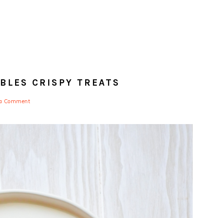
BLES CRISPY TREATS
 a Comment