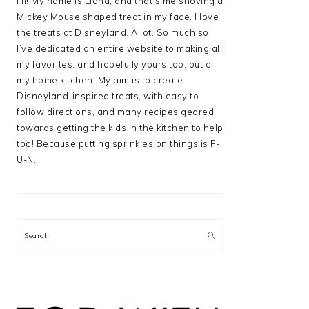
Hi! My name is Elana, and that’s me shoving a
Mickey Mouse shaped treat in my face. I love
the treats at Disneyland. A lot. So much so
I’ve dedicated an entire website to making all
my favorites, and hopefully yours too, out of
my home kitchen. My aim is to create
Disneyland-inspired treats, with easy to
follow directions, and many recipes geared
towards getting the kids in the kitchen to help
too! Because putting sprinkles on things is F-
U-N.
Search