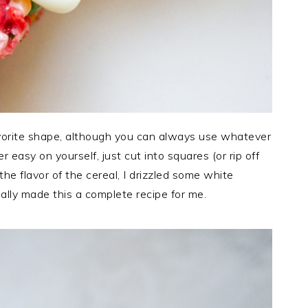
avorite shape, although you can always use whatever
 easy on yourself, just cut into squares (or rip off
he flavor of the cereal, I drizzled some white
ally made this a complete recipe for me.