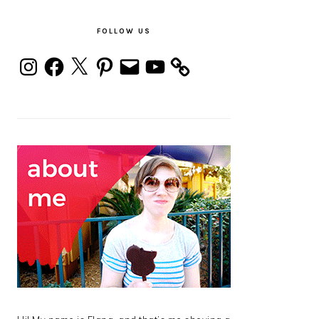
PRIMARY
SIDEBAR
FOLLOW US
Instagram
Facebook
X
Pinterest
Email
YouTube