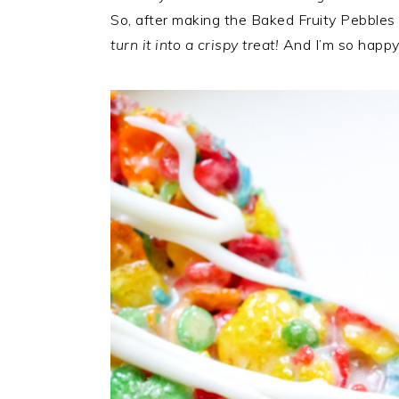
So, after making the Baked Fruity Pebbles 
turn it into a crispy treat!
And I’m so happy 