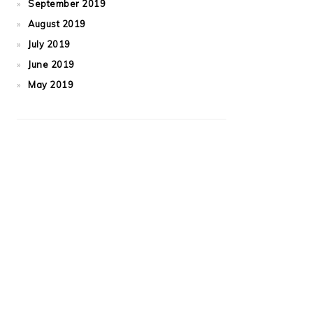
September 2019
August 2019
July 2019
June 2019
May 2019