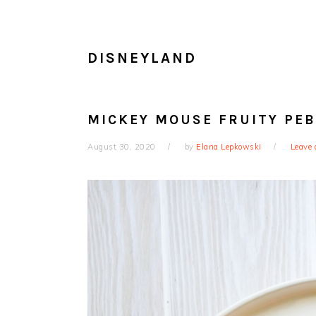
DISNEYLAND
MICKEY MOUSE FRUITY PEB
August 30, 2020
by
Elana Lepkowski
Leave