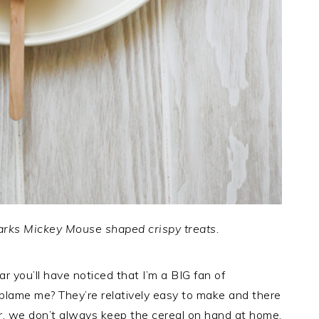
arks Mickey Mouse shaped crispy treats.
ar you’ll have noticed that I’m a BIG fan of
 blame me? They’re relatively easy to make and there
r, we don’t always keep the cereal on hand at home.