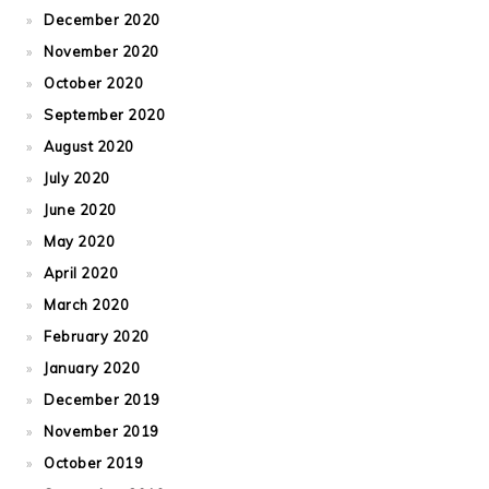
December 2020
November 2020
October 2020
September 2020
August 2020
July 2020
June 2020
May 2020
April 2020
March 2020
February 2020
January 2020
December 2019
November 2019
October 2019