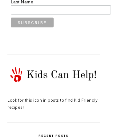
Last Name
Look for this icon in posts to find Kid Friendly
recipes!
RECENT POSTS