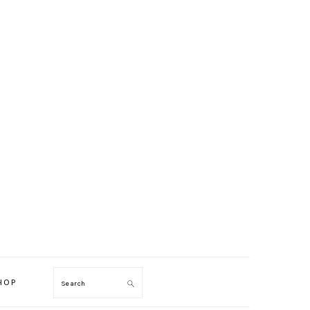
HOP
Search