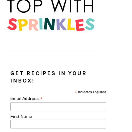
GET RECIPES IN YOUR
INBOX!
*
indicates required
*
Email Address
First Name