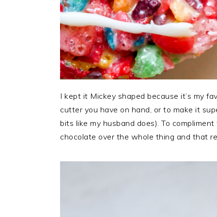
I kept it Mickey shaped because it’s my f
cutter you have on hand, or to make it super
bits like my husband does). To compliment t
chocolate over the whole thing and that re