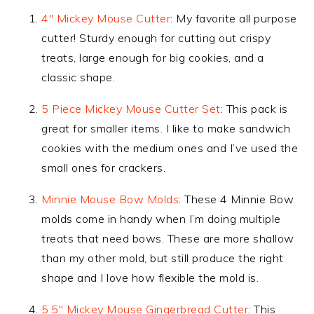
4″ Mickey Mouse Cutter
: My favorite all purpose
cutter! Sturdy enough for cutting out crispy
treats, large enough for big cookies, and a
classic shape.
5 Piece Mickey Mouse Cutter Set
: This pack is
great for smaller items. I like to make sandwich
cookies with the medium ones and I’ve used the
small ones for crackers.
Minnie Mouse Bow Molds
: These 4 Minnie Bow
molds come in handy when I’m doing multiple
treats that need bows. These are more shallow
than my other mold, but still produce the right
shape and I love how flexible the mold is.
5.5″ Mickey Mouse Gingerbread Cutter
: This