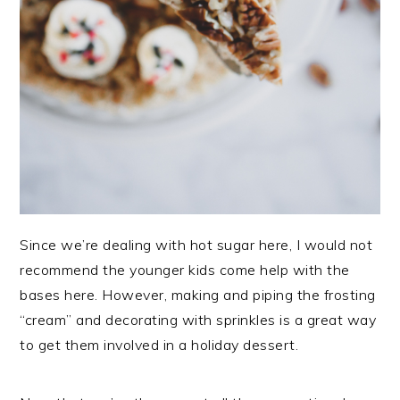
Since we’re dealing with hot sugar here, I would not
recommend the younger kids come help with the
bases here. However, making and piping the frosting
“cream” and decorating with sprinkles is a great way
to get them involved in a holiday dessert.