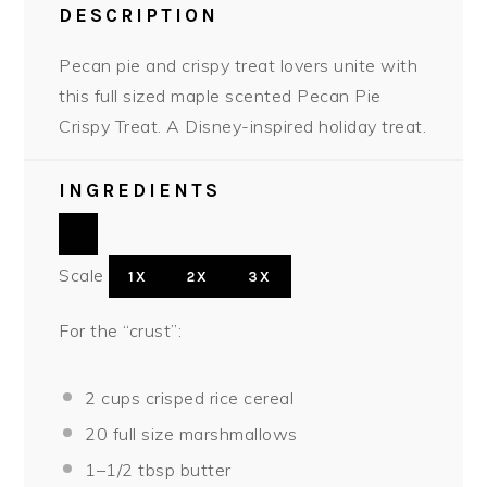
DESCRIPTION
Pecan pie and crispy treat lovers unite with
this full sized maple scented Pecan Pie
Crispy Treat. A Disney-inspired holiday treat.
INGREDIENTS
Scale
1X
2X
3X
For the “crust”:
2 cups
crisped rice cereal
20
full size marshmallows
1
–
1/2
tbsp butter