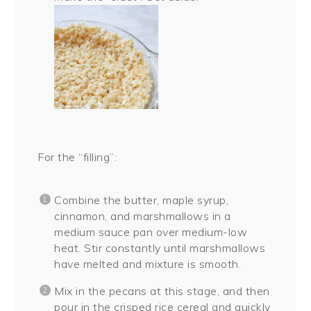
For the “filling”:
Combine the butter, maple syrup,
cinnamon, and marshmallows in a
medium sauce pan over medium-low
heat. Stir constantly until marshmallows
have melted and mixture is smooth.
Mix in the pecans at this stage, and then
pour in the crisped rice cereal and quickly