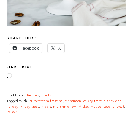
SHARE THIS:
Facebook
X
LIKE THIS:
Loading…
Filed Under:
Recipes
,
Treats
Tagged With:
buttercream frosting
,
cinnamon
,
crispy treat
,
disneyland
,
holiday
,
krispy treat
,
maple
,
marshmallow
,
Mickey Mouse
,
pecans
,
treat
,
WDW