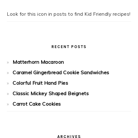
Look for this icon in posts to find Kid Friendly recipes!
RECENT POSTS
Matterhorn Macaroon
Caramel Gingerbread Cookie Sandwiches
Colorful Fruit Hand Pies
Classic Mickey Shaped Beignets
Carrot Cake Cookies
ARCHIVES