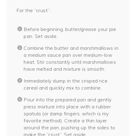
For the “crust”:
Before beginning, butter/grease your pie
pan. Set aside.
Combine the butter and marshmallows in
a medium sauce pan over medium-low
heat. Stir constantly until marshmallows
have melted and mixture is smooth.
Immediately dump in the crisped rice
cereal and quickly mix to combine.
Pour into the prepared pan and gently
press mixture into place with a rubber
spatula (or damp fingers, which is my
favorite method). Create a thin layer
around the pan, pushing up the sides to
make the “crust”. Set aside.