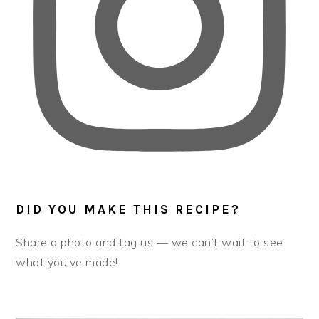
DID YOU MAKE THIS RECIPE?
Share a photo and tag us — we can’t wait to see
what you’ve made!