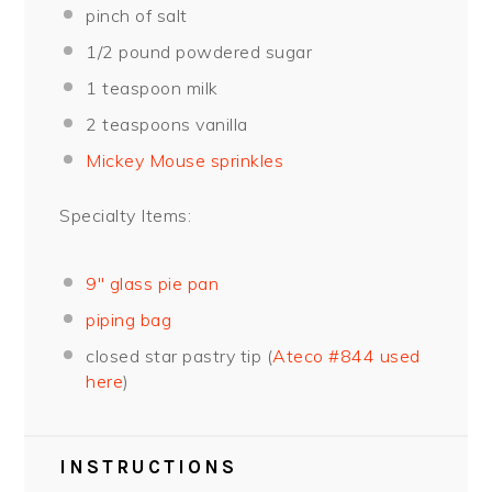
pinch of salt
1/2
pound powdered sugar
1 teaspoon
milk
2 teaspoons
vanilla
Mickey Mouse sprinkles
Specialty Items:
9″ glass pie pan
piping bag
closed star pastry tip (
Ateco #844 used
here
)
INSTRUCTIONS