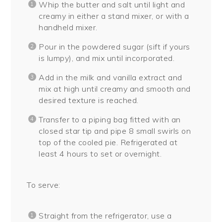
Whip the butter and salt until light and
creamy in either a stand mixer, or with a
handheld mixer.
Pour in the powdered sugar (sift if yours
is lumpy), and mix until incorporated.
Add in the milk and vanilla extract and
mix at high until creamy and smooth and
desired texture is reached.
Transfer to a piping bag fitted with an
closed star tip and pipe 8 small swirls on
top of the cooled pie. Refrigerated at
least 4 hours to set or overnight.
To serve:
Straight from the refrigerator, use a