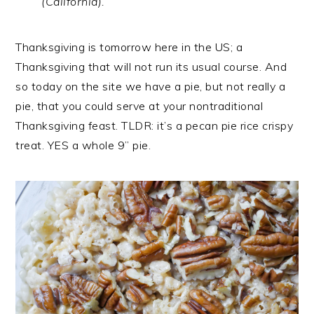
(California).
Thanksgiving is tomorrow here in the US; a
Thanksgiving that will not run its usual course. And
so today on the site we have a pie, but not really a
pie, that you could serve at your nontraditional
Thanksgiving feast. TLDR: it’s a pecan pie rice crispy
treat. YES a whole 9” pie.