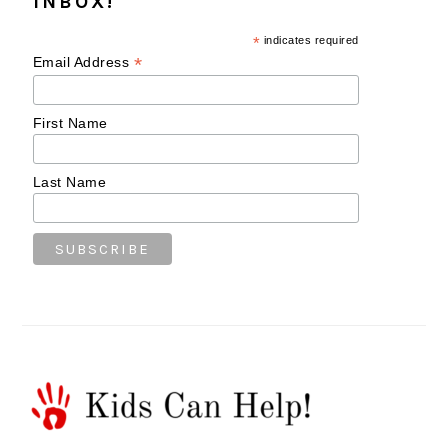
INBOX!
*
indicates required
*
Email Address
First Name
Last Name