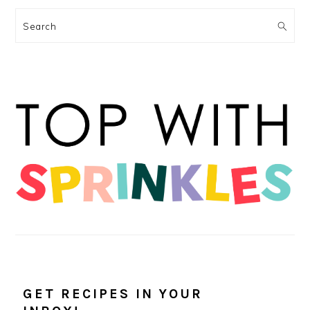
Search
GET RECIPES IN YOUR