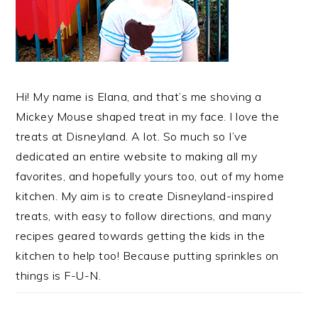
Hi! My name is Elana, and that’s me shoving a
Mickey Mouse shaped treat in my face. I love the
treats at Disneyland. A lot. So much so I’ve
dedicated an entire website to making all my
favorites, and hopefully yours too, out of my home
kitchen. My aim is to create Disneyland-inspired
treats, with easy to follow directions, and many
recipes geared towards getting the kids in the
kitchen to help too! Because putting sprinkles on
things is F-U-N.