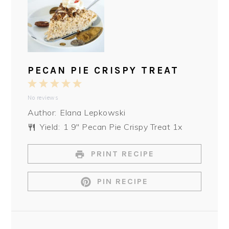
PECAN PIE CRISPY TREAT
1
2
3
4
5
No reviews
Star
Stars
Stars
Stars
Stars
Author:
Elana Lepkowski
Yield:
1
9″ Pecan Pie Crispy Treat
1
x
PRINT RECIPE
PIN RECIPE