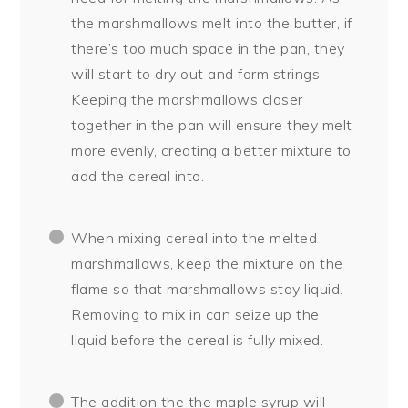
the marshmallows melt into the butter, if
there’s too much space in the pan, they
will start to dry out and form strings.
Keeping the marshmallows closer
together in the pan will ensure they melt
more evenly, creating a better mixture to
add the cereal into.
When mixing cereal into the melted
marshmallows, keep the mixture on the
flame so that marshmallows stay liquid.
Removing to mix in can seize up the
liquid before the cereal is fully mixed.
The addition the the maple syrup will