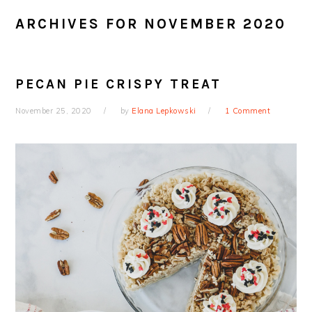
ARCHIVES FOR NOVEMBER 2020
PECAN PIE CRISPY TREAT
November 25, 2020
by
Elana Lepkowski
1 Comment