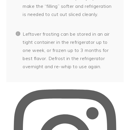
make the “filling” softer and refrigeration
is needed to cut out sliced cleanly.
Leftover frosting can be stored in an air
tight container in the refrigerator up to
one week, or frozen up to 3 months for
best flavor. Defrost in the refrigerator
overnight and re-whip to use again.