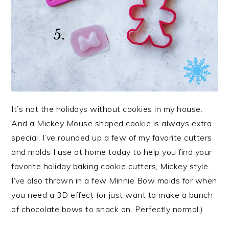
It’s not the holidays without cookies in my house.
And a Mickey Mouse shaped cookie is always extra
special. I’ve rounded up a few of my favorite cutters
and molds I use at home today to help you find your
favorite holiday baking cookie cutters, Mickey style.
I’ve also thrown in a few Minnie Bow molds for when
you need a 3D effect (or just want to make a bunch
of chocolate bows to snack on. Perfectly normal.)