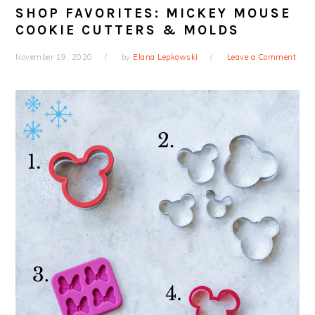
SHOP FAVORITES: MICKEY MOUSE
COOKIE CUTTERS & MOLDS
November 19, 2020
by
Elana Lepkowski
Leave a Comment