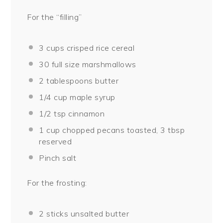
For the “filling”
3 cups
crisped rice cereal
30
full size marshmallows
2 tablespoons
butter
1/4 cup
maple syrup
1/2 tsp
cinnamon
1 cup
chopped pecans toasted, 3 tbsp
reserved
Pinch salt
For the frosting:
2
sticks unsalted butter