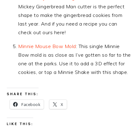
Mickey Gingerbread Man cutter is the perfect
shape to make the gingerbread cookies from
last year. And if you need a recipe you can
check out ours here!
Minnie Mouse Bow Mold
: This single Minnie
Bow mold is as close as I’ve gotten so far to the
one at the parks. Use it to add a 3D effect for
cookies, or top a Minnie Shake with this shape.
SHARE THIS:
Facebook
X
LIKE THIS: