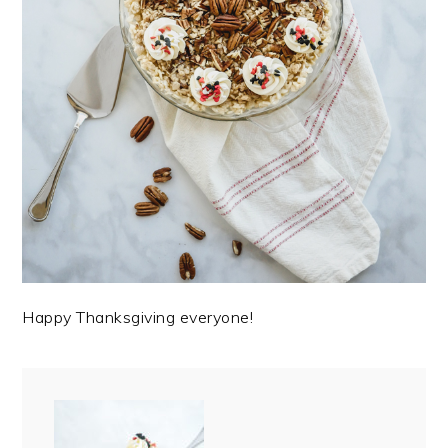
Happy Thanksgiving everyone!