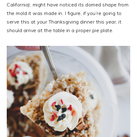
California), might have noticed its domed shape from
the mold it was made in. I figure, if you’re going to
serve this at your Thanksgiving dinner this year, it
should arrive at the table in a proper pie plate.