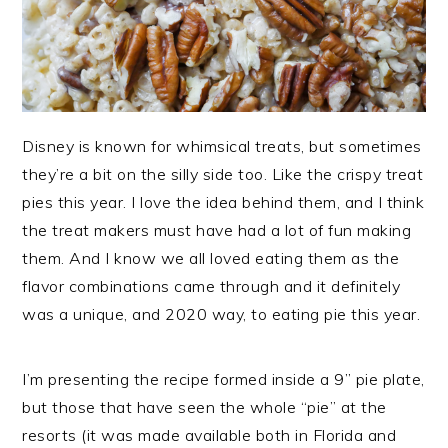
Disney is known for whimsical treats, but sometimes
they’re a bit on the silly side too. Like the crispy treat
pies this year. I love the idea behind them, and I think
the treat makers must have had a lot of fun making
them. And I know we all loved eating them as the
flavor combinations came through and it definitely
was a unique, and 2020 way, to eating pie this year.
I’m presenting the recipe formed inside a 9” pie plate,
but those that have seen the whole “pie” at the
resorts (it was made available both in Florida and