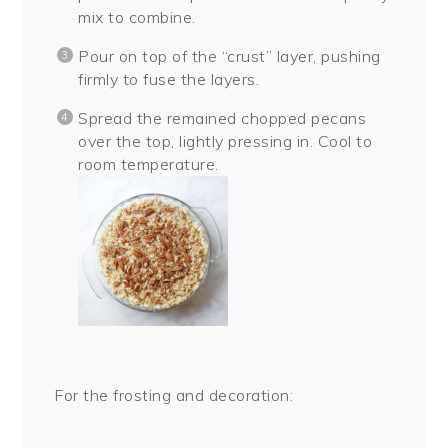
mix to combine.
Pour on top of the “crust” layer, pushing
firmly to fuse the layers.
Spread the remained chopped pecans
over the top, lightly pressing in. Cool to
room temperature.
For the frosting and decoration: