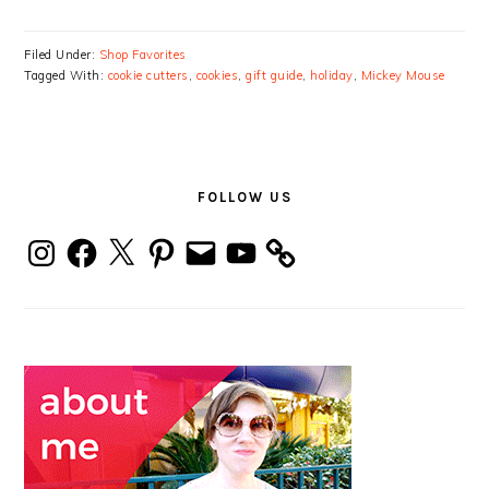
Filed Under:
Shop Favorites
Tagged With:
cookie cutters
,
cookies
,
gift guide
,
holiday
,
Mickey Mouse
PRIMARY
SIDEBAR
FOLLOW US
Instagram
Facebook
X
Pinterest
Email
YouTube