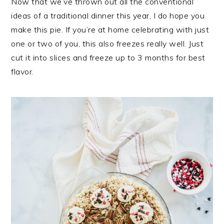
Now that we’ve thrown out all the conventional
ideas of a traditional dinner this year, I do hope you
make this pie. If you’re at home celebrating with just
one or two of you, this also freezes really well. Just
cut it into slices and freeze up to 3 months for best
flavor.