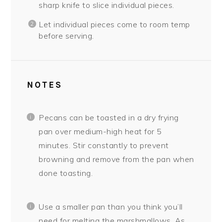
sharp knife to slice individual pieces.
Let individual pieces come to room temp
before serving.
NOTES
Pecans can be toasted in a dry frying
pan over medium-high heat for 5
minutes. Stir constantly to prevent
browning and remove from the pan when
done toasting.
Use a smaller pan than you think you’ll
need for melting the marshmallows. As