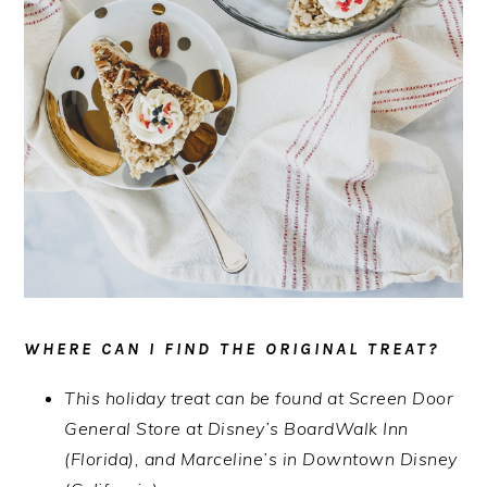
WHERE CAN I FIND THE ORIGINAL TREAT?
This holiday treat can be found at Screen Door
General Store at Disney’s BoardWalk Inn
(Florida), and Marceline’s in Downtown Disney