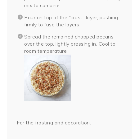
mix to combine.
Pour on top of the “crust” layer, pushing
firmly to fuse the layers.
Spread the remained chopped pecans
over the top, lightly pressing in. Cool to
room temperature.
For the frosting and decoration: