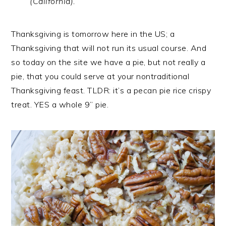
(California).
Thanksgiving is tomorrow here in the US; a
Thanksgiving that will not run its usual course. And
so today on the site we have a pie, but not really a
pie, that you could serve at your nontraditional
Thanksgiving feast. TLDR: it’s a pecan pie rice crispy
treat. YES a whole 9” pie.