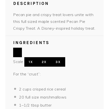
DESCRIPTION
Pecan pie and crispy treat lovers unite with
this full sized maple scented Pecan Pie
Crispy Treat. A Disney-inspired holiday treat.
INGREDIENTS
Scale
1X
2X
3X
For the “crust”:
2 cups
crisped rice cereal
20
full size marshmallows
1
–
1/2
tbsp butter