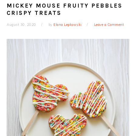
MICKEY MOUSE FRUITY PEBBLES
CRISPY TREATS
August 30, 2020
by
Elana Lepkowski
Leave a Comment