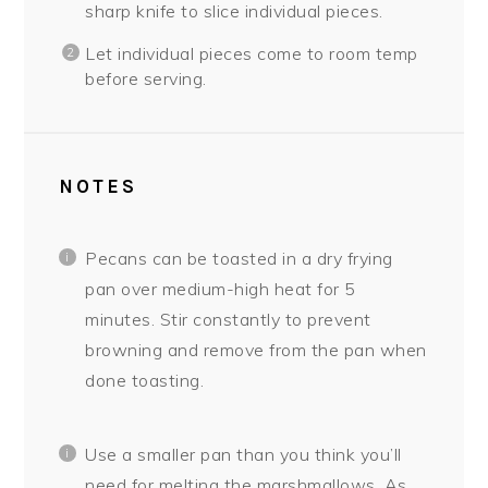
sharp knife to slice individual pieces.
Let individual pieces come to room temp
before serving.
NOTES
Pecans can be toasted in a dry frying
pan over medium-high heat for 5
minutes. Stir constantly to prevent
browning and remove from the pan when
done toasting.
Use a smaller pan than you think you’ll
need for melting the marshmallows. As