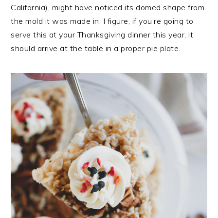
California), might have noticed its domed shape from
the mold it was made in. I figure, if you’re going to
serve this at your Thanksgiving dinner this year, it
should arrive at the table in a proper pie plate.