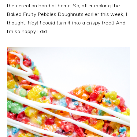
the cereal on hand at home. So, after making the
Baked Fruity Pebbles Doughnuts earlier this week, I
thought,
Hey! I could turn it into a crispy treat!
And
I’m so happy I did.