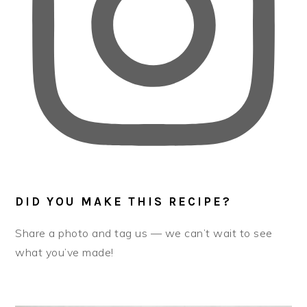
DID YOU MAKE THIS RECIPE?
Share a photo and tag us — we can’t wait to see
what you’ve made!