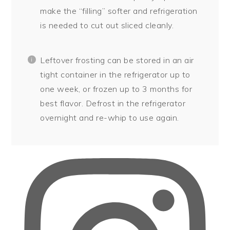
make the “filling” softer and refrigeration
is needed to cut out sliced cleanly.
Leftover frosting can be stored in an air
tight container in the refrigerator up to
one week, or frozen up to 3 months for
best flavor. Defrost in the refrigerator
overnight and re-whip to use again.