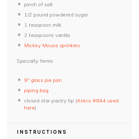
pinch of salt
1/2
pound powdered sugar
1 teaspoon
milk
2 teaspoons
vanilla
Mickey Mouse sprinkles
Specialty Items:
9″ glass pie pan
piping bag
closed star pastry tip (
Ateco #844 used
here
)
INSTRUCTIONS