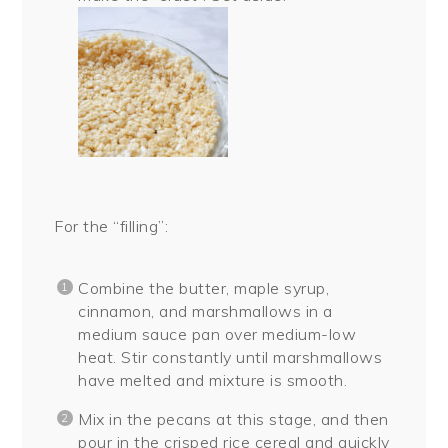
For the “filling”:
Combine the butter, maple syrup,
cinnamon, and marshmallows in a
medium sauce pan over medium-low
heat. Stir constantly until marshmallows
have melted and mixture is smooth.
Mix in the pecans at this stage, and then
pour in the crisped rice cereal and quickly