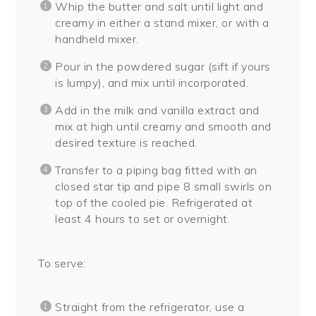
Whip the butter and salt until light and
creamy in either a stand mixer, or with a
handheld mixer.
Pour in the powdered sugar (sift if yours
is lumpy), and mix until incorporated.
Add in the milk and vanilla extract and
mix at high until creamy and smooth and
desired texture is reached.
Transfer to a piping bag fitted with an
closed star tip and pipe 8 small swirls on
top of the cooled pie. Refrigerated at
least 4 hours to set or overnight.
To serve:
Straight from the refrigerator, use a