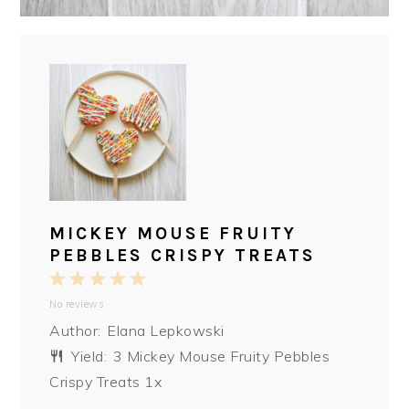
MICKEY MOUSE FRUITY
PEBBLES CRISPY TREATS
1
2
3
4
5
No reviews
Star
Stars
Stars
Stars
Stars
Author:
Elana Lepkowski
Yield:
3
Mickey Mouse Fruity Pebbles
Crispy Treats
1
x