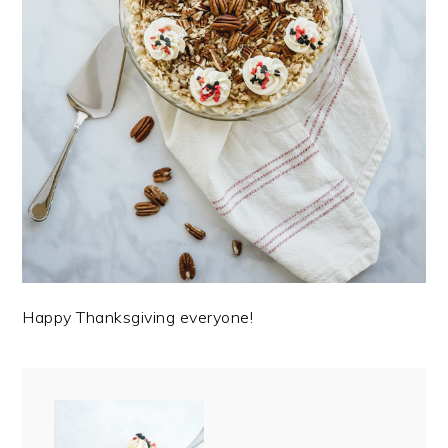
Happy Thanksgiving everyone!