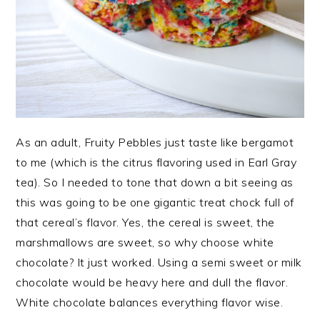
As an adult, Fruity Pebbles just taste like bergamot
to me (which is the citrus flavoring used in Earl Gray
tea). So I needed to tone that down a bit seeing as
this was going to be one gigantic treat chock full of
that cereal’s flavor. Yes, the cereal is sweet, the
marshmallows are sweet, so why choose white
chocolate? It just worked. Using a semi sweet or milk
chocolate would be heavy here and dull the flavor.
White chocolate balances everything flavor wise.