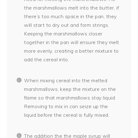
the marshmallows melt into the butter, if
there’s too much space in the pan, they
will start to dry out and form strings.
Keeping the marshmallows closer
together in the pan will ensure they melt
more evenly, creating a better mixture to
add the cereal into.
When mixing cereal into the melted
marshmallows, keep the mixture on the
flame so that marshmallows stay liquid.
Removing to mix in can seize up the
liquid before the cereal is fully mixed.
The addition the the maple syrup will