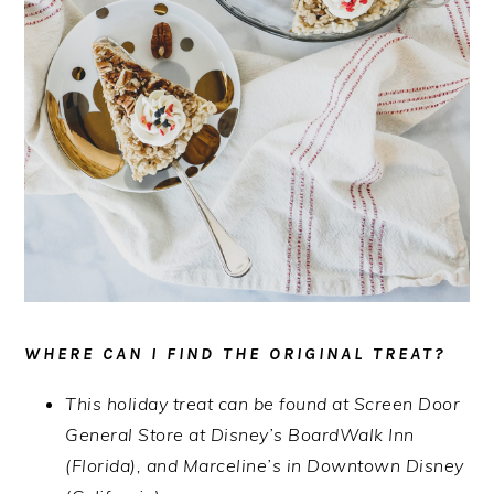
WHERE CAN I FIND THE ORIGINAL TREAT?
This holiday treat can be found at Screen Door
General Store at Disney’s BoardWalk Inn
(Florida), and Marceline’s in Downtown Disney