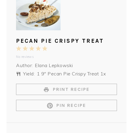
PECAN PIE CRISPY TREAT
1
2
3
4
5
No reviews
Star
Stars
Stars
Stars
Stars
Author:
Elana Lepkowski
Yield:
1
9″ Pecan Pie Crispy Treat
1
x
PRINT RECIPE
PIN RECIPE