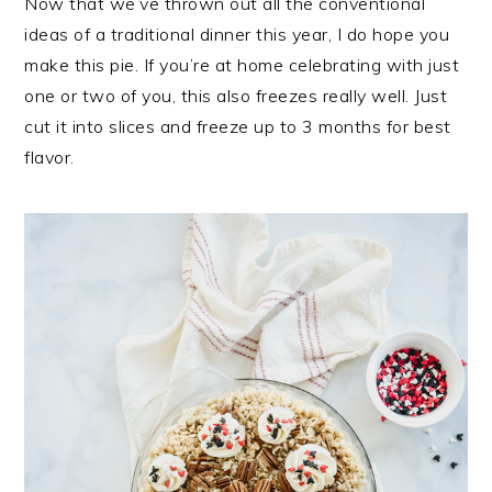
Now that we’ve thrown out all the conventional
ideas of a traditional dinner this year, I do hope you
make this pie. If you’re at home celebrating with just
one or two of you, this also freezes really well. Just
cut it into slices and freeze up to 3 months for best
flavor.