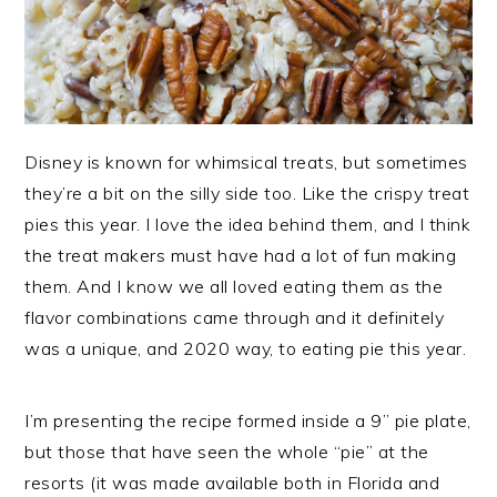
Disney is known for whimsical treats, but sometimes
they’re a bit on the silly side too. Like the crispy treat
pies this year. I love the idea behind them, and I think
the treat makers must have had a lot of fun making
them. And I know we all loved eating them as the
flavor combinations came through and it definitely
was a unique, and 2020 way, to eating pie this year.
I’m presenting the recipe formed inside a 9” pie plate,
but those that have seen the whole “pie” at the
resorts (it was made available both in Florida and