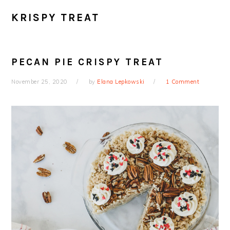
KRISPY TREAT
PECAN PIE CRISPY TREAT
November 25, 2020
by
Elana Lepkowski
1 Comment