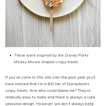
These were inspired by the Disney Parks
Mickey Mouse shaped crispy treats.
If you’ve come to this site over the past year you’ll
have noticed that I’m a BIG fan of Disneyland’s
crispy treats. And who could blame me? They’re
relatively easy to make and there is always a cute
seasonal design. However, we don’t always keep