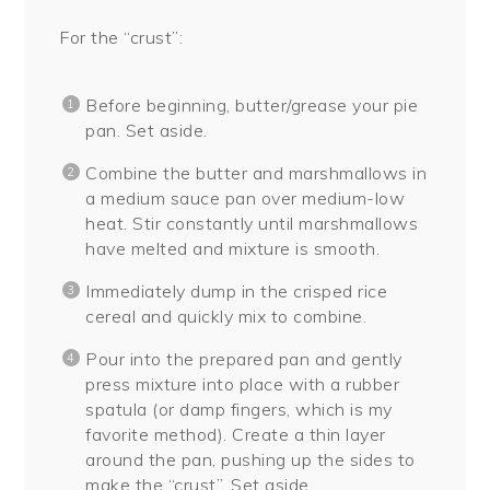
For the “crust”:
Before beginning, butter/grease your pie
pan. Set aside.
Combine the butter and marshmallows in
a medium sauce pan over medium-low
heat. Stir constantly until marshmallows
have melted and mixture is smooth.
Immediately dump in the crisped rice
cereal and quickly mix to combine.
Pour into the prepared pan and gently
press mixture into place with a rubber
spatula (or damp fingers, which is my
favorite method). Create a thin layer
around the pan, pushing up the sides to
make the “crust”. Set aside.