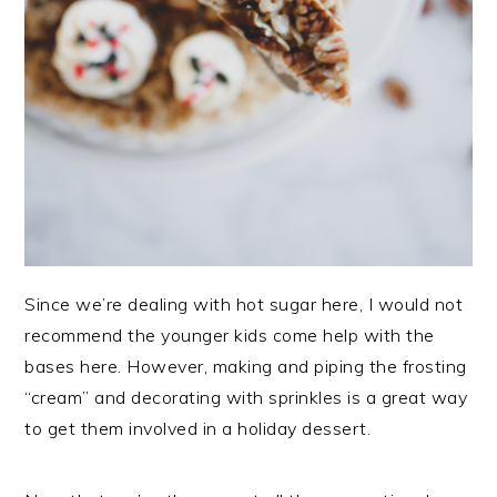
Since we’re dealing with hot sugar here, I would not
recommend the younger kids come help with the
bases here. However, making and piping the frosting
“cream” and decorating with sprinkles is a great way
to get them involved in a holiday dessert.