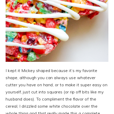
I kept it Mickey shaped because it’s my favorite
shape, although you can always use whatever
cutter you have on hand, or to make it super easy on
yourself, just cut into squares (or rip off bits like my
husband does). To compliment the flavor of the
cereal, I drizzled some white chocolate over the
whole thing and that really made this a complete