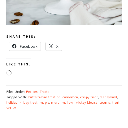
SHARE THIS:
Facebook
X
LIKE THIS:
Loading…
Filed Under:
Recipes
,
Treats
Tagged With:
buttercream frosting
,
cinnamon
,
crispy treat
,
disneyland
,
holiday
,
krispy treat
,
maple
,
marshmallow
,
Mickey Mouse
,
pecans
,
treat
,
WDW