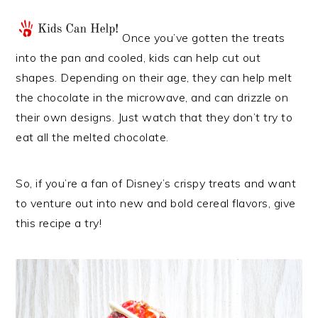
Once you’ve gotten the treats
into the pan and cooled, kids can help cut out
shapes. Depending on their age, they can help melt
the chocolate in the microwave, and can drizzle on
their own designs. Just watch that they don’t try to
eat all the melted chocolate.
So, if you’re a fan of Disney’s crispy treats and want
to venture out into new and bold cereal flavors, give
this recipe a try!