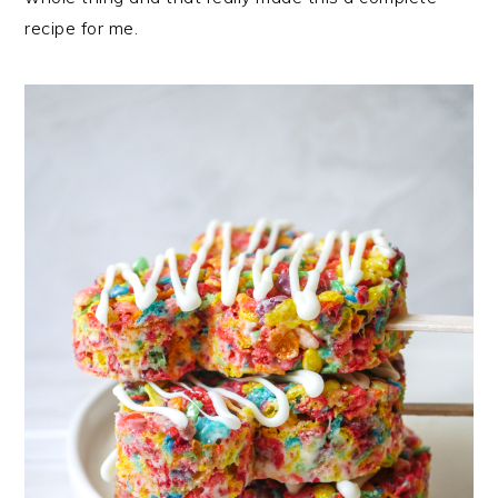
recipe for me.