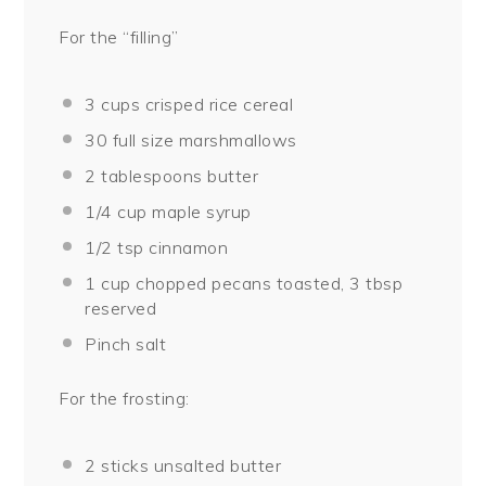
For the “filling”
3 cups
crisped rice cereal
30
full size marshmallows
2 tablespoons
butter
1/4 cup
maple syrup
1/2 tsp
cinnamon
1 cup
chopped pecans toasted, 3 tbsp
reserved
Pinch salt
For the frosting:
2
sticks unsalted butter