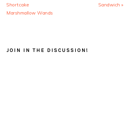
Post:
Post:
Shortcake
Sandwich »
Marshmallow Wands
READER
INTERACTIONS
JOIN IN THE DISCUSSION!