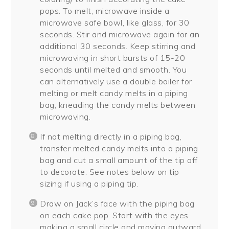
pops. To melt, microwave inside a
microwave safe bowl, like glass, for 30
seconds. Stir and microwave again for an
additional 30 seconds. Keep stirring and
microwaving in short bursts of 15-20
seconds until melted and smooth. You
can alternatively use a double boiler for
melting or melt candy melts in a piping
bag, kneading the candy melts between
microwaving.
If not melting directly in a piping bag,
transfer melted candy melts into a piping
bag and cut a small amount of the tip off
to decorate. See notes below on tip
sizing if using a piping tip.
Draw on Jack’s face with the piping bag
on each cake pop. Start with the eyes
making a small circle and moving outward