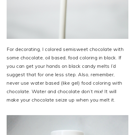
For decorating, I colored semisweet chocolate with
some chocolate, oil based, food coloring in black. If
you can get your hands on black candy melts I’d
suggest that for one less step. Also, remember,
never use water based (like gel) food coloring with
chocolate. Water and chocolate don’t mix! It will
make your chocolate seize up when you melt it.