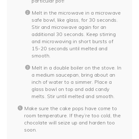
particular pot!
Melt in the microwave in a microwave
safe bowl, like glass, for 30 seconds.
Stir and microwave again for an
additional 30 seconds. Keep stirring
and microwaving in short bursts of
15-20 seconds until melted and
smooth.
Melt in a double boiler on the stove. In
a medium saucepan, bring about an
inch of water to a simmer. Place a
glass bowl on top and add candy
melts. Stir until melted and smooth.
Make sure the cake pops have come to
room temperature. If they’re too cold, the
chocolate will seize up and harden too
soon.