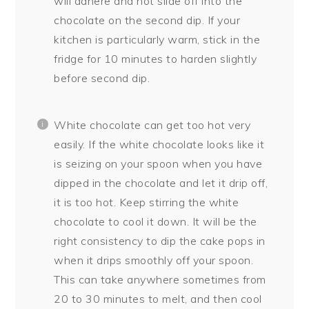
will adhere and not slide off into the
chocolate on the second dip. If your
kitchen is particularly warm, stick in the
fridge for 10 minutes to harden slightly
before second dip.
White chocolate can get too hot very
easily. If the white chocolate looks like it
is seizing on your spoon when you have
dipped in the chocolate and let it drip off,
it is too hot. Keep stirring the white
chocolate to cool it down. It will be the
right consistency to dip the cake pops in
when it drips smoothly off your spoon.
This can take anywhere sometimes from
20 to 30 minutes to melt, and then cool