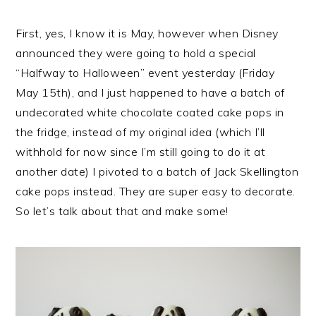
First, yes, I know it is May, however when Disney
announced they were going to hold a special
“Halfway to Halloween” event yesterday (Friday
May 15th), and I just happened to have a batch of
undecorated white chocolate coated cake pops in
the fridge, instead of my original idea (which I’ll
withhold for now since I’m still going to do it at
another date) I pivoted to a batch of Jack Skellington
cake pops instead. They are super easy to decorate.
So let’s talk about that and make some!