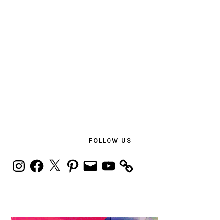
PRIMARY
SIDEBAR
FOLLOW US
Instagram
Facebook
X
Pinterest
Email
YouTube