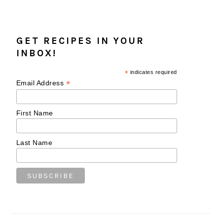
GET RECIPES IN YOUR
INBOX!
*
indicates required
*
Email Address
First Name
Last Name