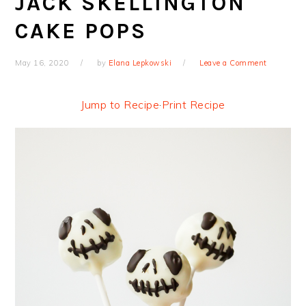
JACK SKELLINGTON
CAKE POPS
May 16, 2020
by
Elana Lepkowski
Leave a Comment
Jump to Recipe
·
Print Recipe