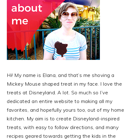
Hi! My name is Elana, and that’s me shoving a
Mickey Mouse shaped treat in my face. I love the
treats at Disneyland. A lot. So much so I’ve
dedicated an entire website to making all my
favorites, and hopefully yours too, out of my home
kitchen. My aim is to create Disneyland-inspired
treats, with easy to follow directions, and many
recipes geared towards getting the kids in the