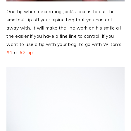
One tip when decorating Jack’s face is to cut the
smallest tip off your piping bag that you can get
away with. It will make the line work on his smile all
the easier if you have a fine line to control. If you
want to use a tip with your bag, I’d go with Wilton’s
#1
or
#2 tip
.