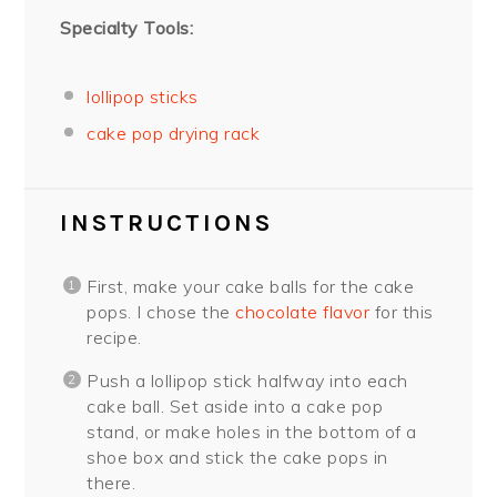
Specialty Tools:
lollipop sticks
cake pop drying rack
INSTRUCTIONS
First, make your cake balls for the cake
pops. I chose the
chocolate flavor
for this
recipe.
Push a lollipop stick halfway into each
cake ball. Set aside into a cake pop
stand, or make holes in the bottom of a
shoe box and stick the cake pops in
there.