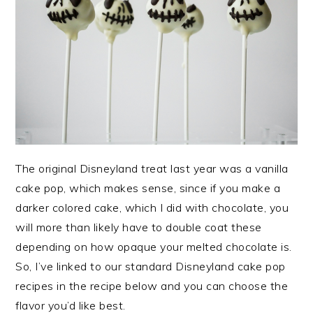
The original Disneyland treat last year was a vanilla
cake pop, which makes sense, since if you make a
darker colored cake, which I did with chocolate, you
will more than likely have to double coat these
depending on how opaque your melted chocolate is.
So, I’ve linked to our standard Disneyland cake pop
recipes in the recipe below and you can choose the
flavor you’d like best.