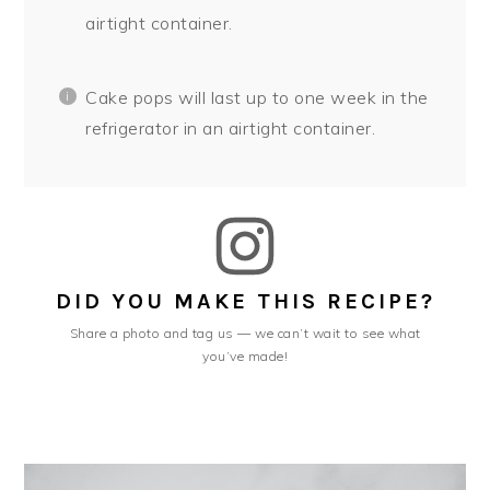
airtight container.
Cake pops will last up to one week in the
refrigerator in an airtight container.
DID YOU MAKE THIS RECIPE?
Share a photo and tag us — we can’t wait to see what
you’ve made!