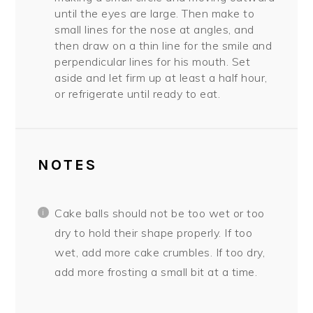
until the eyes are large. Then make to
small lines for the nose at angles, and
then draw on a thin line for the smile and
perpendicular lines for his mouth. Set
aside and let firm up at least a half hour,
or refrigerate until ready to eat.
NOTES
Cake balls should not be too wet or too
dry to hold their shape properly. If too
wet, add more cake crumbles. If too dry,
add more frosting a small bit at a time.