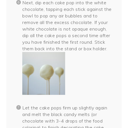
Next, dip each cake pop into the white
chocolate, tapping each stick against the
bowl to pop any air bubbles and to
remove all the excess chocolate. If your
white chocolate is not opaque enough,
dip all the cake pops a second time after
you have finished the first round. Stick
them back into the stand or box holder.
Let the cake pops firm up slightly again
and melt the black candy melts (or
chocolate with 3-4 drops of the food
coloring) to finish decorating the cake