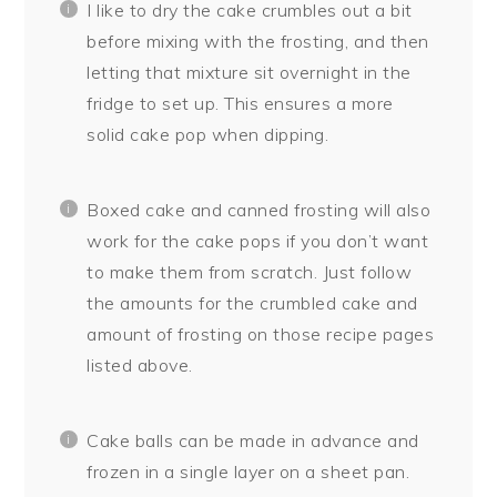
I like to dry the cake crumbles out a bit
before mixing with the frosting, and then
letting that mixture sit overnight in the
fridge to set up. This ensures a more
solid cake pop when dipping.
Boxed cake and canned frosting will also
work for the cake pops if you don’t want
to make them from scratch. Just follow
the amounts for the crumbled cake and
amount of frosting on those recipe pages
listed above.
Cake balls can be made in advance and
frozen in a single layer on a sheet pan.