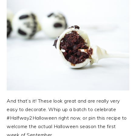
And that’s it! These look great and are really very
easy to decorate. Whip up a batch to celebrate
#Halfway2Halloween right now, or pin this recipe to
welcome the actual Halloween season the first
week of September.