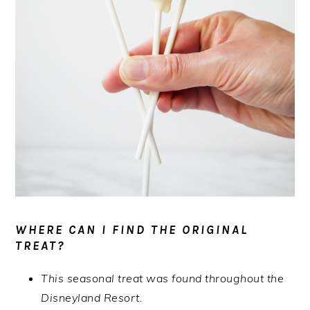
WHERE CAN I FIND THE ORIGINAL
TREAT?
This seasonal treat was found throughout the
Disneyland Resort.