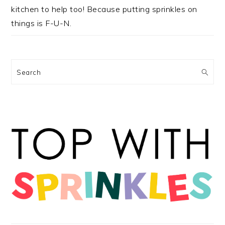
kitchen to help too! Because putting sprinkles on
things is F-U-N.
Search