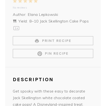
1
2
3
4
5
No reviews
Star
Stars
Stars
Stars
Stars
Author:
Elana Lepkowski
Yield:
8
–
10
Jack Skellington Cake Pops
1
x
PRINT RECIPE
PIN RECIPE
DESCRIPTION
Get spooky with these easy to decorate
Jack Skellington white chocolate coated
cake pops! A Disneyland-inspired treat.