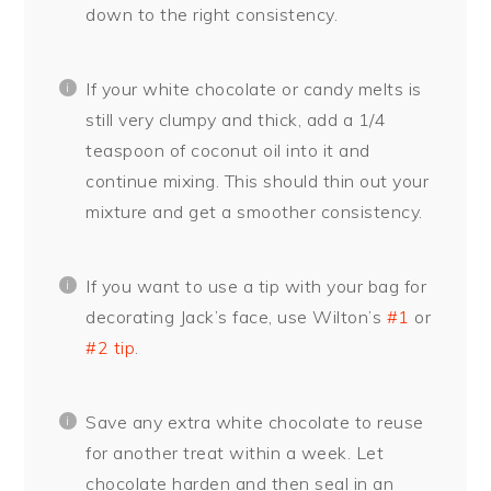
down to the right consistency.
If your white chocolate or candy melts is
still very clumpy and thick, add a 1/4
teaspoon of coconut oil into it and
continue mixing. This should thin out your
mixture and get a smoother consistency.
If you want to use a tip with your bag for
decorating Jack’s face, use Wilton’s
#1
or
#2 tip
.
Save any extra white chocolate to reuse
for another treat within a week. Let
chocolate harden and then seal in an