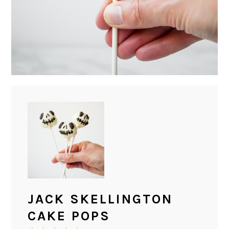
JACK SKELLINGTON
CAKE POPS