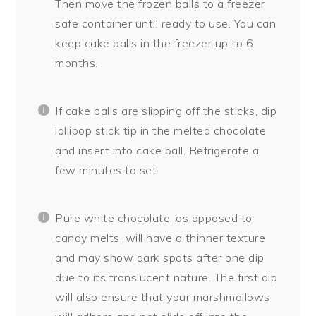
Then move the frozen balls to a freezer
safe container until ready to use. You can
keep cake balls in the freezer up to 6
months.
If cake balls are slipping off the sticks, dip
lollipop stick tip in the melted chocolate
and insert into cake ball. Refrigerate a
few minutes to set.
Pure white chocolate, as opposed to
candy melts, will have a thinner texture
and may show dark spots after one dip
due to its translucent nature. The first dip
will also ensure that your marshmallows