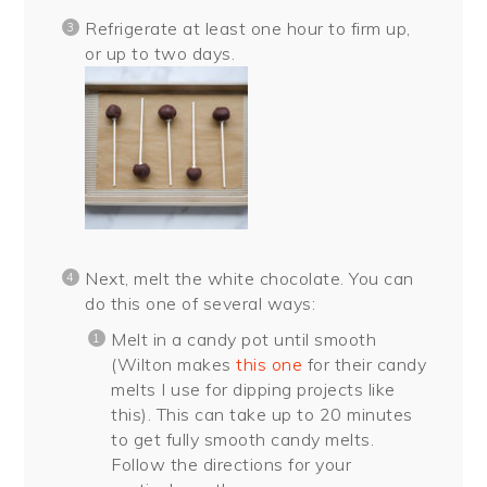
Refrigerate at least one hour to firm up,
or up to two days.
Next, melt the white chocolate. You can
do this one of several ways:
Melt in a candy pot until smooth
(Wilton makes
this one
for their candy
melts I use for dipping projects like
this). This can take up to 20 minutes
to get fully smooth candy melts.
Follow the directions for your