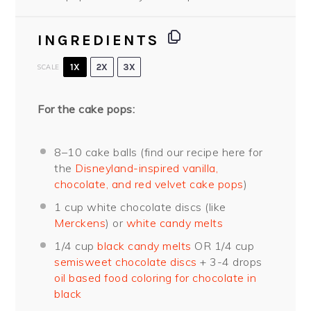
INGREDIENTS
1X
2X
3X
SCALE
For the cake pops:
8
–
10
cake balls (find our recipe here for
the
Disneyland-inspired vanilla,
chocolate, and red velvet cake pops
)
1 cup
white chocolate discs (like
Merckens
) or
white candy melts
1/4 cup
black candy melts
OR
1/4 cup
semisweet chocolate discs
+ 3-4 drops
oil based food coloring for chocolate in
black