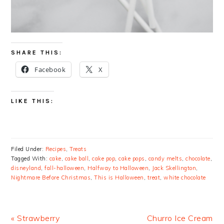
SHARE THIS:
Facebook
X
LIKE THIS:
Filed Under:
Recipes
,
Treats
Tagged With:
cake
,
cake ball
,
cake pop
,
cake pops
,
candy melts
,
chocolate
,
disneyland
,
fall-halloween
,
Halfway to Halloween
,
Jack Skellington
,
Nightmare Before Christmas
,
This is Halloween
,
treat
,
white chocolate
Previous
Next
« Strawberry
Churro Ice Cream