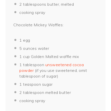
2 tablespoons
butter, melted
cooking spray
Chocolate Mickey Waffles:
1
egg
5 ounces
water
1 cup
Golden Malted waffle mix
1 tablespoon
unsweetened cocoa
powder
(if you use sweetened, omit
tablespoon of sugar)
1 teaspoon
sugar
2 tablespoon
melted butter
cooking spray