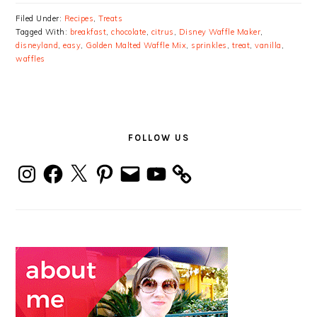
Filed Under:
Recipes
,
Treats
Tagged With:
breakfast
,
chocolate
,
citrus
,
Disney Waffle Maker
,
disneyland
,
easy
,
Golden Malted Waffle Mix
,
sprinkles
,
treat
,
vanilla
,
waffles
PRIMARY
SIDEBAR
FOLLOW US
Instagram
Facebook
X
Pinterest
Email
YouTube