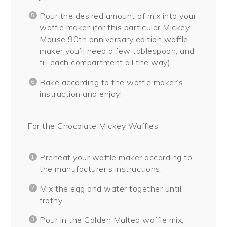
Pour the desired amount of mix into your
waffle maker (for this particular Mickey
Mouse 90th anniversary edition waffle
maker you’ll need a few tablespoon, and
fill each compartment all the way).
Bake according to the waffle maker’s
instruction and enjoy!
For the Chocolate Mickey Waffles:
Preheat your waffle maker according to
the manufacturer’s instructions.
Mix the egg and water together until
frothy.
Pour in the Golden Malted waffle mix,