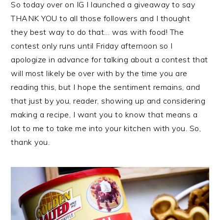
So today over on IG I launched a giveaway to say
THANK YOU to all those followers and I thought
they best way to do that… was with food! The
contest only runs until Friday afternoon so I
apologize in advance for talking about a contest that
will most likely be over with by the time you are
reading this, but I hope the sentiment remains, and
that just by you, reader, showing up and considering
making a recipe, I want you to know that means a
lot to me to take me into your kitchen with you. So,
thank you.