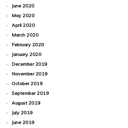
June 2020
May 2020
April 2020
March 2020
February 2020
January 2020
December 2019
November 2019
October 2019
September 2019
August 2019
July 2019
June 2019