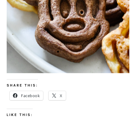
SHARE THIS:
Facebook
X
LIKE THIS: