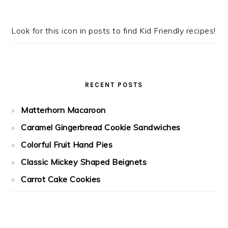
Look for this icon in posts to find Kid Friendly recipes!
RECENT POSTS
Matterhorn Macaroon
Caramel Gingerbread Cookie Sandwiches
Colorful Fruit Hand Pies
Classic Mickey Shaped Beignets
Carrot Cake Cookies