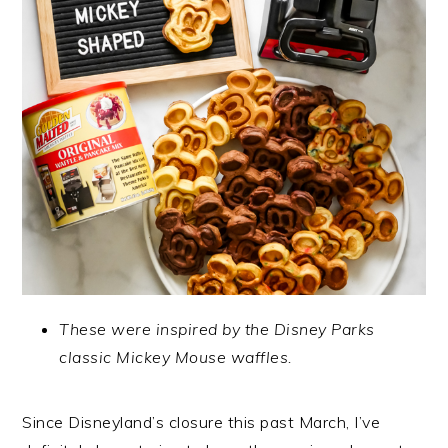
These were inspired by the Disney Parks
classic Mickey Mouse waffles.
Since Disneyland’s closure this past March, I’ve