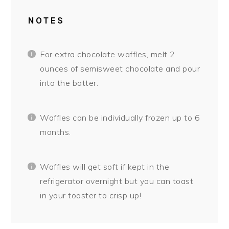
NOTES
For extra chocolate waffles, melt 2
ounces of semisweet chocolate and pour
into the batter.
Waffles can be individually frozen up to 6
months.
Waffles will get soft if kept in the
refrigerator overnight but you can toast
in your toaster to crisp up!