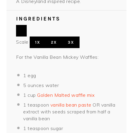
A Disneyland inspired recipe.
INGREDIENTS
Scale
1X
2X
3X
For the Vanilla Bean Mickey Waffles:
1
egg
5 ounces
water
1 cup
Golden Malted waffle mix
1 teaspoon
vanilla bean paste
OR vanilla
extract with seeds scraped from half a
vanilla bean
1 teaspoon
sugar