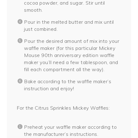
cocoa powder, and sugar. Stir until
smooth.
Pour in the melted butter and mix until
just combined.
Pour the desired amount of mix into your
waffle maker (for this particular Mickey
Mouse 90th anniversary edition waffle
maker you’ll need a few tablespoon, and
fill each compartment all the way).
Bake according to the waffle maker’s
instruction and enjoy!
For the Citrus Sprinkles Mickey Waffles:
Preheat your waffle maker according to
the manufacturer’s instructions.