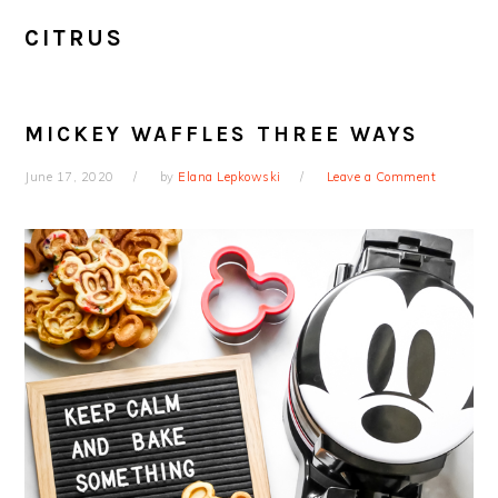
CITRUS
MICKEY WAFFLES THREE WAYS
June 17, 2020
by
Elana Lepkowski
Leave a Comment