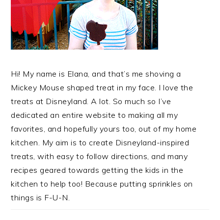
Hi! My name is Elana, and that’s me shoving a
Mickey Mouse shaped treat in my face. I love the
treats at Disneyland. A lot. So much so I’ve
dedicated an entire website to making all my
favorites, and hopefully yours too, out of my home
kitchen. My aim is to create Disneyland-inspired
treats, with easy to follow directions, and many
recipes geared towards getting the kids in the
kitchen to help too! Because putting sprinkles on
things is F-U-N.