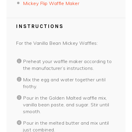
Mickey Flip Waffle Maker
INSTRUCTIONS
For the Vanilla Bean Mickey Waffles:
Preheat your waffle maker according to
the manufacturer’s instructions.
Mix the egg and water together until
frothy.
Pour in the Golden Malted waffle mix,
vanilla bean paste, and sugar. Stir until
smooth.
Pour in the melted butter and mix until
just combined.