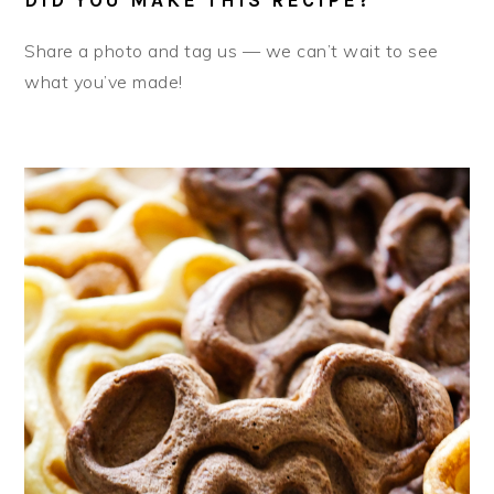
Share a photo and tag us — we can’t wait to see
what you’ve made!