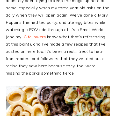
definitely been trying to keep the magic up here at
home, especially when my three year old asks on the
daily when they will open again. We’ve done a Mary
Poppins themed tea party, and ate egg bites while
watching a POV ride through of It’s a Small World
(and my
IG followers
know what that’s referencing
at this point), and I’ve made a few recipes that I’ve
posted on here too. It’s been a real…
treat
to hear
from readers and followers that they’ve tried out a
recipe they saw here because they, too, were
missing the parks something fierce.