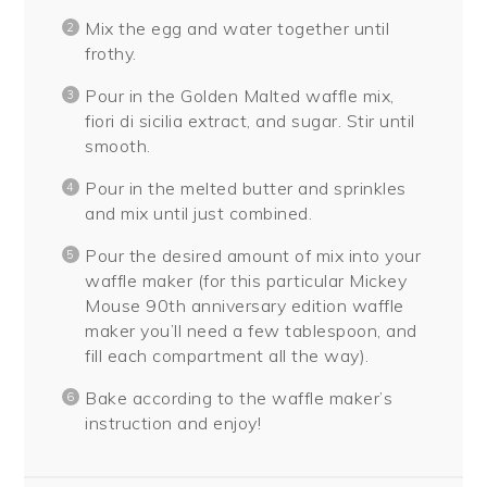
Mix the egg and water together until
frothy.
Pour in the Golden Malted waffle mix,
fiori di sicilia extract, and sugar. Stir until
smooth.
Pour in the melted butter and sprinkles
and mix until just combined.
Pour the desired amount of mix into your
waffle maker (for this particular Mickey
Mouse 90th anniversary edition waffle
maker you’ll need a few tablespoon, and
fill each compartment all the way).
Bake according to the waffle maker’s
instruction and enjoy!