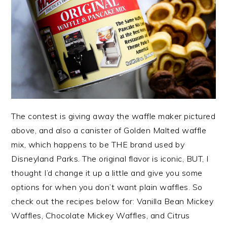
The contest is giving away the waffle maker pictured
above, and also a canister of Golden Malted waffle
mix, which happens to be THE brand used by
Disneyland Parks. The original flavor is iconic, BUT, I
thought I’d change it up a little and give you some
options for when you don’t want plain waffles. So
check out the recipes below for: Vanilla Bean Mickey
Waffles, Chocolate Mickey Waffles, and Citrus