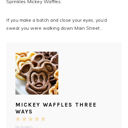
Sprinkles Mickey Waffles.
If you make a batch and close your eyes, you’d
swear you were walking down Main Street…
MICKEY WAFFLES THREE
WAYS
1
2
3
4
5
No reviews