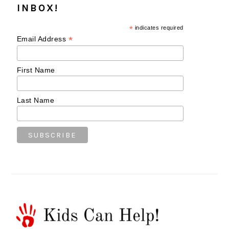
INBOX!
*
indicates required
*
Email Address
First Name
Last Name