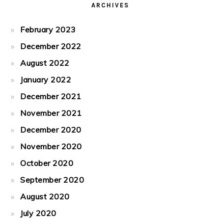
ARCHIVES
February 2023
December 2022
August 2022
January 2022
December 2021
November 2021
December 2020
November 2020
October 2020
September 2020
August 2020
July 2020