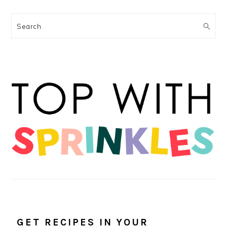
Search
GET RECIPES IN YOUR