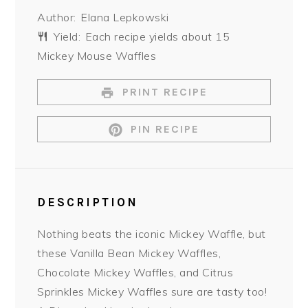
Star
Stars
Stars
Stars
Stars
Author:
Elana Lepkowski
Yield:
Each recipe yields about 15
Mickey Mouse Waffles
PRINT RECIPE
PIN RECIPE
DESCRIPTION
Nothing beats the iconic Mickey Waffle, but
these Vanilla Bean Mickey Waffles,
Chocolate Mickey Waffles, and Citrus
Sprinkles Mickey Waffles sure are tasty too!