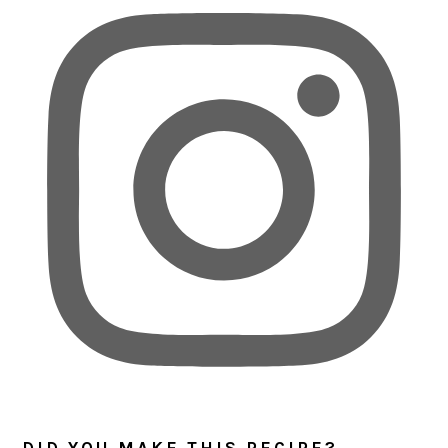
DID YOU MAKE THIS RECIPE?