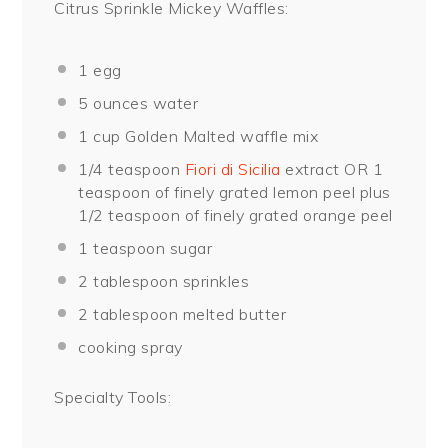
Citrus Sprinkle Mickey Waffles:
1
egg
5 ounces
water
1 cup
Golden Malted waffle mix
1/4 teaspoon
Fiori di Sicilia
extract OR
1
teaspoon
of finely grated lemon peel plus
1/2 teaspoon of finely grated orange peel
1 teaspoon
sugar
2 tablespoon
sprinkles
2 tablespoon
melted butter
cooking spray
Specialty Tools: