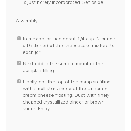
is just barely incorporated. Set aside.
Assembly:
In a clean jar, add about 1/4 cup (2 ounce
#16 disher) of the cheesecake mixture to
each jar.
Next add in the same amount of the
pumpkin filling.
Finally, dot the top of the pumpkin filling
with small stars made of the cinnamon
cream cheese frosting. Dust with finely
chopped crystallized ginger or brown
sugar. Enjoy!