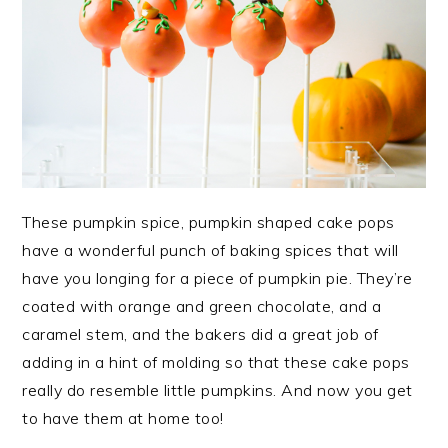
These pumpkin spice, pumpkin shaped cake pops
have a wonderful punch of baking spices that will
have you longing for a piece of pumpkin pie. They’re
coated with orange and green chocolate, and a
caramel stem, and the bakers did a great job of
adding in a hint of molding so that these cake pops
really do resemble little pumpkins. And now you get
to have them at home too!