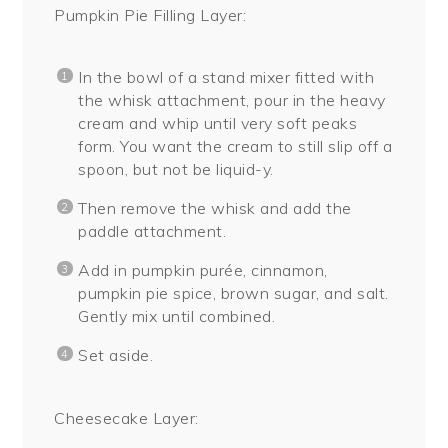
Pumpkin Pie Filling Layer:
In the bowl of a stand mixer fitted with
the whisk attachment, pour in the heavy
cream and whip until very soft peaks
form. You want the cream to still slip off a
spoon, but not be liquid-y.
Then remove the whisk and add the
paddle attachment.
Add in pumpkin purée, cinnamon,
pumpkin pie spice, brown sugar, and salt.
Gently mix until combined.
Set aside.
Cheesecake Layer: