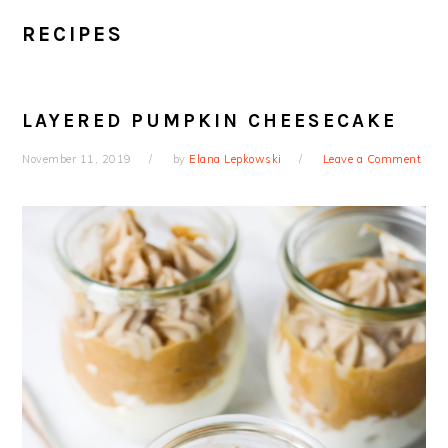
RECIPES
LAYERED PUMPKIN CHEESECAKE
November 11, 2019
by
Elana Lepkowski
Leave a Comment