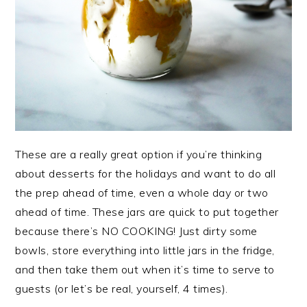
These are a really great option if you’re thinking
about desserts for the holidays and want to do all
the prep ahead of time, even a whole day or two
ahead of time. These jars are quick to put together
because there’s NO COOKING! Just dirty some
bowls, store everything into little jars in the fridge,
and then take them out when it’s time to serve to
guests (or let’s be real, yourself, 4 times).