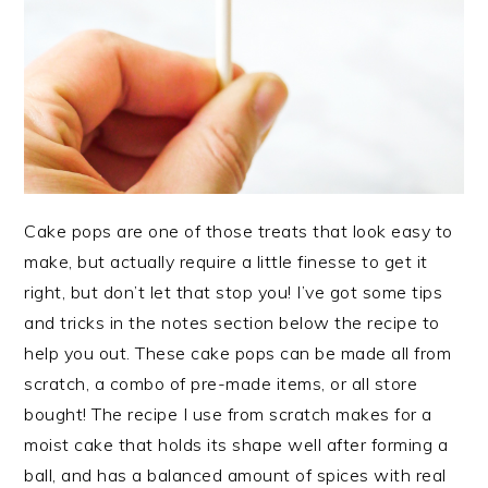
Cake pops are one of those treats that look easy to
make, but actually require a little finesse to get it
right, but don’t let that stop you! I’ve got some tips
and tricks in the notes section below the recipe to
help you out. These cake pops can be made all from
scratch, a combo of pre-made items, or all store
bought! The recipe I use from scratch makes for a
moist cake that holds its shape well after forming a
ball, and has a balanced amount of spices with real