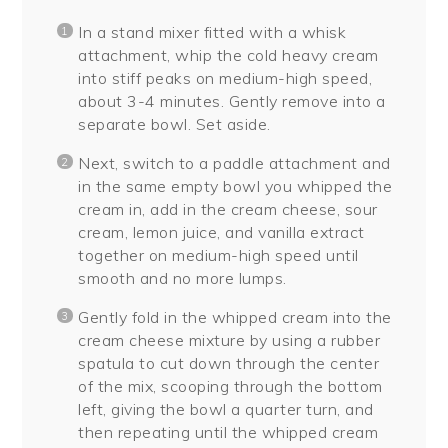
In a stand mixer fitted with a whisk
attachment, whip the cold heavy cream
into stiff peaks on medium-high speed,
about 3-4 minutes. Gently remove into a
separate bowl. Set aside.
Next, switch to a paddle attachment and
in the same empty bowl you whipped the
cream in, add in the cream cheese, sour
cream, lemon juice, and vanilla extract
together on medium-high speed until
smooth and no more lumps.
Gently fold in the whipped cream into the
cream cheese mixture by using a rubber
spatula to cut down through the center
of the mix, scooping through the bottom
left, giving the bowl a quarter turn, and
then repeating until the whipped cream