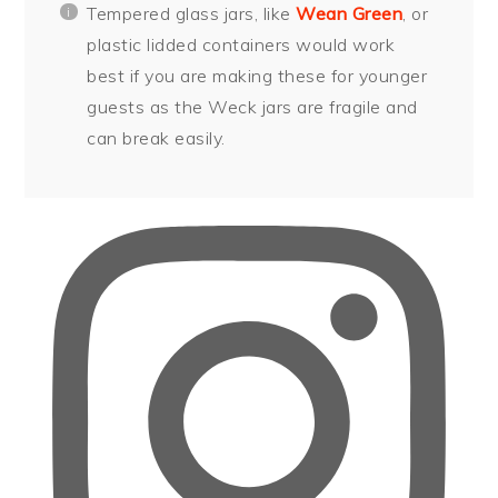
Tempered glass jars, like
Wean Green
, or
plastic lidded containers would work
best if you are making these for younger
guests as the Weck jars are fragile and
can break easily.