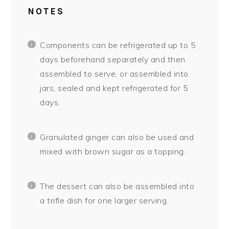
NOTES
Components can be refrigerated up to 5
days beforehand separately and then
assembled to serve, or assembled into
jars, sealed and kept refrigerated for 5
days.
Granulated ginger can also be used and
mixed with brown sugar as a topping.
The dessert can also be assembled into
a trifle dish for one larger serving.