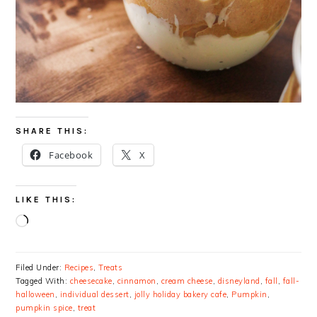
SHARE THIS:
Facebook
X
LIKE THIS:
Loading…
Filed Under:
Recipes
,
Treats
Tagged With:
cheesecake
,
cinnamon
,
cream cheese
,
disneyland
,
fall
,
fall-
halloween
,
individual dessert
,
jolly holiday bakery cafe
,
Pumpkin
,
pumpkin spice
,
treat