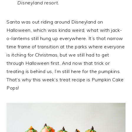
Disneyland resort.
Santa was out riding around Disneyland on
Halloween, which was kinda weird, what with jack-
o-lanterns still hung up everywhere. It’s that narrow
time frame of transition at the parks where everyone
is itching for Christmas, but we still had to get
through Halloween first. And now that trick or
treating is behind us, I’m still here for the pumpkins.
That’s why this week’s treat recipe is Pumpkin Cake
Pops!