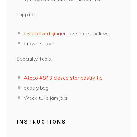
Topping:
crystallized ginger
(see notes below)
brown sugar
Specialty Tools:
Ateco #843 closed star pastry tip
pastry bag
Weck tulip jam jars
INSTRUCTIONS