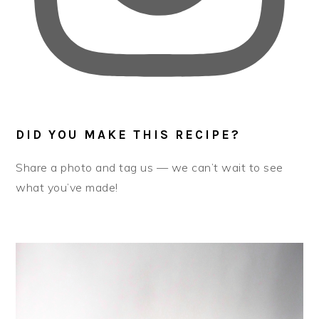
DID YOU MAKE THIS RECIPE?
Share a photo and tag us — we can’t wait to see
what you’ve made!