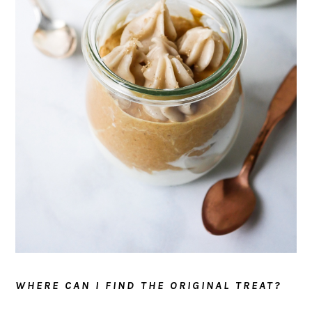
WHERE CAN I FIND THE ORIGINAL TREAT?