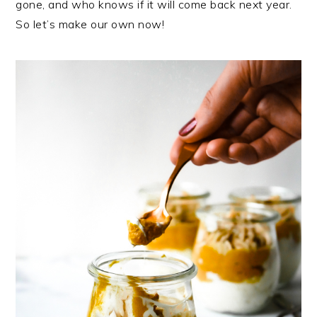
gone, and who knows if it will come back next year.
So let’s make our own now!