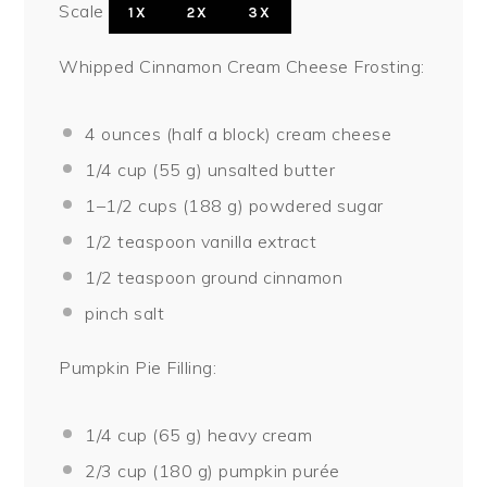
Scale
1X
2X
3X
Whipped Cinnamon Cream Cheese Frosting:
4 ounces
(
half a
block) cream cheese
1/4 cup
(
55 g
) unsalted butter
1
–
1/2
cups (
188 g
) powdered sugar
1/2 teaspoon
vanilla extract
1/2 teaspoon
ground cinnamon
pinch salt
Pumpkin Pie Filling:
1/4 cup
(
65 g
) heavy cream
2/3 cup
(
180 g
) pumpkin purée