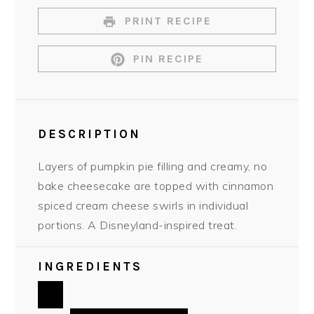
PRINT RECIPE
PIN RECIPE
DESCRIPTION
Layers of pumpkin pie filling and creamy, no
bake cheesecake are topped with cinnamon
spiced cream cheese swirls in individual
portions. A Disneyland-inspired treat.
INGREDIENTS