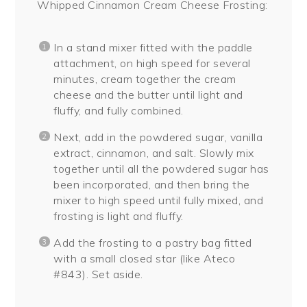
Whipped Cinnamon Cream Cheese Frosting:
In a stand mixer fitted with the paddle
attachment, on high speed for several
minutes, cream together the cream
cheese and the butter until light and
fluffy, and fully combined.
Next, add in the powdered sugar, vanilla
extract, cinnamon, and salt. Slowly mix
together until all the powdered sugar has
been incorporated, and then bring the
mixer to high speed until fully mixed, and
frosting is light and fluffy.
Add the frosting to a pastry bag fitted
with a small closed star (like Ateco
#843). Set aside.