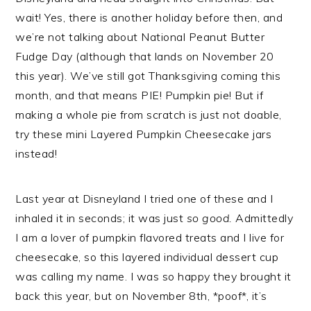
wait! Yes, there is another holiday before then, and
we’re not talking about National Peanut Butter
Fudge Day (although that lands on November 20
this year). We’ve still got Thanksgiving coming this
month, and that means PIE! Pumpkin pie! But if
making a whole pie from scratch is just not doable,
try these mini Layered Pumpkin Cheesecake jars
instead!
Last year at Disneyland I tried one of these and I
inhaled it in seconds; it was just
so good.
Admittedly
I am a lover of pumpkin flavored treats and I live for
cheesecake, so this layered individual dessert cup
was calling my name. I was so happy they brought it
back this year, but on November 8th, *poof*, it’s