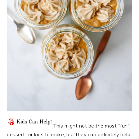
This might not be the most “fun”
dessert for kids to make, but they can definitely help