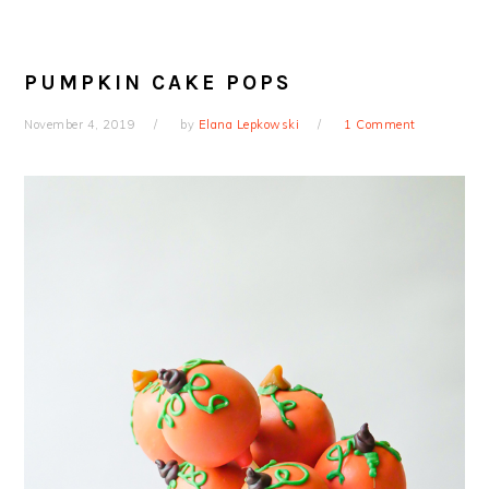
PUMPKIN CAKE POPS
November 4, 2019
by
Elana Lepkowski
1 Comment