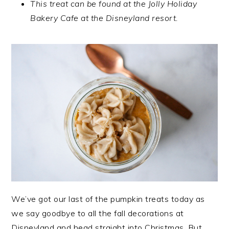
This treat can be found at the Jolly Holiday
Bakery Cafe at the Disneyland resort.
We’ve got our last of the pumpkin treats today as
we say goodbye to all the fall decorations at
Disneyland and head straight into Christmas. But