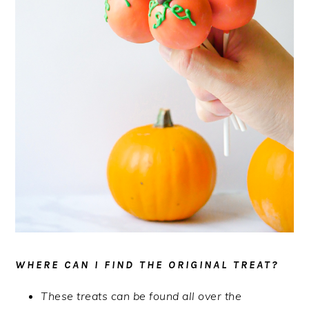
WHERE CAN I FIND THE ORIGINAL TREAT?
These treats can be found all over the