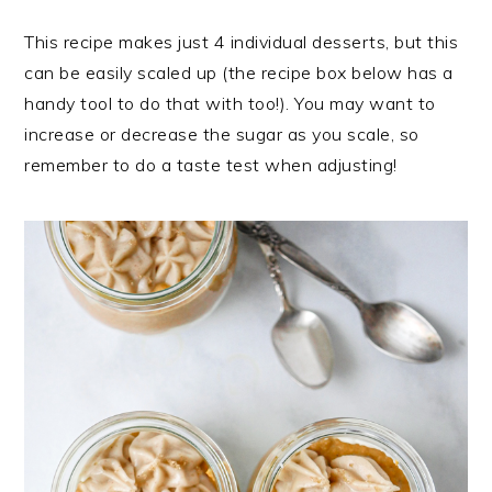
This recipe makes just 4 individual desserts, but this
can be easily scaled up (the recipe box below has a
handy tool to do that with too!). You may want to
increase or decrease the sugar as you scale, so
remember to do a taste test when adjusting!