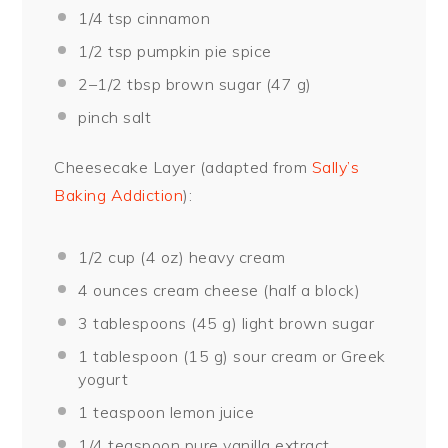
1/4 tsp
cinnamon
1/2 tsp
pumpkin pie spice
2
–
1/2
tbsp brown sugar (
47 g
)
pinch salt
Cheesecake Layer (adapted from
Sally’s
Baking Addiction
):
1/2 cup
(
4 oz
) heavy cream
4 ounces
cream cheese (
half a
block)
3 tablespoons
(
45 g
) light brown sugar
1 tablespoon
(
15 g
) sour cream or Greek
yogurt
1 teaspoon
lemon juice
1/4 teaspoon
pure vanilla extract