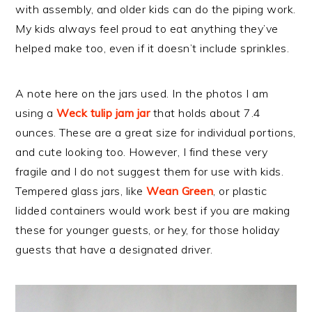
with assembly, and older kids can do the piping work.
My kids always feel proud to eat anything they’ve
helped make too, even if it doesn’t include sprinkles.
A note here on the jars used. In the photos I am
using a
Weck tulip jam jar
that holds about 7.4
ounces. These are a great size for individual portions,
and cute looking too. However, I find these very
fragile and I do not suggest them for use with kids.
Tempered glass jars, like
Wean Green
, or plastic
lidded containers would work best if you are making
these for younger guests, or hey, for those holiday
guests that have a designated driver.