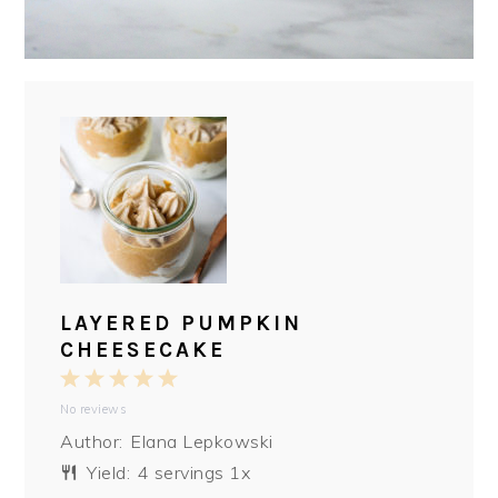
LAYERED PUMPKIN
CHEESECAKE
1
2
3
4
5
No reviews
Star
Stars
Stars
Stars
Stars
Author:
Elana Lepkowski
Yield:
4
servings
1
x