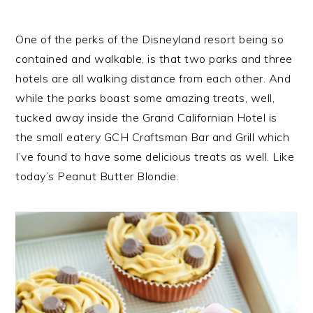
One of the perks of the Disneyland resort being so
contained and walkable, is that two parks and three
hotels are all walking distance from each other. And
while the parks boast some amazing treats, well,
tucked away inside the Grand Californian Hotel is
the small eatery GCH Craftsman Bar and Grill which
I’ve found to have some delicious treats as well. Like
today’s Peanut Butter Blondie.