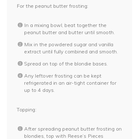
For the peanut butter frosting:
In a mixing bowl, beat together the
peanut butter and butter until smooth.
Mix in the powdered sugar and vanilla
extract until fully combined and smooth.
Spread on top of the blondie bases.
Any leftover frosting can be kept
refrigerated in an air-tight container for
up to 4 days.
Topping:
After spreading peanut butter frosting on
blondies, top with Reese’s Pieces