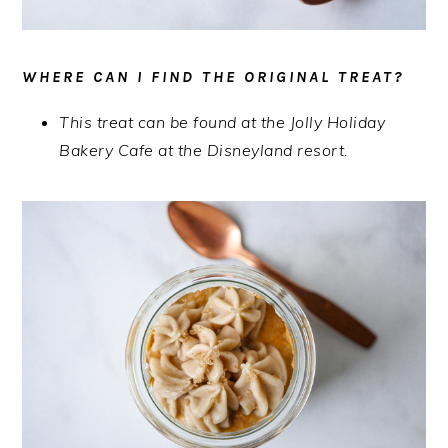
WHERE CAN I FIND THE ORIGINAL TREAT?
This treat can be found at the Jolly Holiday
Bakery Cafe at the Disneyland resort.