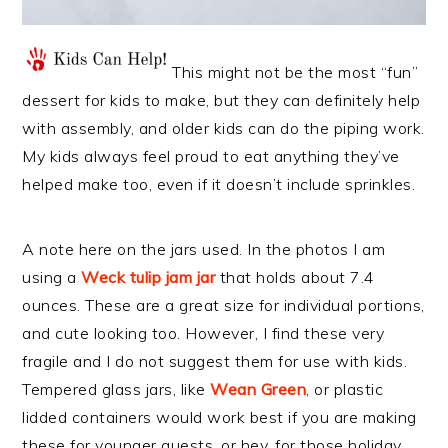
This might not be the most “fun”
dessert for kids to make, but they can definitely help
with assembly, and older kids can do the piping work.
My kids always feel proud to eat anything they’ve
helped make too, even if it doesn’t include sprinkles.
A note here on the jars used. In the photos I am
using a
Weck tulip jam jar
that holds about 7.4
ounces. These are a great size for individual portions,
and cute looking too. However, I find these very
fragile and I do not suggest them for use with kids.
Tempered glass jars, like
Wean Green
, or plastic
lidded containers would work best if you are making
these for younger guests, or hey, for those holiday