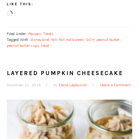
LIKE THIS:
Loading…
Filed Under:
Recipes
,
Treats
Tagged With:
disneyland
,
fall
,
fall-halloween
,
GCH
,
peanut butter
,
peanut butter cups
,
treat
LAYERED PUMPKIN CHEESECAKE
November 11, 2019
by
Elana Lepkowski
Leave a Comment