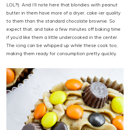
LOL?!). And I’ll note here that blondies with peanut
butter in them have more of a dryer, cake-ier quality
to them than the standard chocolate brownie. So
expect that, and take a few minutes off baking time
if you’d like them a little undercooked in the center.
The icing can be whipped up while these cook too,
making them ready for consumption pretty quickly.