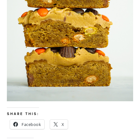
SHARE THIS:
Facebook
X