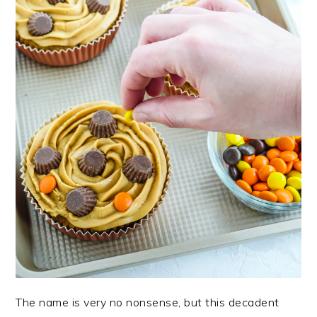
The name is very no nonsense, but this decadent