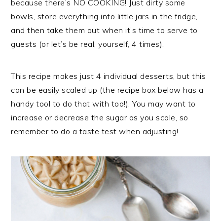
because there’s NO COOKING! Just dirty some
bowls, store everything into little jars in the fridge,
and then take them out when it’s time to serve to
guests (or let’s be real, yourself, 4 times).
This recipe makes just 4 individual desserts, but this
can be easily scaled up (the recipe box below has a
handy tool to do that with too!). You may want to
increase or decrease the sugar as you scale, so
remember to do a taste test when adjusting!