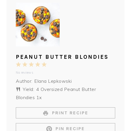
PEANUT BUTTER BLONDIES
1
2
3
4
5
No reviews
Star
Stars
Stars
Stars
Stars
Author:
Elana Lepkowski
Yield:
4
Oversized Peanut Butter
Blondies
1
x
PRINT RECIPE
PIN RECIPE