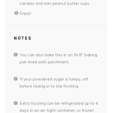
candies and mini peanut butter cups.
Enjoy!
NOTES
You can also bake this in an 8×8″ baking
pan lined with parchment.
If your powdered sugar is lumpy, sift
before mixing in to the frosting.
Extra frosting can be refrigerated up to 4
days in an air-tight container, or frozen