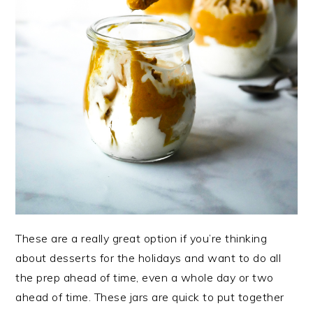
These are a really great option if you’re thinking
about desserts for the holidays and want to do all
the prep ahead of time, even a whole day or two
ahead of time. These jars are quick to put together