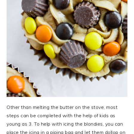
Other than melting the butter on the stove, most
steps can be completed with the help of kids as
young as 3. To help with icing the blondies, you can
place the icing in a piping bag and let them dollop on