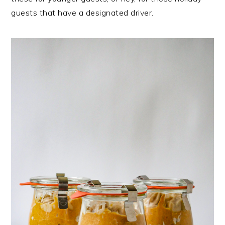
guests that have a designated driver.