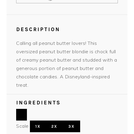
DESCRIPTION
Calling all peanut butter lovers! This
oversized peanut butter blondie is chock full
of creamy peanut butter and studded with a
generous portion of peanut butter and
chocolate candies. A Disneyland-inspired
treat.
INGREDIENTS
Scale
1X
2X
3X