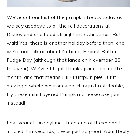
We’ve got our last of the pumpkin treats today as
we say goodbye to all the fall decorations at
Disneyland and head straight into Christmas. But
wait! Yes, there is another holiday before then, and
we’re not talking about National Peanut Butter
Fudge Day (although that lands on November 20
this year). We’ve still got Thanksgiving coming this
month, and that means PIE! Pumpkin pie! But if
making a whole pie from scratch is just not doable,
try these mini Layered Pumpkin Cheesecake jars
instead!
Last year at Disneyland I tried one of these and I
inhaled it in seconds; it was just
so good.
Admittedly