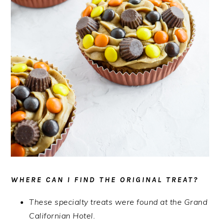
WHERE CAN I FIND THE ORIGINAL TREAT?
These specialty treats were found at the Grand
Californian Hotel.