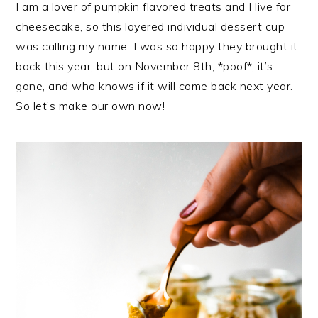
I am a lover of pumpkin flavored treats and I live for
cheesecake, so this layered individual dessert cup
was calling my name. I was so happy they brought it
back this year, but on November 8th, *poof*, it’s
gone, and who knows if it will come back next year.
So let’s make our own now!