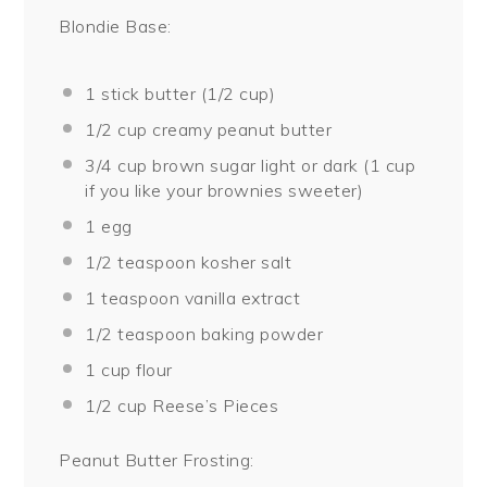
Blondie Base:
1
stick butter (
1/2 cup
)
1/2 cup
creamy peanut butter
3/4 cup
brown sugar light or dark (
1 cup
if you like your brownies sweeter)
1
egg
1/2 teaspoon
kosher salt
1 teaspoon
vanilla extract
1/2 teaspoon
baking powder
1 cup
flour
1/2 cup
Reese’s Pieces
Peanut Butter Frosting: