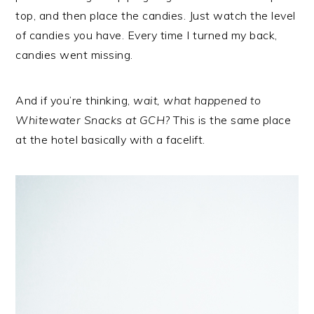
top, and then place the candies. Just watch the level
of candies you have. Every time I turned my back,
candies went missing.
And if you’re thinking,
wait, what happened to
Whitewater Snacks at GCH?
This is the same place
at the hotel basically with a facelift.