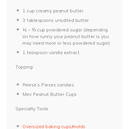
1 cup
creamy peanut butter
3 tablespoons
unsalted butter
½
– ⅔ cup powdered sugar (depending
on how runny your peanut butter is you
may need more or less powdered sugar)
1 teaspoon
vanilla extract
Topping:
Reese’s Pieces candies
Mini Peanut Butter Cups
Specialty Tools
Oversized baking cups/molds