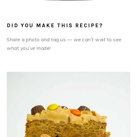
DID YOU MAKE THIS RECIPE?
Share a photo and tag us — we can’t wait to see
what you’ve made!