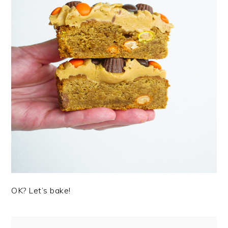
OK? Let’s bake!