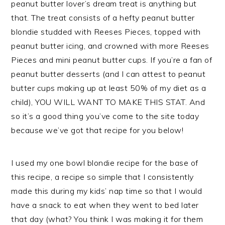
peanut butter lover’s dream treat is anything but
that. The treat consists of a hefty peanut butter
blondie studded with Reeses Pieces, topped with
peanut butter icing, and crowned with more Reeses
Pieces and mini peanut butter cups. If you’re a fan of
peanut butter desserts (and I can attest to peanut
butter cups making up at least 50% of my diet as a
child), YOU WILL WANT TO MAKE THIS STAT. And
so it’s a good thing you’ve come to the site today
because we’ve got that recipe for you below!
I used my one bowl blondie recipe for the base of
this recipe, a recipe so simple that I consistently
made this during my kids’ nap time so that I would
have a snack to eat when they went to bed later
that day (what? You think I was making it for them