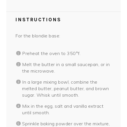
INSTRUCTIONS
For the blondie base:
Preheat the oven to 350°f.
Melt the butter in a small saucepan, or in
the microwave.
In a large mixing bowl, combine the
melted butter, peanut butter, and brown
sugar. Whisk until smooth.
Mix in the egg, salt and vanilla extract
until smooth.
Sprinkle baking powder over the mixture,