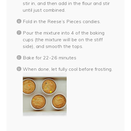
stir in, and then add in the flour and stir
until just combined.
Fold in the Reese’s Pieces candies.
Pour the mixture into 4 of the baking
cups (the mixture will be on the stiff
side), and smooth the tops.
Bake for 22-26 minutes
When done, let fully cool before frosting.