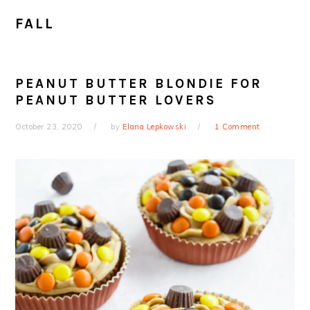
FALL
PEANUT BUTTER BLONDIE FOR
PEANUT BUTTER LOVERS
October 23, 2020
by
Elana Lepkowski
1 Comment