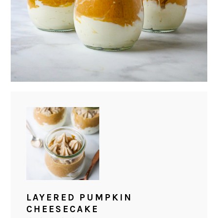
LAYERED PUMPKIN
CHEESECAKE