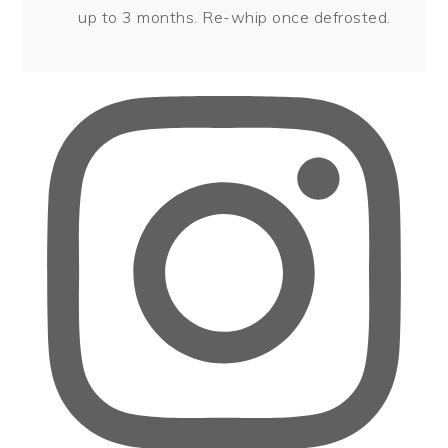
up to 3 months. Re-whip once defrosted.