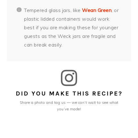
Tempered glass jars, like
Wean Green
, or
plastic lidded containers would work
best if you are making these for younger
guests as the Weck jars are fragile and
can break easily.
DID YOU MAKE THIS RECIPE?
Share a photo and tag us — we can’t wait to see what
you’ve made!