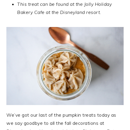
This treat can be found at the Jolly Holiday
Bakery Cafe at the Disneyland resort.
We’ve got our last of the pumpkin treats today as
we say goodbye to all the fall decorations at