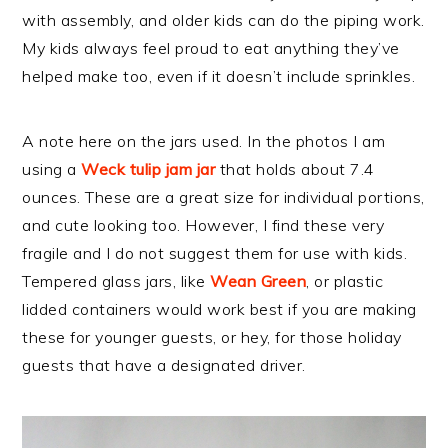
with assembly, and older kids can do the piping work.
My kids always feel proud to eat anything they’ve
helped make too, even if it doesn’t include sprinkles.
A note here on the jars used. In the photos I am
using a
Weck tulip jam jar
that holds about 7.4
ounces. These are a great size for individual portions,
and cute looking too. However, I find these very
fragile and I do not suggest them for use with kids.
Tempered glass jars, like
Wean Green
, or plastic
lidded containers would work best if you are making
these for younger guests, or hey, for those holiday
guests that have a designated driver.