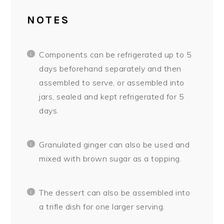
NOTES
Components can be refrigerated up to 5
days beforehand separately and then
assembled to serve, or assembled into
jars, sealed and kept refrigerated for 5
days.
Granulated ginger can also be used and
mixed with brown sugar as a topping.
The dessert can also be assembled into
a trifle dish for one larger serving.