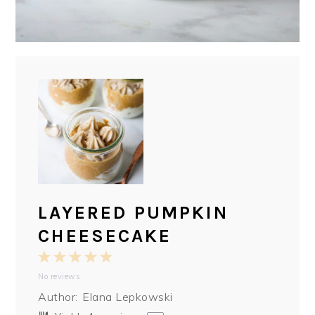
LAYERED PUMPKIN
CHEESECAKE
1
2
3
4
5
No reviews
Star
Stars
Stars
Stars
Stars
Author:
Elana Lepkowski