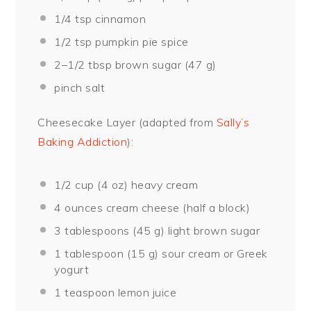
1/4 tsp
cinnamon
1/2 tsp
pumpkin pie spice
2
–
1/2
tbsp brown sugar (
47 g
)
pinch salt
Cheesecake Layer (adapted from
Sally’s
Baking Addiction
):
1/2 cup
(
4 oz
) heavy cream
4 ounces
cream cheese (
half a
block)
3 tablespoons
(
45 g
) light brown sugar
1 tablespoon
(
15 g
) sour cream or Greek
yogurt
1 teaspoon
lemon juice