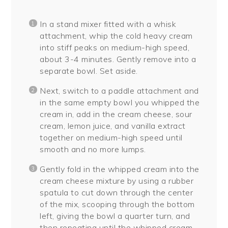
In a stand mixer fitted with a whisk
attachment, whip the cold heavy cream
into stiff peaks on medium-high speed,
about 3-4 minutes. Gently remove into a
separate bowl. Set aside.
Next, switch to a paddle attachment and
in the same empty bowl you whipped the
cream in, add in the cream cheese, sour
cream, lemon juice, and vanilla extract
together on medium-high speed until
smooth and no more lumps.
Gently fold in the whipped cream into the
cream cheese mixture by using a rubber
spatula to cut down through the center
of the mix, scooping through the bottom
left, giving the bowl a quarter turn, and
then repeating until the whipped cream