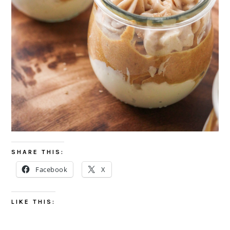
SHARE THIS:
Facebook
X
LIKE THIS: