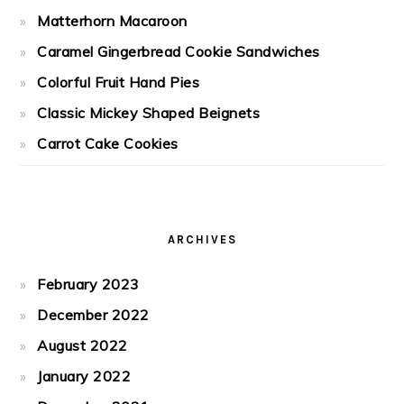
Matterhorn Macaroon
Caramel Gingerbread Cookie Sandwiches
Colorful Fruit Hand Pies
Classic Mickey Shaped Beignets
Carrot Cake Cookies
ARCHIVES
February 2023
December 2022
August 2022
January 2022