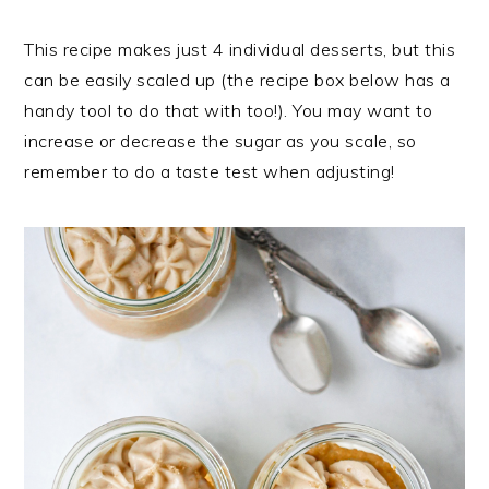
This recipe makes just 4 individual desserts, but this
can be easily scaled up (the recipe box below has a
handy tool to do that with too!). You may want to
increase or decrease the sugar as you scale, so
remember to do a taste test when adjusting!