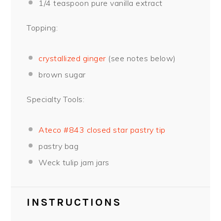
1/4 teaspoon
pure vanilla extract
Topping:
crystallized ginger
(see notes below)
brown sugar
Specialty Tools:
Ateco #843 closed star pastry tip
pastry bag
Weck tulip jam jars
INSTRUCTIONS