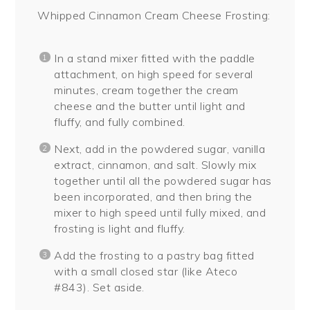
Whipped Cinnamon Cream Cheese Frosting:
In a stand mixer fitted with the paddle
attachment, on high speed for several
minutes, cream together the cream
cheese and the butter until light and
fluffy, and fully combined.
Next, add in the powdered sugar, vanilla
extract, cinnamon, and salt. Slowly mix
together until all the powdered sugar has
been incorporated, and then bring the
mixer to high speed until fully mixed, and
frosting is light and fluffy.
Add the frosting to a pastry bag fitted
with a small closed star (like Ateco
#843). Set aside.