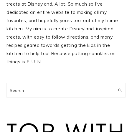
treats at Disneyland. A lot. So much so I’ve
dedicated an entire website to making all my
favorites, and hopefully yours too, out of my home
kitchen. My aim is to create Disneyland-inspired
treats, with easy to follow directions, and many
recipes geared towards getting the kids in the
kitchen to help too! Because putting sprinkles on
things is F-U-N.
Search