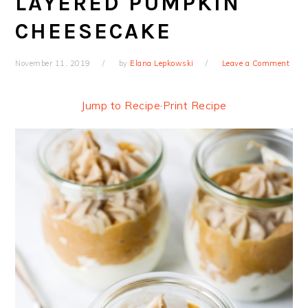
LAYERED PUMPKIN
CHEESECAKE
November 11, 2019
by
Elana Lepkowski
Leave a Comment
Jump to Recipe
·
Print Recipe