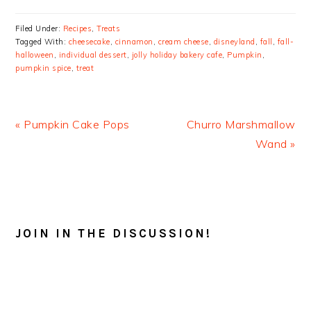
Filed Under:
Recipes
,
Treats
Tagged With:
cheesecake
,
cinnamon
,
cream cheese
,
disneyland
,
fall
,
fall-
halloween
,
individual dessert
,
jolly holiday bakery cafe
,
Pumpkin
,
pumpkin spice
,
treat
Previous
Next
« Pumpkin Cake Pops
Churro Marshmallow
Post:
Post:
Wand »
READER
INTERACTIONS
JOIN IN THE DISCUSSION!