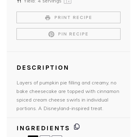
Yield:
4
servings
1
x
PRINT RECIPE
PIN RECIPE
DESCRIPTION
Layers of pumpkin pie filling and creamy, no
bake cheesecake are topped with cinnamon
spiced cream cheese swirls in individual
portions. A Disneyland-inspired treat.
INGREDIENTS