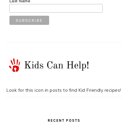
Last Name
Look for this icon in posts to find Kid Friendly recipes!
RECENT POSTS