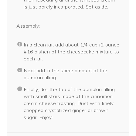
is just barely incorporated. Set aside.
Assembly:
In a clean jar, add about 1/4 cup (2 ounce
#16 disher) of the cheesecake mixture to
each jar.
Next add in the same amount of the
pumpkin filling.
Finally, dot the top of the pumpkin filling
with small stars made of the cinnamon
cream cheese frosting. Dust with finely
chopped crystallized ginger or brown
sugar. Enjoy!