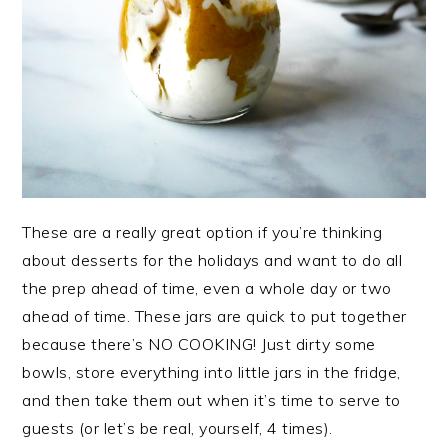
These are a really great option if you’re thinking
about desserts for the holidays and want to do all
the prep ahead of time, even a whole day or two
ahead of time. These jars are quick to put together
because there’s NO COOKING! Just dirty some
bowls, store everything into little jars in the fridge,
and then take them out when it’s time to serve to
guests (or let’s be real, yourself, 4 times).