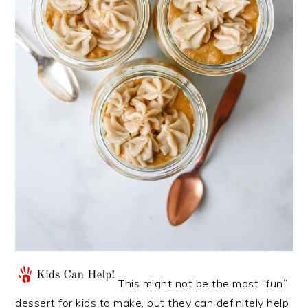
This might not be the most “fun”
dessert for kids to make, but they can definitely help