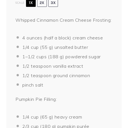
1X
2X
3X
SCALE
Whipped Cinnamon Cream Cheese Frosting:
4 ounces
(
half a
block) cream cheese
1/4 cup
(
55 g
) unsalted butter
1
–
1/2
cups (
188 g
) powdered sugar
1/2 teaspoon
vanilla extract
1/2 teaspoon
ground cinnamon
pinch salt
Pumpkin Pie Filling:
1/4 cup
(
65 g
) heavy cream
2/3 cup
(
180 g
) pumpkin purée