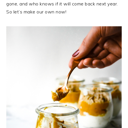
gone, and who knows if it will come back next year.
So let’s make our own now!