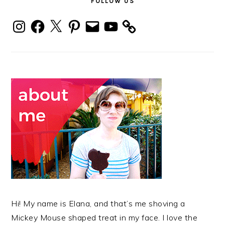
FOLLOW US
Instagram
Facebook
X
Pinterest
Email
YouTube
Hi! My name is Elana, and that’s me shoving a
Mickey Mouse shaped treat in my face. I love the