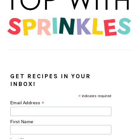
GET RECIPES IN YOUR
INBOX!
*
indicates required
*
Email Address
First Name