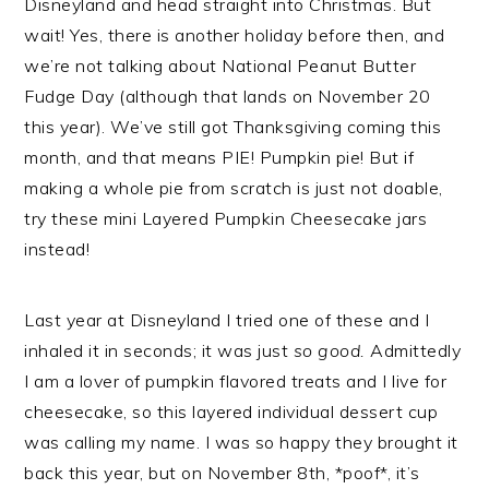
Disneyland and head straight into Christmas. But
wait! Yes, there is another holiday before then, and
we’re not talking about National Peanut Butter
Fudge Day (although that lands on November 20
this year). We’ve still got Thanksgiving coming this
month, and that means PIE! Pumpkin pie! But if
making a whole pie from scratch is just not doable,
try these mini Layered Pumpkin Cheesecake jars
instead!
Last year at Disneyland I tried one of these and I
inhaled it in seconds; it was just
so good.
Admittedly
I am a lover of pumpkin flavored treats and I live for
cheesecake, so this layered individual dessert cup
was calling my name. I was so happy they brought it
back this year, but on November 8th, *poof*, it’s