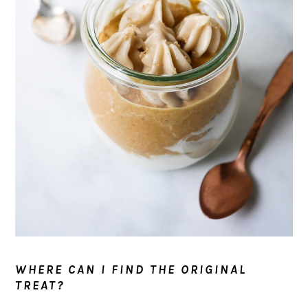
WHERE CAN I FIND THE ORIGINAL
TREAT?