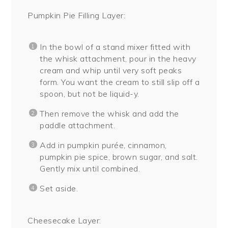
Pumpkin Pie Filling Layer:
In the bowl of a stand mixer fitted with
the whisk attachment, pour in the heavy
cream and whip until very soft peaks
form. You want the cream to still slip off a
spoon, but not be liquid-y.
Then remove the whisk and add the
paddle attachment.
Add in pumpkin purée, cinnamon,
pumpkin pie spice, brown sugar, and salt.
Gently mix until combined.
Set aside.
Cheesecake Layer: