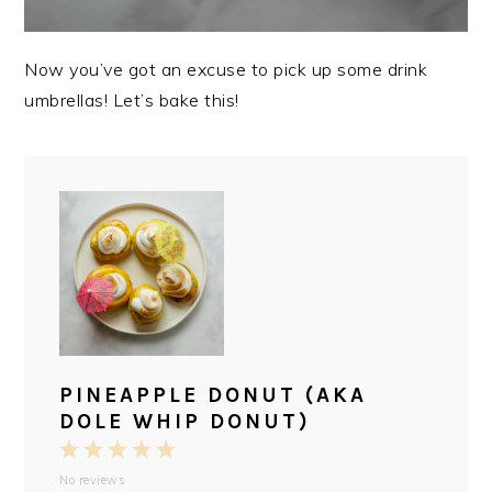
Now you’ve got an excuse to pick up some drink
umbrellas! Let’s bake this!
PINEAPPLE DONUT (AKA
DOLE WHIP DONUT)
1
2
3
4
5
No reviews
Star
Stars
Stars
Stars
Stars