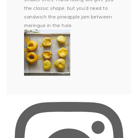
the classic shape, but you’d need to
sandwich the pineapple jam between
meringue in the hole.