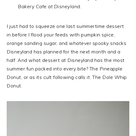
Bakery Cafe at Disneyland.
I just had to squeeze one last summertime dessert
in before I flood your feeds with pumpkin spice,
orange sanding sugar, and whatever spooky snacks
Disneyland has planned for the next month and a
half. And what dessert at Disneyland has the most
summer fun packed into every bite? The Pineapple
Donut, or as its cult following calls it: The Dole Whip
Donut.