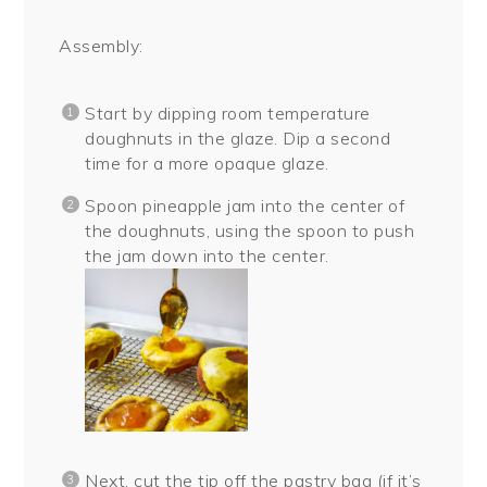
Assembly:
Start by dipping room temperature
doughnuts in the glaze. Dip a second
time for a more opaque glaze.
Spoon pineapple jam into the center of
the doughnuts, using the spoon to push
the jam down into the center.
Next, cut the tip off the pastry bag (if it’s