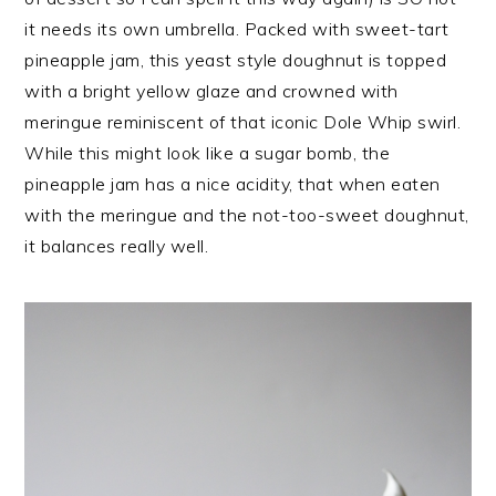
it needs its own umbrella. Packed with sweet-tart
pineapple jam, this yeast style doughnut is topped
with a bright yellow glaze and crowned with
meringue reminiscent of that iconic Dole Whip swirl.
While this might look like a sugar bomb, the
pineapple jam has a nice acidity, that when eaten
with the meringue and the not-too-sweet doughnut,
it balances really well.