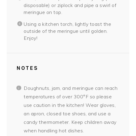
disposable) or ziplock and pipe a swirl of
meringue on top.
Using a kitchen torch, lightly toast the
outside of the meringue until golden.
Enjoy!
NOTES
Doughnuts, jam, and meringue can reach
temperatures of over 300°F so please
use caution in the kitchen! Wear gloves,
an apron, closed toe shoes, and use a
candy thermometer. Keep children away
when handling hot dishes.