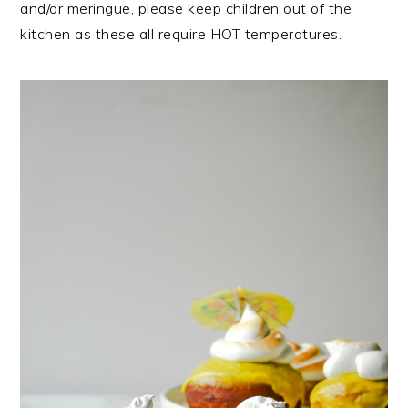
and/or meringue, please keep children out of the
kitchen as these all require HOT temperatures.