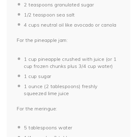
2 teaspoons
granulated sugar
1/2 teaspoon
sea salt
4 cups
neutral oil like avocado or canola
For the pineapple jam:
1 cup
pineapple crushed with juice (or
1
cup
frozen chunks plus
3/4 cup
water)
1 cup
sugar
1 ounce
(
2 tablespoons
) freshly
squeezed lime juice
For the meringue:
5 tablespoons
water