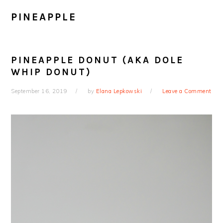
PINEAPPLE
PINEAPPLE DONUT (AKA DOLE
WHIP DONUT)
September 16, 2019
by
Elana Lepkowski
Leave a Comment