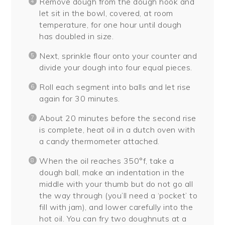
Remove dough from the dough hook and
let sit in the bowl, covered, at room
temperature, for one hour until dough
has doubled in size.
Next, sprinkle flour onto your counter and
divide your dough into four equal pieces.
Roll each segment into balls and let rise
again for 30 minutes.
About 20 minutes before the second rise
is complete, heat oil in a dutch oven with
a candy thermometer attached.
When the oil reaches 350°f, take a
dough ball, make an indentation in the
middle with your thumb but do not go all
the way through (you’ll need a ‘pocket’ to
fill with jam), and lower carefully into the
hot oil. You can fry two doughnuts at a