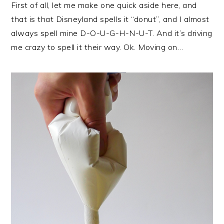
First of all, let me make one quick aside here, and
that is that Disneyland spells it “donut”, and I almost
always spell mine D-O-U-G-H-N-U-T. And it’s driving
me crazy to spell it their way. Ok. Moving on…