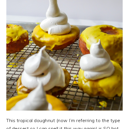
This tropical doughnut (now I’m referring to the type
of dessert so I can spell it this way again) is SO hot