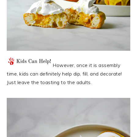
However, once it is assembly
time, kids can definitely help dip, fill, and decorate!
Just leave the toasting to the adults.