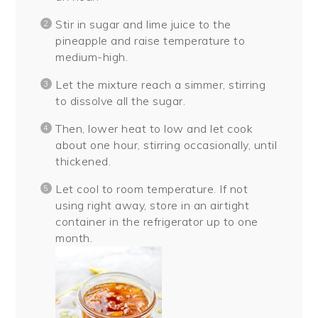
Stir in sugar and lime juice to the
pineapple and raise temperature to
medium-high.
Let the mixture reach a simmer, stirring
to dissolve all the sugar.
Then, lower heat to low and let cook
about one hour, stirring occasionally, until
thickened.
Let cool to room temperature. If not
using right away, store in an airtight
container in the refrigerator up to one
month.