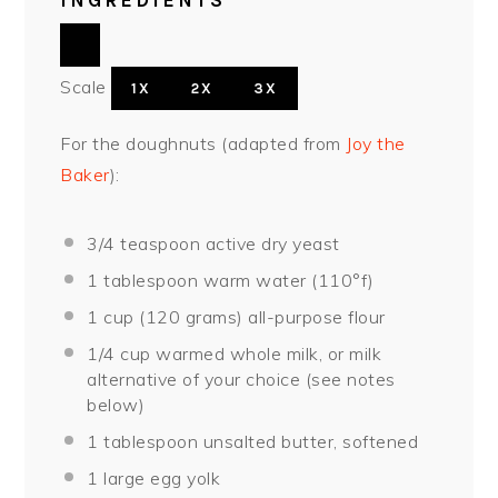
INGREDIENTS
Scale
1X
2X
3X
For the doughnuts (adapted from
Joy the
Baker
):
3/4 teaspoon
active dry yeast
1 tablespoon
warm water (110°f)
1 cup
(
120 grams
) all-purpose flour
1/4 cup
warmed whole milk, or milk
alternative of your choice (see notes
below)
1 tablespoon
unsalted butter, softened
1
large egg yolk