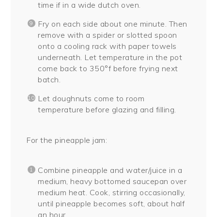
time if in a wide dutch oven.
Fry on each side about one minute. Then
remove with a spider or slotted spoon
onto a cooling rack with paper towels
underneath. Let temperature in the pot
come back to 350°f before frying next
batch.
Let doughnuts come to room
temperature before glazing and filling.
For the pineapple jam:
Combine pineapple and water/juice in a
medium, heavy bottomed saucepan over
medium heat. Cook, stirring occasionally,
until pineapple becomes soft, about half
an hour.