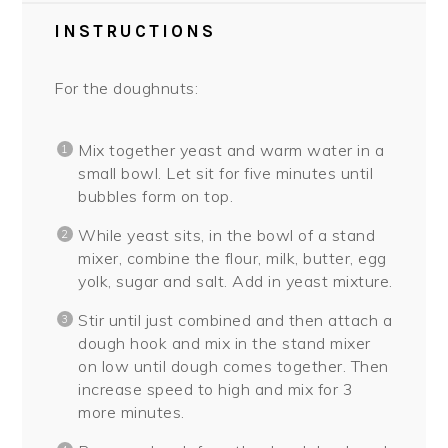
INSTRUCTIONS
For the doughnuts:
Mix together yeast and warm water in a
small bowl. Let sit for five minutes until
bubbles form on top.
While yeast sits, in the bowl of a stand
mixer, combine the flour, milk, butter, egg
yolk, sugar and salt. Add in yeast mixture.
Stir until just combined and then attach a
dough hook and mix in the stand mixer
on low until dough comes together. Then
increase speed to high and mix for 3
more minutes.