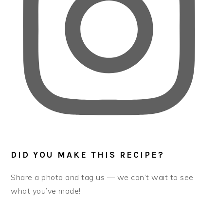
DID YOU MAKE THIS RECIPE?
Share a photo and tag us — we can’t wait to see
what you’ve made!