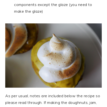
components except the glaze (you need to
make the glaze)
As per usual, notes are included below the recipe so
please read through. If making the doughnuts, jam,