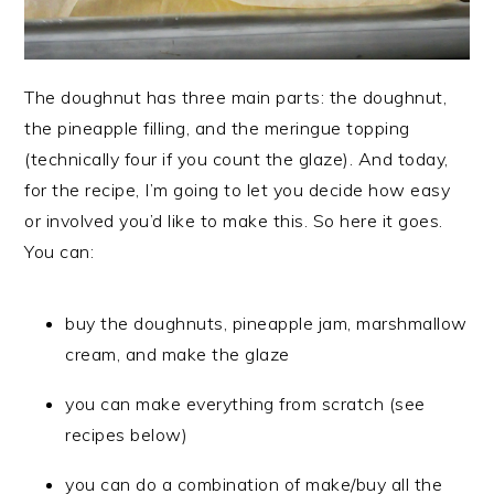
The doughnut has three main parts: the doughnut,
the pineapple filling, and the meringue topping
(technically four if you count the glaze). And today,
for the recipe, I’m going to let you decide how easy
or involved you’d like to make this. So here it goes.
You can:
buy the doughnuts, pineapple jam, marshmallow
cream, and make the glaze
you can make everything from scratch (see
recipes below)
you can do a combination of make/buy all the