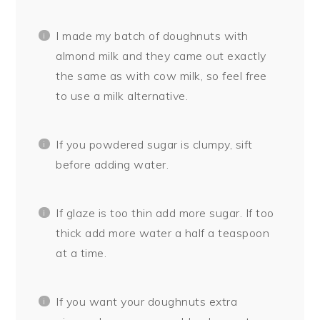
I made my batch of doughnuts with
almond milk and they came out exactly
the same as with cow milk, so feel free
to use a milk alternative.
If you powdered sugar is clumpy, sift
before adding water.
If glaze is too thin add more sugar. If too
thick add more water a half a teaspoon
at a time.
If you want your doughnuts extra