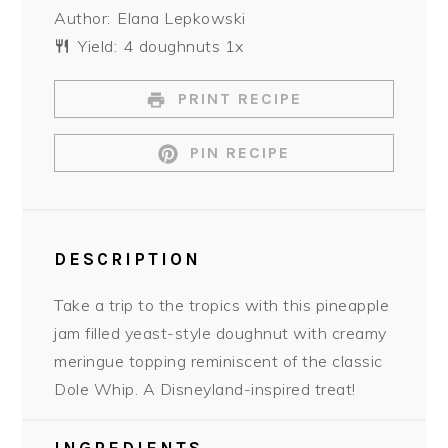
Author:
Elana Lepkowski
Yield:
4
doughnuts
1
x
PRINT RECIPE
PIN RECIPE
DESCRIPTION
Take a trip to the tropics with this pineapple
jam filled yeast-style doughnut with creamy
meringue topping reminiscent of the classic
Dole Whip. A Disneyland-inspired treat!