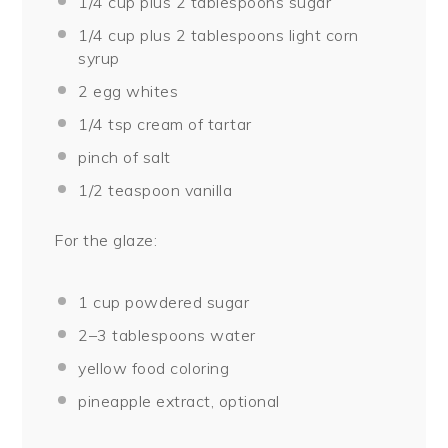
1/4 cup
plus 2 tablespoons sugar
1/4 cup
plus 2 tablespoons light corn
syrup
2
egg whites
1/4 tsp
cream of tartar
pinch of salt
1/2 teaspoon
vanilla
For the glaze:
1 cup
powdered sugar
2
–
3
tablespoons water
yellow food coloring
pineapple extract, optional