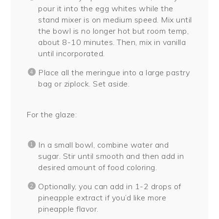
pour it into the egg whites while the
stand mixer is on medium speed. Mix until
the bowl is no longer hot but room temp,
about 8-10 minutes. Then, mix in vanilla
until incorporated.
Place all the meringue into a large pastry
bag or ziplock. Set aside.
For the glaze:
In a small bowl, combine water and
sugar. Stir until smooth and then add in
desired amount of food coloring.
Optionally, you can add in 1-2 drops of
pineapple extract if you’d like more
pineapple flavor.