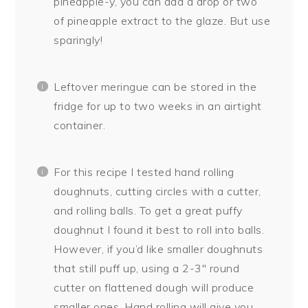
pineapple-y, you can add a drop or two
of pineapple extract to the glaze. But use
sparingly!
Leftover meringue can be stored in the
fridge for up to two weeks in an airtight
container.
For this recipe I tested hand rolling
doughnuts, cutting circles with a cutter,
and rolling balls. To get a great puffy
doughnut I found it best to roll into balls.
However, if you’d like smaller doughnuts
that still puff up, using a 2-3″ round
cutter on flattened dough will produce
smaller ones. Hand rolling will give you