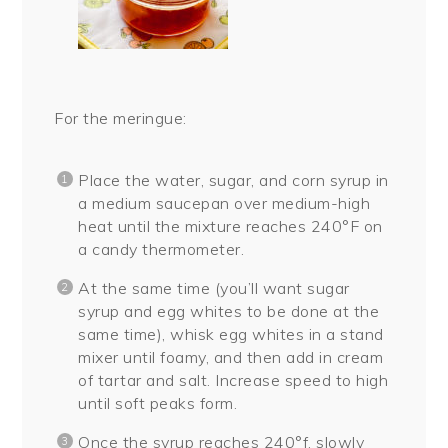
For the meringue:
Place the water, sugar, and corn syrup in
a medium saucepan over medium-high
heat until the mixture reaches 240°F on
a candy thermometer.
At the same time (you’ll want sugar
syrup and egg whites to be done at the
same time), whisk egg whites in a stand
mixer until foamy, and then add in cream
of tartar and salt. Increase speed to high
until soft peaks form.
Once the syrup reaches 240°f, slowly