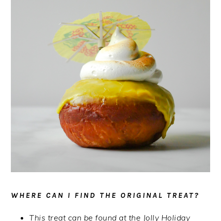
WHERE CAN I FIND THE ORIGINAL TREAT?
This treat can be found at the Jolly Holiday