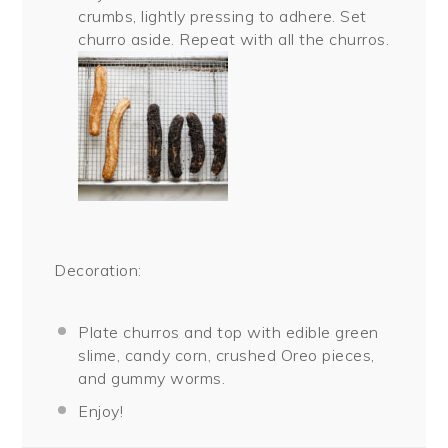
crumbs, lightly pressing to adhere. Set
churro aside. Repeat with all the churros.
Decoration:
Plate churros and top with edible green
slime, candy corn, crushed Oreo pieces,
and gummy worms.
Enjoy!