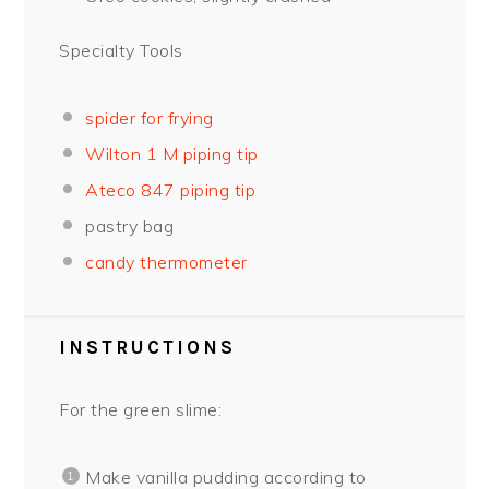
Specialty Tools
spider for frying
Wilton 1 M piping tip
Ateco 847 piping tip
pastry bag
candy thermometer
INSTRUCTIONS
For the green slime:
Make vanilla pudding according to