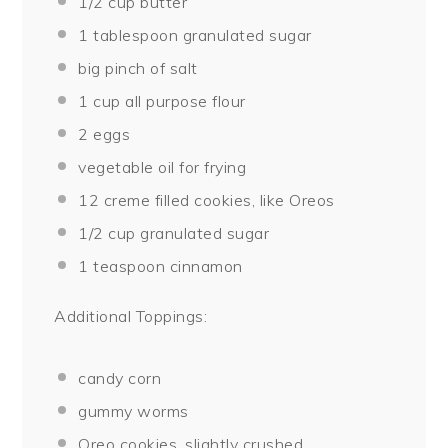
1/2 cup
butter
1 tablespoon
granulated sugar
big pinch of salt
1 cup
all purpose flour
2
eggs
vegetable oil for frying
12
creme filled cookies, like Oreos
1/2 cup
granulated sugar
1 teaspoon
cinnamon
Additional Toppings:
candy corn
gummy worms
Oreo cookies, slightly crushed