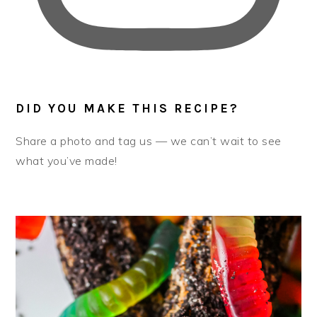
DID YOU MAKE THIS RECIPE?
Share a photo and tag us — we can’t wait to see
what you’ve made!