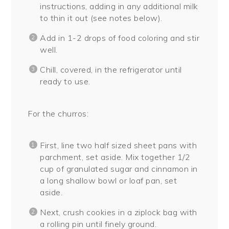
instructions, adding in any additional milk
to thin it out (see notes below).
Add in 1-2 drops of food coloring and stir
well.
Chill, covered, in the refrigerator until
ready to use.
For the churros:
First, line two half sized sheet pans with
parchment, set aside. Mix together 1/2
cup of granulated sugar and cinnamon in
a long shallow bowl or loaf pan, set
aside.
Next, crush cookies in a ziplock bag with
a rolling pin until finely ground.