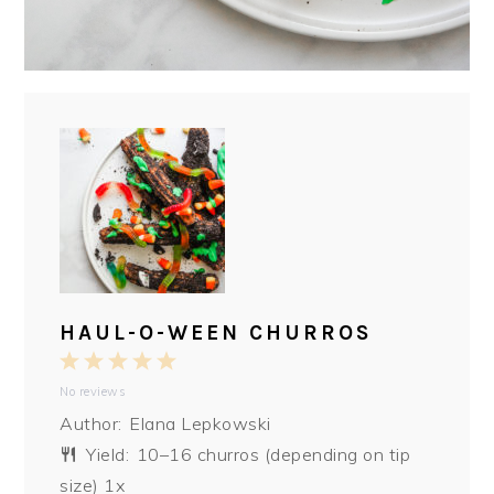
HAUL-O-WEEN CHURROS
1
2
3
4
5
No reviews
Star
Stars
Stars
Stars
Stars
Author:
Elana Lepkowski
Yield:
10
–
16
churros (depending on tip
size)
1
x