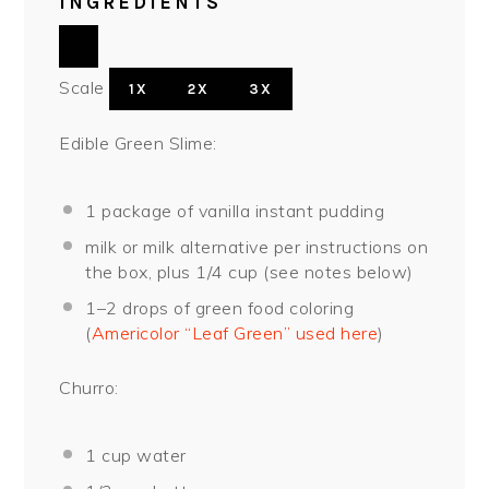
INGREDIENTS
Scale
1X
2X
3X
Edible Green Slime:
1
package of vanilla instant pudding
milk or milk alternative per instructions on
the box, plus 1/4 cup (see notes below)
1
–
2
drops of green food coloring
(
Americolor “Leaf Green” used here
)
Churro:
1 cup
water