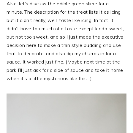
Also, let’s discuss the edible green slime for a
minute. The description for the treat lists it as icing
but it didn’t really, well, taste like icing. In fact, it
didn’t have too much of a taste except kinda sweet,
but not too sweet, and so I just made the executive
decision here to make a thin style pudding and use
that to decorate, and also dip my churros in for a
sauce. It worked just fine. (Maybe next time at the
park I’ll just ask for a side of sauce and take it home
when it’s a little mysterious like this…)