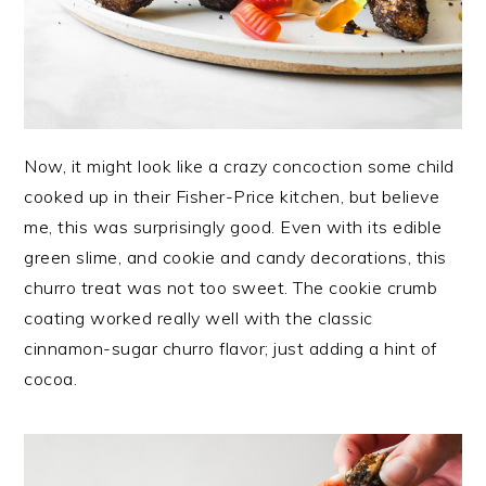
Now, it might look like a crazy concoction some child
cooked up in their Fisher-Price kitchen, but believe
me, this was surprisingly good. Even with its edible
green slime, and cookie and candy decorations, this
churro treat was not too sweet. The cookie crumb
coating worked really well with the classic
cinnamon-sugar churro flavor; just adding a hint of
cocoa.