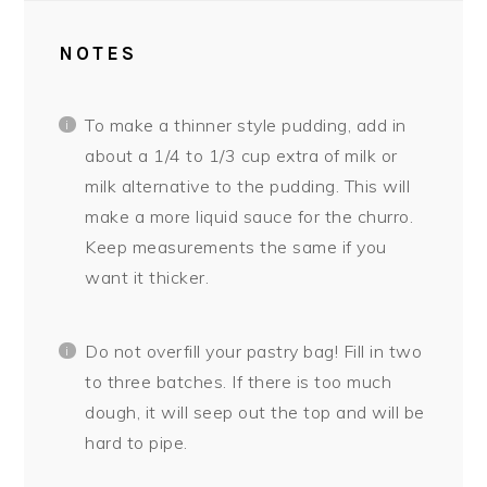
NOTES
To make a thinner style pudding, add in
about a 1/4 to 1/3 cup extra of milk or
milk alternative to the pudding. This will
make a more liquid sauce for the churro.
Keep measurements the same if you
want it thicker.
Do not overfill your pastry bag! Fill in two
to three batches. If there is too much
dough, it will seep out the top and will be
hard to pipe.