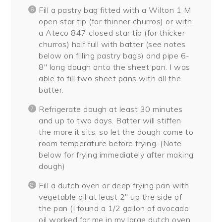
Fill a pastry bag fitted with a Wilton 1 M
open star tip (for thinner churros) or with
a Ateco 847 closed star tip (for thicker
churros) half full with batter (see notes
below on filling pastry bags) and pipe 6-
8″ long dough onto the sheet pan. I was
able to fill two sheet pans with all the
batter.
Refrigerate dough at least 30 minutes
and up to two days. Batter will stiffen
the more it sits, so let the dough come to
room temperature before frying. (Note
below for frying immediately after making
dough)
Fill a dutch oven or deep frying pan with
vegetable oil at least 2″ up the side of
the pan (I found a 1/2 gallon of avocado
oil worked for me in my large dutch oven.