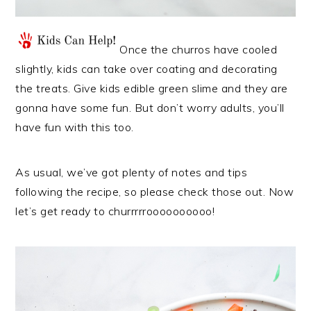
Once the churros have cooled
slightly, kids can take over coating and decorating
the treats. Give kids edible green slime and they are
gonna have some fun. But don’t worry adults, you’ll
have fun with this too.
As usual, we’ve got plenty of notes and tips
following the recipe, so please check those out. Now
let’s get ready to churrrrroooooooooo!