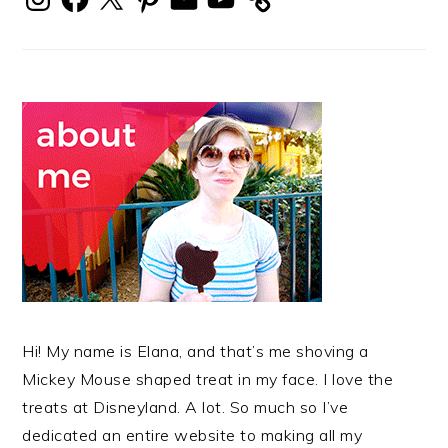
Hi! My name is Elana, and that’s me shoving a
Mickey Mouse shaped treat in my face. I love the
treats at Disneyland. A lot. So much so I’ve
dedicated an entire website to making all my