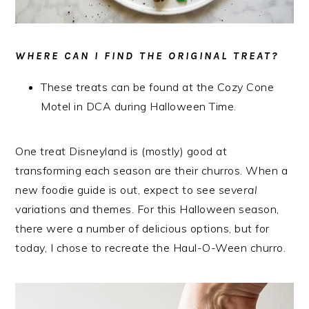
WHERE CAN I FIND THE ORIGINAL TREAT?
These treats can be found at the Cozy Cone
Motel in DCA during Halloween Time.
One treat Disneyland is (mostly) good at
transforming each season are their churros. When a
new foodie guide is out, expect to see
several
variations and themes. For this Halloween season,
there were a number of delicious options, but for
today, I chose to recreate the Haul-O-Ween churro.