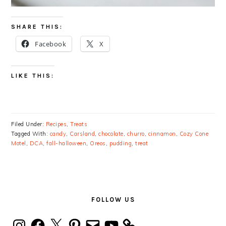
SHARE THIS:
Facebook
X
LIKE THIS:
Filed Under:
Recipes
,
Treats
Tagged With:
candy
,
Carsland
,
chocolate
,
churro
,
cinnamon
,
Cozy Cone
Motel
,
DCA
,
fall-halloween
,
Oreos
,
pudding
,
treat
PRIMARY
SIDEBAR
FOLLOW US
Instagram
Facebook
X
Pinterest
Email
YouTube