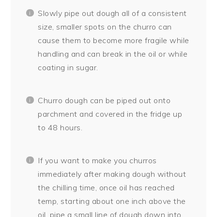
Slowly pipe out dough all of a consistent
size, smaller spots on the churro can
cause them to become more fragile while
handling and can break in the oil or while
coating in sugar.
Churro dough can be piped out onto
parchment and covered in the fridge up
to 48 hours.
If you want to make you churros
immediately after making dough without
the chilling time, once oil has reached
temp, starting about one inch above the
oil, pipe a small line of dough down into