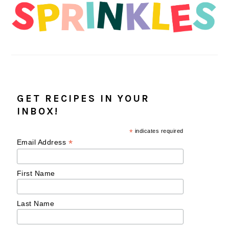
GET RECIPES IN YOUR
INBOX!
*
indicates required
*
Email Address
First Name
Last Name