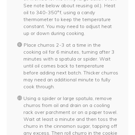
See note below about reusing oil.). Heat
oil to 340-350°f, using a candy
thermometer to keep the temperature
constant. You may need to adjust heat
up or down during cooking.
Place churros 2-3 at a time in the
cooking oil for 6 minutes, turning after 3
minutes with a spatula or spider. Wait
until oil comes back to temperature
before adding next batch. Thicker churros
may need an additional minute to fully
cook through.
Using a spider or large spatula, remove
churros from oil and drain on a cooling
rack over parchment or on a paper towel.
Wait at least a minute and then toss the
churro in the cinnamon sugar, tapping off
any excess. Then roll churro in the cookie