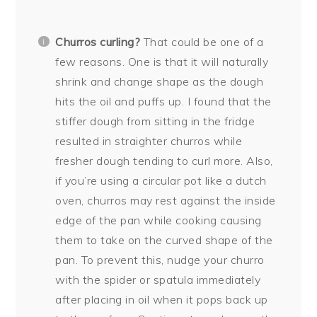
Churros curling?
That could be one of a
few reasons. One is that it will naturally
shrink and change shape as the dough
hits the oil and puffs up. I found that the
stiffer dough from sitting in the fridge
resulted in straighter churros while
fresher dough tending to curl more. Also,
if you’re using a circular pot like a dutch
oven, churros may rest against the inside
edge of the pan while cooking causing
them to take on the curved shape of the
pan. To prevent this, nudge your churro
with the spider or spatula immediately
after placing in oil when it pops back up