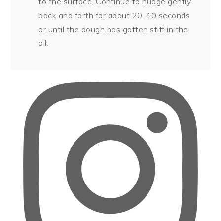
to the surface. Continue to nudge gently
back and forth for about 20-40 seconds
or until the dough has gotten stiff in the
oil.