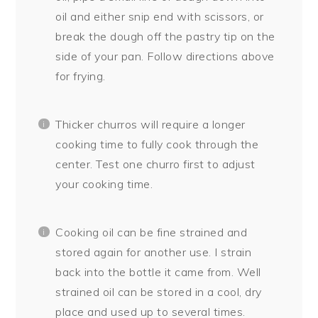
oil and either snip end with scissors, or
break the dough off the pastry tip on the
side of your pan. Follow directions above
for frying.
Thicker churros will require a longer
cooking time to fully cook through the
center. Test one churro first to adjust
your cooking time.
Cooking oil can be fine strained and
stored again for another use. I strain
back into the bottle it came from. Well
strained oil can be stored in a cool, dry
place and used up to several times.