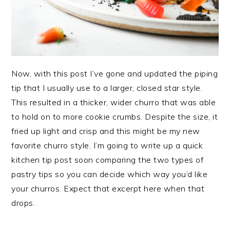
Now, with this post I’ve gone and updated the piping
tip that I usually use to a larger, closed star style.
This resulted in a thicker, wider churro that was able
to hold on to more cookie crumbs. Despite the size, it
fried up light and crisp and this might be my new
favorite churro style. I’m going to write up a quick
kitchen tip post soon comparing the two types of
pastry tips so you can decide which way you’d like
your churros. Expect that excerpt here when that
drops.