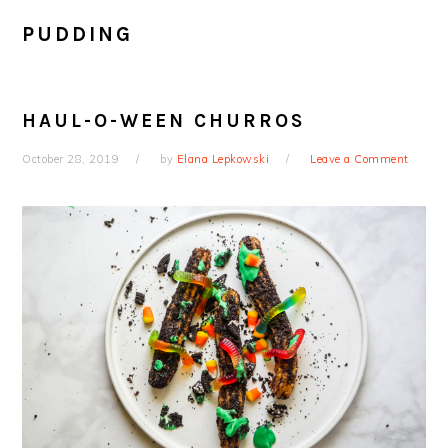
PUDDING
HAUL-O-WEEN CHURROS
October 28, 2019
by
Elana Lepkowski
Leave a Comment