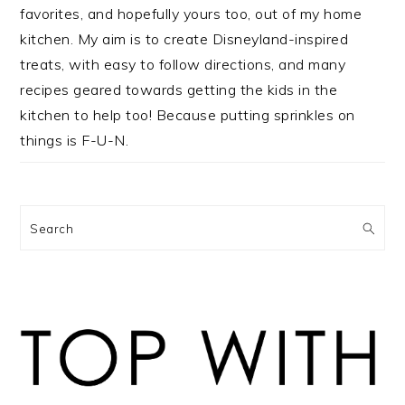
favorites, and hopefully yours too, out of my home
kitchen. My aim is to create Disneyland-inspired
treats, with easy to follow directions, and many
recipes geared towards getting the kids in the
kitchen to help too! Because putting sprinkles on
things is F-U-N.
Search