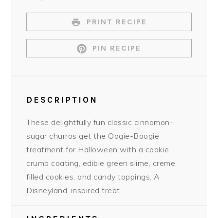
PRINT RECIPE
PIN RECIPE
DESCRIPTION
These delightfully fun classic cinnamon-
sugar churros get the Oogie-Boogie
treatment for Halloween with a cookie
crumb coating, edible green slime, creme
filled cookies, and candy toppings. A
Disneyland-inspired treat.