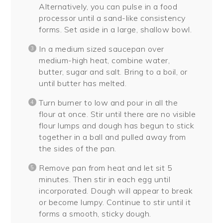
Alternatively, you can pulse in a food
processor until a sand-like consistency
forms. Set aside in a large, shallow bowl.
In a medium sized saucepan over
medium-high heat, combine water,
butter, sugar and salt. Bring to a boil, or
until butter has melted.
Turn burner to low and pour in all the
flour at once. Stir until there are no visible
flour lumps and dough has begun to stick
together in a ball and pulled away from
the sides of the pan.
Remove pan from heat and let sit 5
minutes. Then stir in each egg until
incorporated. Dough will appear to break
or become lumpy. Continue to stir until it
forms a smooth, sticky dough.