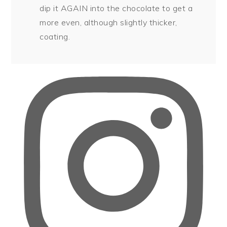
dip it AGAIN into the chocolate to get a
more even, although slightly thicker,
coating.