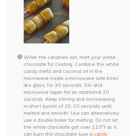
While the caramels set, melt your white
chocolate for coating. Combine the white
candy melts and coconut oil in the
microwave inside a microwave safe bowl,
like glass, for 30 seconds. Stir and
microwave again for an additional 30
seconds. Keep stirring and microwaving
in short bursts of 15-20 seconds until
melted and smooth. Use can alternatively
use a double boiler for melting. Do not let
the white chocolate get over 110°f as it
can burn the chocolate (use a
candy