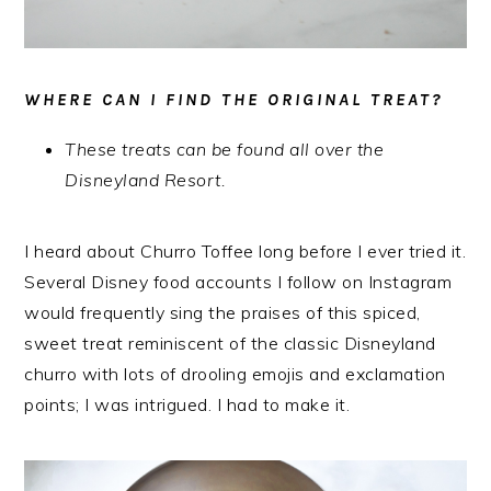
WHERE CAN I FIND THE ORIGINAL TREAT?
These treats can be found all over the
Disneyland Resort.
I heard about Churro Toffee long before I ever tried it.
Several Disney food accounts I follow on Instagram
would frequently sing the praises of this spiced,
sweet treat reminiscent of the classic Disneyland
churro with lots of drooling emojis and exclamation
points; I was intrigued. I had to make it.