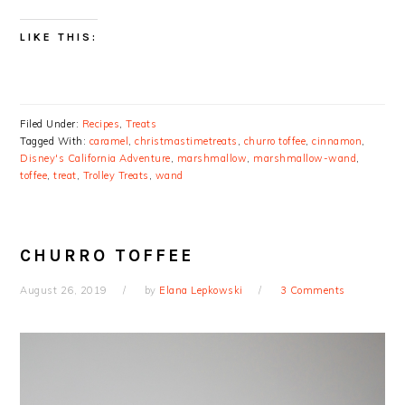
LIKE THIS:
Filed Under:
Recipes
,
Treats
Tagged With:
caramel
,
christmastimetreats
,
churro toffee
,
cinnamon
,
Disney's California Adventure
,
marshmallow
,
marshmallow-wand
,
toffee
,
treat
,
Trolley Treats
,
wand
CHURRO TOFFEE
August 26, 2019
by
Elana Lepkowski
3 Comments