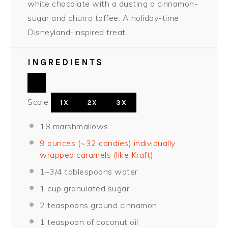
white chocolate with a dusting a cinnamon-
sugar and churro toffee. A holiday-time
Disneyland-inspired treat.
INGREDIENTS
Scale
1X
2X
3X
18
marshmallows
9 ounces (~32 candies) individually
wrapped caramels (like Kraft)
1
–
3/4
tablespoon
s water
1 cup
granulated sugar
2 teaspoons
ground cinnamon
1 teaspoon
of coconut oil