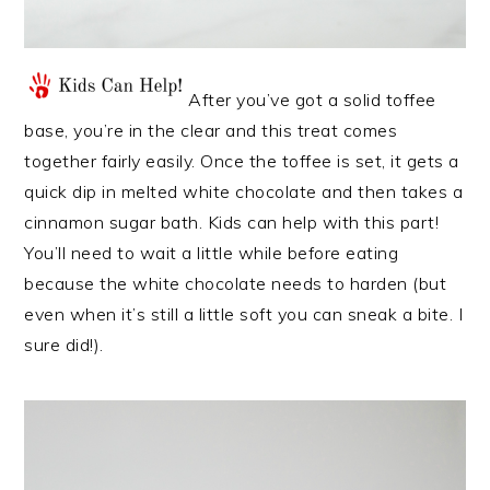
After you’ve got a solid toffee
base, you’re in the clear and this treat comes
together fairly easily. Once the toffee is set, it gets a
quick dip in melted white chocolate and then takes a
cinnamon sugar bath. Kids can help with this part!
You’ll need to wait a little while before eating
because the white chocolate needs to harden (but
even when it’s still a little soft you can sneak a bite. I
sure did!).