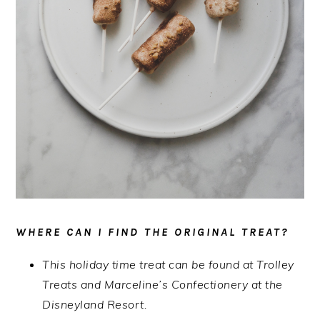
WHERE CAN I FIND THE ORIGINAL TREAT?
This holiday time treat can be found at Trolley
Treats and Marceline’s Confectionery at the
Disneyland Resort.