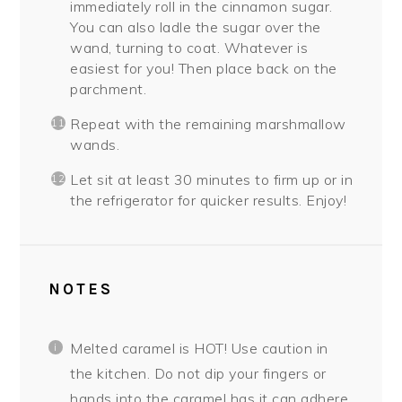
immediately roll in the cinnamon sugar.
You can also ladle the sugar over the
wand, turning to coat. Whatever is
easiest for you! Then place back on the
parchment.
Repeat with the remaining marshmallow
wands.
Let sit at least 30 minutes to firm up or in
the refrigerator for quicker results. Enjoy!
NOTES
Melted caramel is HOT! Use caution in
the kitchen. Do not dip your fingers or
hands into the caramel has it can adhere