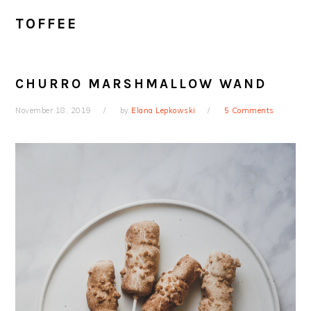
TOFFEE
CHURRO MARSHMALLOW WAND
November 18, 2019
by
Elana Lepkowski
5 Comments