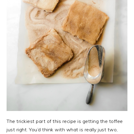
The trickiest part of this recipe is getting the toffee
just right. You’d think with what is really just two,