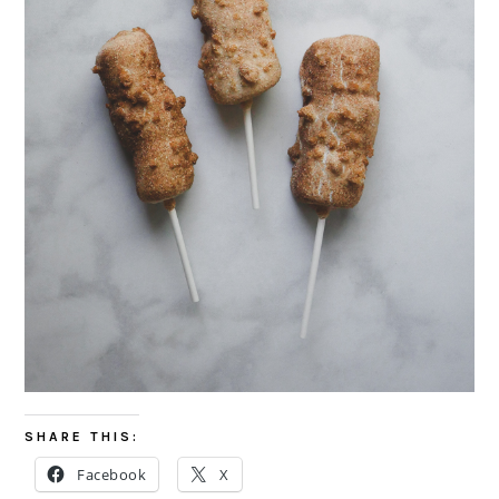
SHARE THIS:
Facebook
X