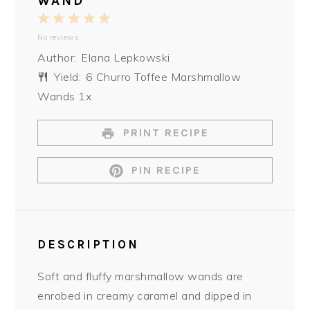
WAND
1
2
3
4
5
No reviews
Star
Stars
Stars
Stars
Stars
Author:
Elana Lepkowski
Yield:
6
Churro Toffee Marshmallow
Wands
1
x
PRINT RECIPE
PIN RECIPE
DESCRIPTION
Soft and fluffy marshmallow wands are
enrobed in creamy caramel and dipped in