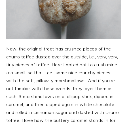
Now, the original treat has crushed pieces of the
churro toffee dusted over the outside, i.e., very, very,
tiny pieces of toffee. Here I opted not to crush mine
too
small, so that I get some nice crunchy pieces
with the soft, pillow-y marshmallows. And if you’re
not familiar with these wands, they layer them as
such: 3 marshmallows on a lollipop stick, dipped in
caramel, and then dipped again in white chocolate
and rolled in cinnamon sugar and dusted with churro
toffee. I love how the buttery caramel stands in for