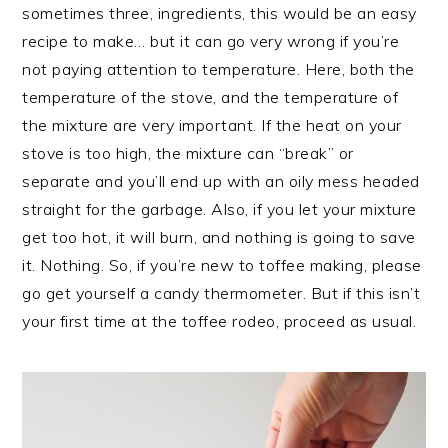
sometimes three, ingredients, this would be an easy
recipe to make… but it can go very wrong if you’re
not paying attention to temperature. Here, both the
temperature of the stove, and the temperature of
the mixture are very important. If the heat on your
stove is too high, the mixture can “break” or
separate and you’ll end up with an oily mess headed
straight for the garbage. Also, if you let your mixture
get too hot, it will burn, and nothing is going to save
it. Nothing. So, if you’re new to toffee making, please
go get yourself a candy thermometer. But if this isn’t
your first time at the toffee rodeo, proceed as usual.