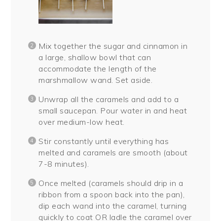
Mix together the sugar and cinnamon in
a large, shallow bowl that can
accommodate the length of the
marshmallow wand. Set aside.
Unwrap all the caramels and add to a
small saucepan. Pour water in and heat
over medium-low heat.
Stir constantly until everything has
melted and caramels are smooth (about
7-8 minutes).
Once melted (caramels should drip in a
ribbon from a spoon back into the pan),
dip each wand into the caramel, turning
quickly to coat OR ladle the caramel over