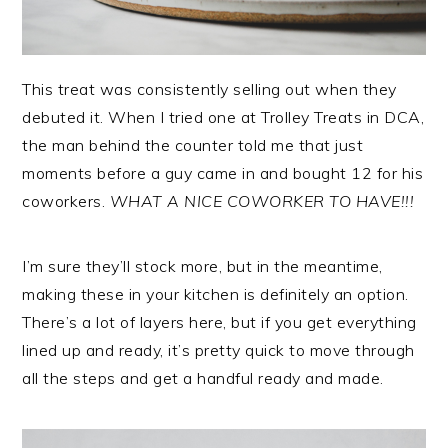
This treat was consistently selling out when they
debuted it. When I tried one at Trolley Treats in DCA,
the man behind the counter told me that just
moments before a guy came in and bought 12 for his
coworkers.
WHAT A NICE COWORKER TO HAVE!!!
I’m sure they’ll stock more, but in the meantime,
making these in your kitchen is definitely an option.
There’s a lot of layers here, but if you get everything
lined up and ready, it’s pretty quick to move through
all the steps and get a handful ready and made.