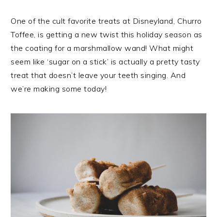
One of the cult favorite treats at Disneyland, Churro
Toffee, is getting a new twist this holiday season as
the coating for a marshmallow wand! What might
seem like ‘sugar on a stick’ is actually a pretty tasty
treat that doesn’t leave your teeth singing. And
we’re making some today!