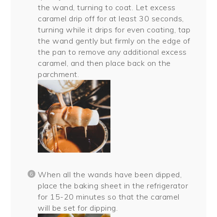
the wand, turning to coat. Let excess
caramel drip off for at least 30 seconds,
turning while it drips for even coating, tap
the wand gently but firmly on the edge of
the pan to remove any additional excess
caramel, and then place back on the
parchment.
When all the wands have been dipped,
place the baking sheet in the refrigerator
for 15-20 minutes so that the caramel
will be set for dipping.