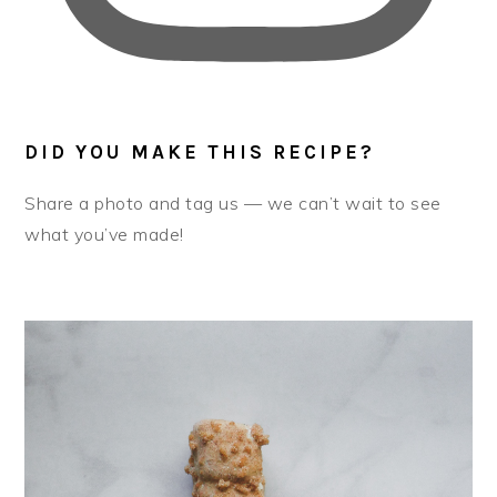
DID YOU MAKE THIS RECIPE?
Share a photo and tag us — we can’t wait to see
what you’ve made!