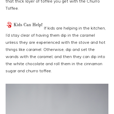
that thick layer of toffee you get with the Churro
Toffee.
If kids are helping in the kitchen,
I’d stay clear of having them dip in the caramel
unless they are experienced with the stove and hot
things like caramel. Otherwise, dip and set the
wands with the caramel, and then they can dip into
the white chocolate and roll them in the cinnamon
sugar and churro toffee.