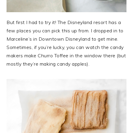
But first I had to try it! The Disneyland resort has a
few places you can pick this up from. I dropped in to
Marceline’s in Downtown Disneyland to get mine.
Sometimes, if you’re lucky, you can watch the candy
makers make Churro Toffee in the window there (but
mostly they’re making candy apples).