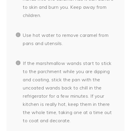
to skin and burn you. Keep away from
children.
Use hot water to remove caramel from
pans and utensils.
If the marshmallow wands start to stick
to the parchment while you are dipping
and coating, stick the pan with the
uncoated wands back to chill in the
refrigerator for a few minutes. If your
kitchen is really hot, keep them in there
the whole time, taking one at a time out
to coat and decorate.