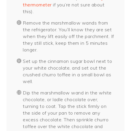
thermometer
if you’re not sure about
this).
Remove the marshmallow wands from
the refrigerator. You’ll know they are set
when they lift easily off the parchment. If
they still stick, keep them in 5 minutes
longer.
Set up the cinnamon sugar bowl next to
your white chocolate, and set out the
crushed churro toffee in a small bowl as
well.
Dip the marshmallow wand in the white
chocolate, or ladle chocolate over,
turning to coat. Tap the stick firmly on
the side of your pan to remove any
excess chocolate. Then sprinkle churro
toffee over the white chocolate and