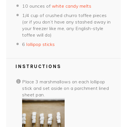
10 ounce
s of
white candy melts
1/4 cup
of crushed churro toffee pieces
(or if you don’t have any stashed away in
your freezer like me, any English-style
toffee will do)
6
lollipop sticks
INSTRUCTIONS
Place 3 marshmallows on each lollipop
stick and set aside on a parchment lined
sheet pan.