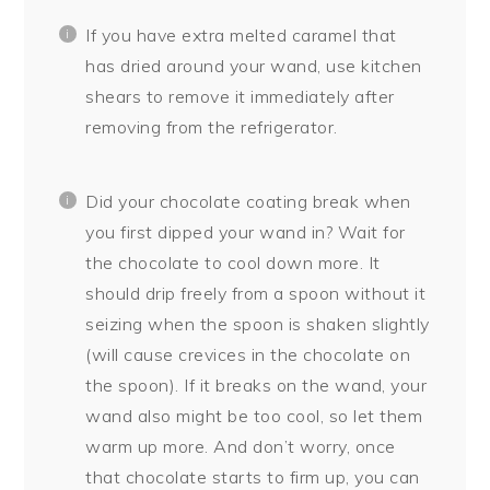
If you have extra melted caramel that
has dried around your wand, use kitchen
shears to remove it immediately after
removing from the refrigerator.
Did your chocolate coating break when
you first dipped your wand in? Wait for
the chocolate to cool down more. It
should drip freely from a spoon without it
seizing when the spoon is shaken slightly
(will cause crevices in the chocolate on
the spoon). If it breaks on the wand, your
wand also might be too cool, so let them
warm up more. And don’t worry, once
that chocolate starts to firm up, you can