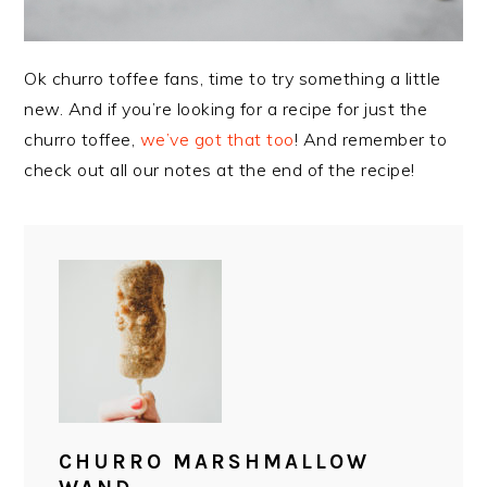
Ok churro toffee fans, time to try something a little
new. And if you’re looking for a recipe for just the
churro toffee,
we’ve got that too
! And remember to
check out all our notes at the end of the recipe!
CHURRO MARSHMALLOW