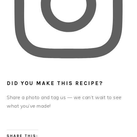
DID YOU MAKE THIS RECIPE?
Share a photo and tag us — we can’t wait to see
what you’ve made!
SHARE THIS: