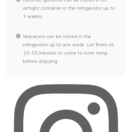
airtight container in the refrigerator up to
3 weeks.
Macarons can be stored in the
refrigerator up to one week. Let them sit
10-15 minutes to come to room temp
before enjoying.