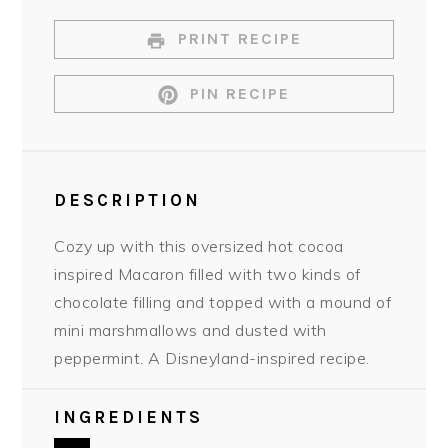
PRINT RECIPE
PIN RECIPE
DESCRIPTION
Cozy up with this oversized hot cocoa
inspired Macaron filled with two kinds of
chocolate filling and topped with a mound of
mini marshmallows and dusted with
peppermint. A Disneyland-inspired recipe.
INGREDIENTS