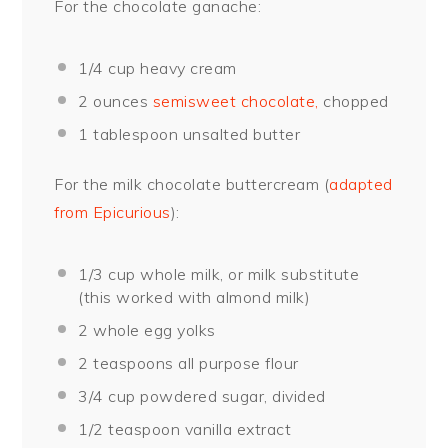
For the chocolate ganache:
1/4 cup
heavy cream
2 ounces
semisweet chocolate,
chopped
1 tablespoon
unsalted butter
For the milk chocolate buttercream (
adapted
from Epicurious
):
1/3 cup
whole milk, or milk substitute
(this worked with almond milk)
2
whole egg yolks
2 teaspoons
all purpose flour
3/4 cup
powdered sugar, divided
1/2 teaspoon
vanilla extract