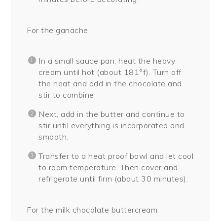
For the ganache:
In a small sauce pan, heat the heavy
cream until hot (about 181°f). Turn off
the heat and add in the chocolate and
stir to combine.
Next, add in the butter and continue to
stir until everything is incorporated and
smooth.
Transfer to a heat proof bowl and let cool
to room temperature. Then cover and
refrigerate until firm (about 30 minutes).
For the milk chocolate buttercream: