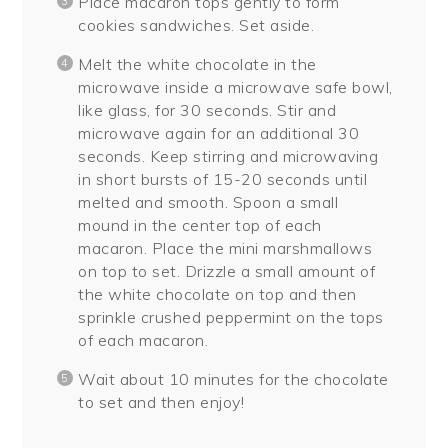
Place macaron tops gently to form
cookies sandwiches. Set aside.
Melt the white chocolate in the
microwave inside a microwave safe bowl,
like glass, for 30 seconds. Stir and
microwave again for an additional 30
seconds. Keep stirring and microwaving
in short bursts of 15-20 seconds until
melted and smooth. Spoon a small
mound in the center top of each
macaron. Place the mini marshmallows
on top to set. Drizzle a small amount of
the white chocolate on top and then
sprinkle crushed peppermint on the tops
of each macaron.
Wait about 10 minutes for the chocolate
to set and then enjoy!