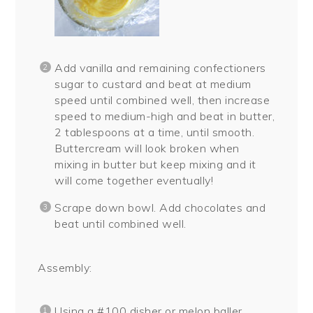
Add vanilla and remaining confectioners
sugar to custard and beat at medium
speed until combined well, then increase
speed to medium-high and beat in butter,
2 tablespoons at a time, until smooth.
Buttercream will look broken when
mixing in butter but keep mixing and it
will come together eventually!
Scrape down bowl. Add chocolates and
beat until combined well.
Assembly:
Using a #100 disher or melon baller,