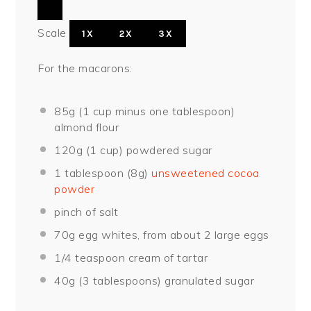
Scale
1X
2X
3X
For the macarons:
85
g (1 cup minus one tablespoon)
almond flour
120
g (1 cup) powdered sugar
1 tablespoon
(
8g
)
unsweetened cocoa
powder
pinch of salt
70
g egg whites, from about
2
large eggs
1/4 teaspoon
cream of tartar
40
g (3 tablespoons) granulated sugar