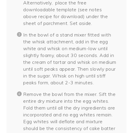
Alternatively, place the free
downloadable template (see notes
above recipe for download) under the
sheet of parchment. Set aside.
In the bowl of a stand mixer fitted with
the whisk attachment, add in the egg
white and whisk on medium-low until
slightly foamy, about 30 seconds. Add in
the cream of tartar and whisk on medium
until soft peaks appear. Then slowly pour
in the sugar. Whisk on high until stiff
peaks form, about 2-3 minutes.
Remove the bowl from the mixer. Sift the
entire dry mixture into the egg whites.
Fold them until all the dry ingredients are
incorporated and no egg whites remain.
Egg whites will deflate and mixture
should be the consistency of cake batter