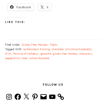
Facebook
X
LIKE THIS:
Filed Under:
Gluten Free
,
Recipes
,
Treats
Tagged With:
buttercream frosting
,
chocolate
,
christmastimetreats
,
DCA
,
Festival of Holidays
,
ganache
,
gluten free
,
holiday
,
macarons
,
peppermint
,
treat
,
white chocolate
PRIMARY
SIDEBAR
FOLLOW US
Instagram
Facebook
X
Pinterest
Email
YouTube