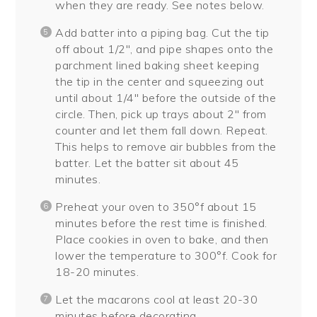
when they are ready. See notes below.
Add batter into a piping bag. Cut the tip
off about 1/2″, and pipe shapes onto the
parchment lined baking sheet keeping
the tip in the center and squeezing out
until about 1/4″ before the outside of the
circle. Then, pick up trays about 2″ from
counter and let them fall down. Repeat.
This helps to remove air bubbles from the
batter. Let the batter sit about 45
minutes.
Preheat your oven to 350°f about 15
minutes before the rest time is finished.
Place cookies in oven to bake, and then
lower the temperature to 300°f. Cook for
18-20 minutes.
Let the macarons cool at least 20-30
minutes before decorating.