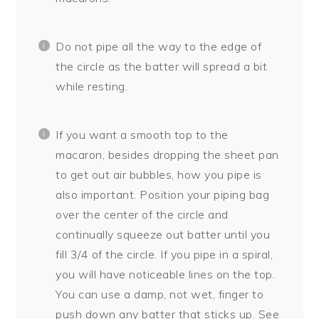
Do not pipe all the way to the edge of
the circle as the batter will spread a bit
while resting.
If you want a smooth top to the
macaron, besides dropping the sheet pan
to get out air bubbles, how you pipe is
also important. Position your piping bag
over the center of the circle and
continually squeeze out batter until you
fill 3/4 of the circle. If you pipe in a spiral,
you will have noticeable lines on the top.
You can use a damp, not wet, finger to
push down any batter that sticks up. See