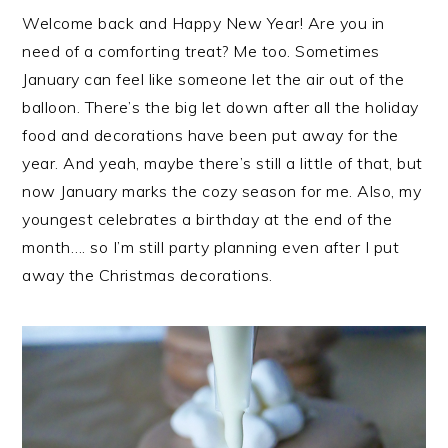
Welcome back and Happy New Year! Are you in
need of a comforting treat? Me too. Sometimes
January can feel like someone let the air out of the
balloon. There’s the big let down after all the holiday
food and decorations have been put away for the
year. And yeah, maybe there’s still a little of that, but
now January marks the cozy season for me. Also, my
youngest celebrates a birthday at the end of the
month…. so I’m still party planning even after I put
away the Christmas decorations.