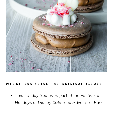
WHERE CAN I FIND THE ORIGINAL TREAT?
This holiday treat was part of the Festival of
Holidays at Disney California Adventure Park.