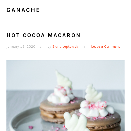
GANACHE
HOT COCOA MACARON
January 13, 2020
by
Elana Lepkowski
Leave a Comment