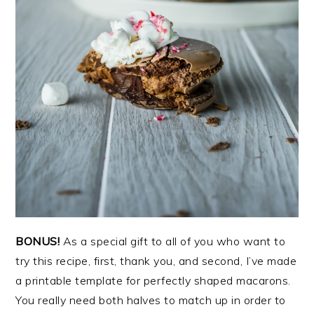
BONUS!
As a special gift to all of you who want to
try this recipe, first, thank you, and second, I’ve made
a printable template for perfectly shaped macarons.
You really need both halves to match up in order to