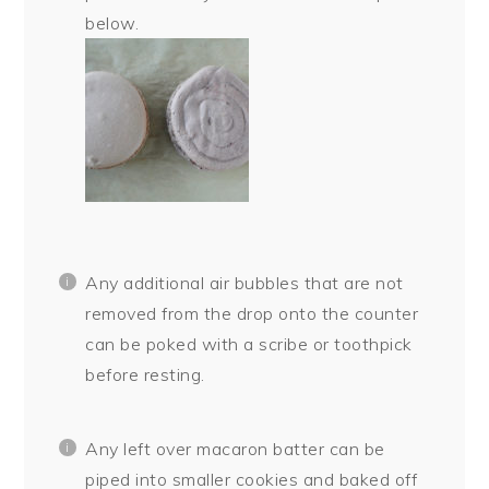
below.
Any additional air bubbles that are not
removed from the drop onto the counter
can be poked with a scribe or toothpick
before resting.
Any left over macaron batter can be
piped into smaller cookies and baked off