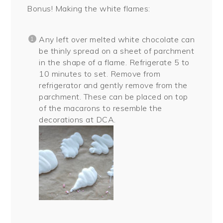
Bonus! Making the white flames:
Any left over melted white chocolate can
be thinly spread on a sheet of parchment
in the shape of a flame. Refrigerate 5 to
10 minutes to set. Remove from
refrigerator and gently remove from the
parchment. These can be placed on top
of the macarons to resemble the
decorations at DCA.