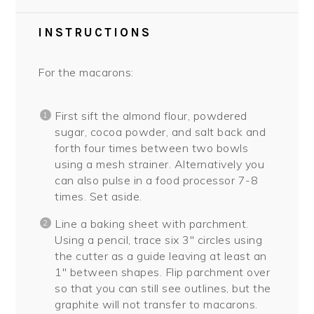
INSTRUCTIONS
For the macarons:
First sift the almond flour, powdered
sugar, cocoa powder, and salt back and
forth four times between two bowls
using a mesh strainer. Alternatively you
can also pulse in a food processor 7-8
times. Set aside.
Line a baking sheet with parchment.
Using a pencil, trace six 3″ circles using
the cutter as a guide leaving at least an
1″ between shapes. Flip parchment over
so that you can still see outlines, but the
graphite will not transfer to macarons.