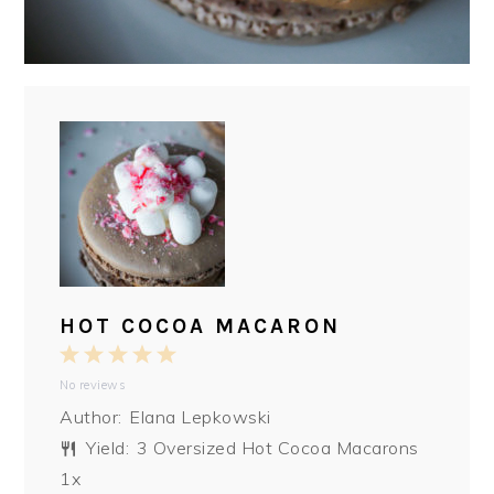
HOT COCOA MACARON
1
2
3
4
5
No reviews
Star
Stars
Stars
Stars
Stars
Author:
Elana Lepkowski
Yield:
3
Oversized Hot Cocoa Macarons
1
x