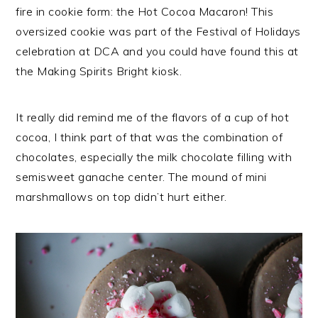
fire in cookie form: the Hot Cocoa Macaron! This
oversized cookie was part of the Festival of Holidays
celebration at DCA and you could have found this at
the Making Spirits Bright kiosk.
It really did remind me of the flavors of a cup of hot
cocoa, I think part of that was the combination of
chocolates, especially the milk chocolate filling with
semisweet ganache center. The mound of mini
marshmallows on top didn’t hurt either.