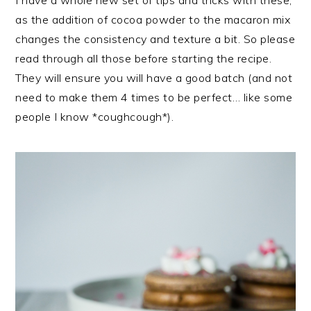
I have a whole new set of tips and tricks with these,
as the addition of cocoa powder to the macaron mix
changes the consistency and texture a bit. So please
read through all those before starting the recipe.
They will ensure you will have a good batch (and not
need to make them 4 times to be perfect… like some
people I know *coughcough*).