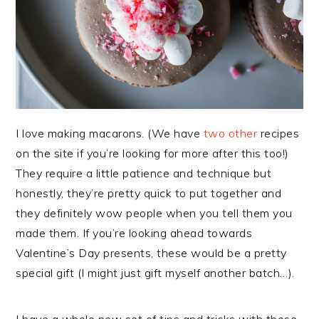
I love making macarons. (We have
two
other
recipes
on the site if you’re looking for more after this too!)
They require a little patience and technique but
honestly, they’re pretty quick to put together and
they definitely wow people when you tell them you
made them. If you’re looking ahead towards
Valentine’s Day presents, these would be a pretty
special gift (I might just gift myself another batch…).