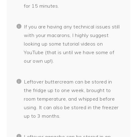
for 15 minutes.
If you are having any technical issues still
with your macarons, I highly suggest
looking up some tutorial videos on
YouTube (that is until we have some of
our own up!).
Leftover buttercream can be stored in
the fridge up to one week, brought to
room temperature, and whipped before
using. It can also be stored in the freezer
up to 3 months.
Leftover ganache can be stored in an