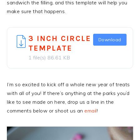
sandwich the filling, and this template will help you
make sure that happens.
3 INCH CIRCLE
Download
TEMPLATE
1 file(s)
86.61 KB
I’m so excited to kick off a whole new year of treats
with all of you! If there’s anything at the parks you’d
like to see made on here, drop us a line in the
comments below or shoot us an
email
!