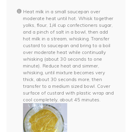
Heat milk in a small saucepan over
moderate heat until hot. Whisk together
yolks, flour, 1/4 cup confectioners sugar,
and a pinch of salt in a bowl, then add
hot milk in a stream, whisking. Transfer
custard to saucepan and bring to a boil
over moderate heat while continually
whisking (about 30 seconds to one
minute). Reduce heat and simmer,
whisking, until mixture becomes very
thick, about 30 seconds more, then
transfer to a medium sized bowl. Cover
surface of custard with plastic wrap and
cool completely, about 45 minutes.