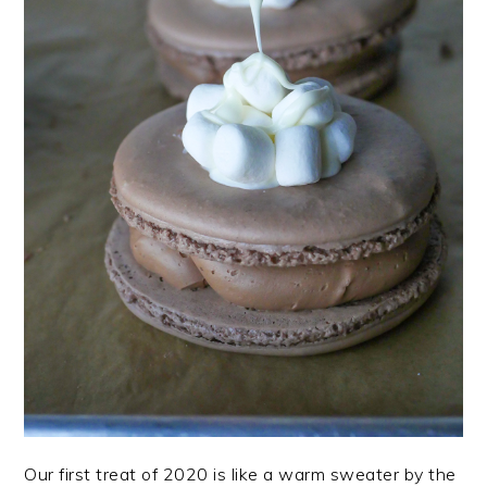
Our first treat of 2020 is like a warm sweater by the