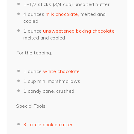
1
–
1/2
sticks (
3/4 cup
) unsalted butter
4 ounces
milk chocolate,
melted and
cooled
1 ounce
unsweetened baking chocolate,
melted and cooled
For the topping:
1 ounce
white chocolate
1 cup
mini marshmallows
1
candy cane, crushed
Special Tools:
3″ circle cookie cutter