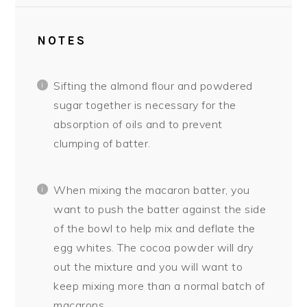
NOTES
Sifting the almond flour and powdered
sugar together is necessary for the
absorption of oils and to prevent
clumping of batter.
When mixing the macaron batter, you
want to push the batter against the side
of the bowl to help mix and deflate the
egg whites. The cocoa powder will dry
out the mixture and you will want to
keep mixing more than a normal batch of
macarons.