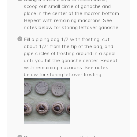
scoop out small circle of ganache and
place in the center of the macron bottom.
Repeat with remaining macarons. See
notes below for storing leftover ganache.
Fill a piping bag 1/2 with frosting, cut
about 1/2″ from the tip of the bag, and
pipe circles of frosting around in a spiral
until you hit the ganache center. Repeat
with remaining macarons. See notes
below for storing leftover frosting.