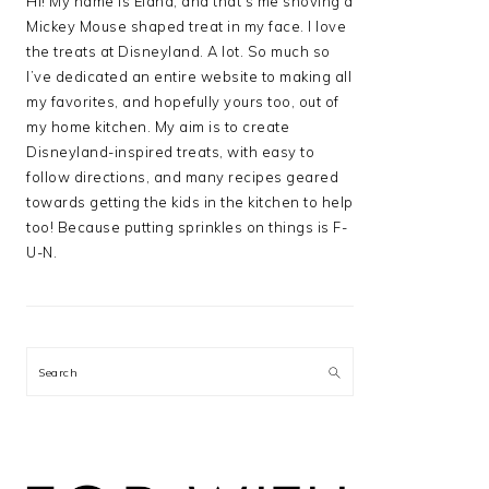
Hi! My name is Elana, and that’s me shoving a
Mickey Mouse shaped treat in my face. I love
the treats at Disneyland. A lot. So much so
I’ve dedicated an entire website to making all
my favorites, and hopefully yours too, out of
my home kitchen. My aim is to create
Disneyland-inspired treats, with easy to
follow directions, and many recipes geared
towards getting the kids in the kitchen to help
too! Because putting sprinkles on things is F-
U-N.
Search