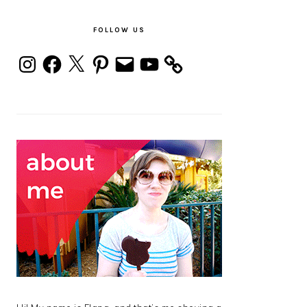
PRIMARY
SIDEBAR
FOLLOW US
Instagram
Facebook
X
Pinterest
Email
YouTube