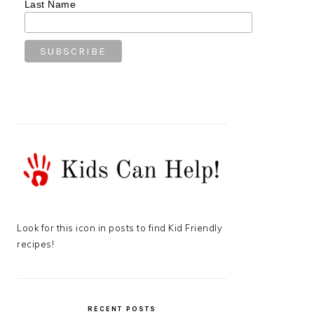
Last Name
Look for this icon in posts to find Kid Friendly
recipes!
RECENT POSTS