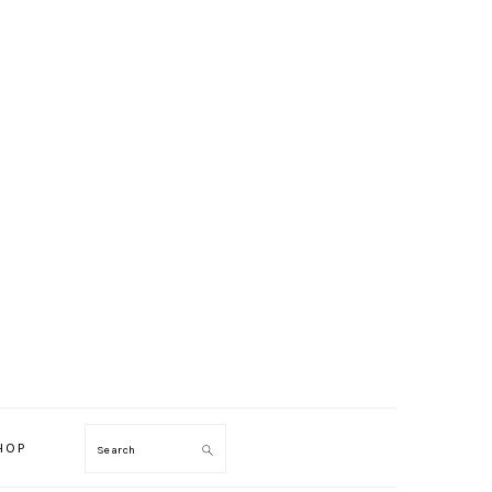
HOP
Search