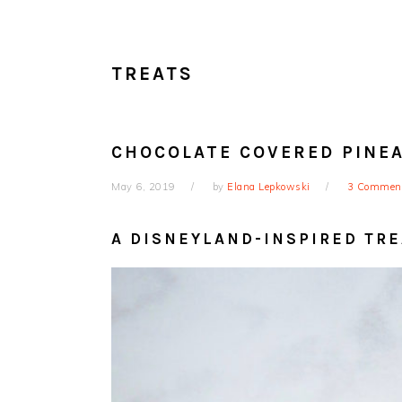
TREATS
CHOCOLATE COVERED PINE
May 6, 2019
by
Elana Lepkowski
3 Commen
A DISNEYLAND-INSPIRED TRE