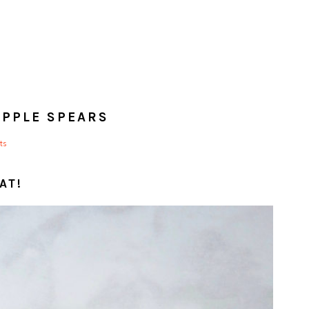
APPLE SPEARS
ts
AT!