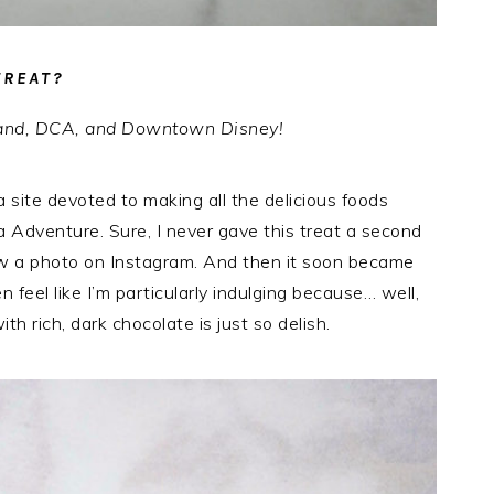
TREAT?
yland, DCA, and Downtown Disney!
a site devoted to making all the delicious foods
a Adventure. Sure, I never gave this treat a second
saw a photo on Instagram. And then it soon became
feel like I’m particularly indulging because… well,
h rich, dark chocolate is just so delish.