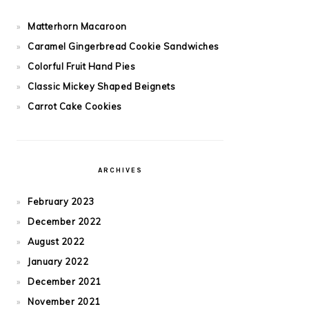
Matterhorn Macaroon
Caramel Gingerbread Cookie Sandwiches
Colorful Fruit Hand Pies
Classic Mickey Shaped Beignets
Carrot Cake Cookies
ARCHIVES
February 2023
December 2022
August 2022
January 2022
December 2021
November 2021