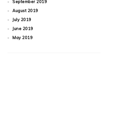
September 2019
August 2019
July 2019
June 2019
May 2019