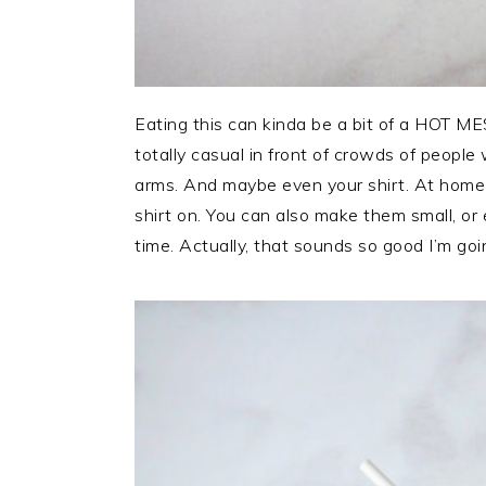
Eating this can kinda be a bit of a HOT MES
totally casual in front of crowds of peopl
arms. And maybe even your shirt. At home 
shirt on. You can also make them small, or
time. Actually, that sounds so good I’m goi