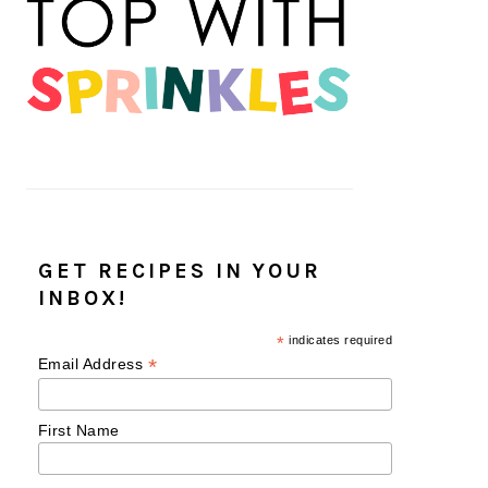
GET RECIPES IN YOUR
INBOX!
*
indicates required
*
Email Address
First Name