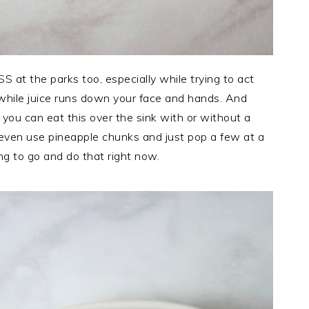
S at the parks too, especially while trying to act
e while juice runs down your face and hands. And
you can eat this over the sink with or without a
 even use pineapple chunks and just pop a few at a
ng to go and do that right now.