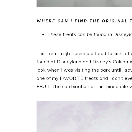
WHERE CAN I FIND THE ORIGINAL 
These treats can be found in Disne
This treat might seem a bit odd to kick off 
found at Disneyland and Disney’s Californi
look when I was visiting the park until I 
one of my FAVORITE treats and I don’t even 
FRUIT. The combination of tart pineapple wit