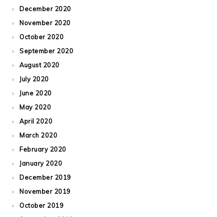
December 2020
November 2020
October 2020
September 2020
August 2020
July 2020
June 2020
May 2020
April 2020
March 2020
February 2020
January 2020
December 2019
November 2019
October 2019