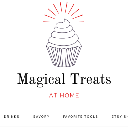
DRINKS
SAVORY
FAVORITE TOOLS
ETSY S