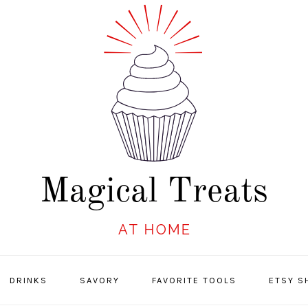
DRINKS
SAVORY
FAVORITE TOOLS
ETSY S