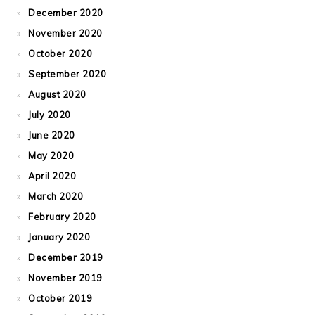
December 2020
November 2020
October 2020
September 2020
August 2020
July 2020
June 2020
May 2020
April 2020
March 2020
February 2020
January 2020
December 2019
November 2019
October 2019