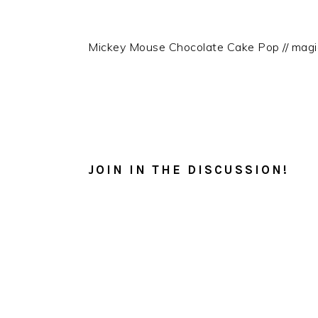
Mickey Mouse Chocolate Cake Pop // mag
READER
INTERACTIONS
JOIN IN THE DISCUSSION!