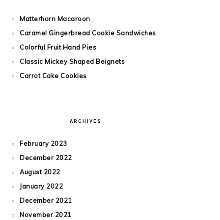
Matterhorn Macaroon
Caramel Gingerbread Cookie Sandwiches
Colorful Fruit Hand Pies
Classic Mickey Shaped Beignets
Carrot Cake Cookies
ARCHIVES
February 2023
December 2022
August 2022
January 2022
December 2021
November 2021