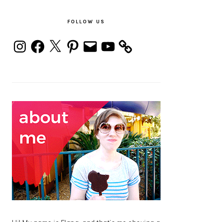
PRIMARY
SIDEBAR
FOLLOW US
Instagram
Facebook
X
Pinterest
Email
YouTube