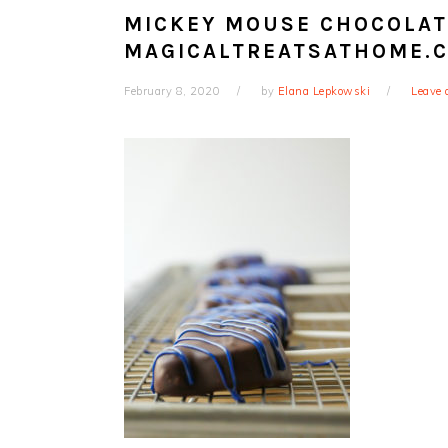
MICKEY MOUSE CHOCOLATE
MAGICALTREATSATHOME.
February 8, 2020
by
Elana Lepkowski
Leave