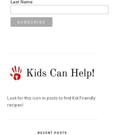
Last Name
Look for this icon in posts to find Kid Friendly
recipes!
RECENT POSTS