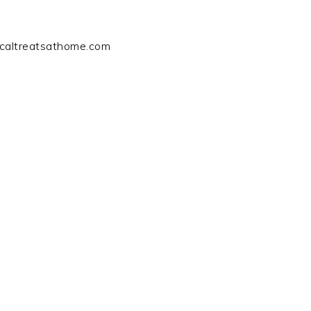
icaltreatsathome.com