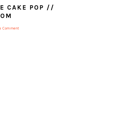
 CAKE POP //
COM
 a Comment