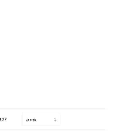
HOP
Search