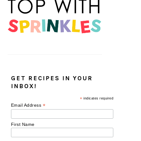
GET RECIPES IN YOUR
INBOX!
*
indicates required
*
Email Address
First Name