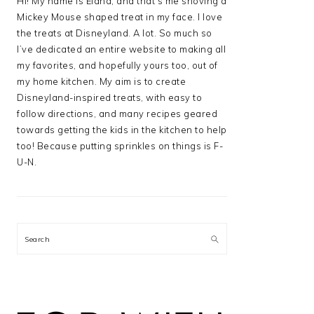
Hi! My name is Elana, and that’s me shoving a
Mickey Mouse shaped treat in my face. I love
the treats at Disneyland. A lot. So much so
I’ve dedicated an entire website to making all
my favorites, and hopefully yours too, out of
my home kitchen. My aim is to create
Disneyland-inspired treats, with easy to
follow directions, and many recipes geared
towards getting the kids in the kitchen to help
too! Because putting sprinkles on things is F-
U-N.
Search