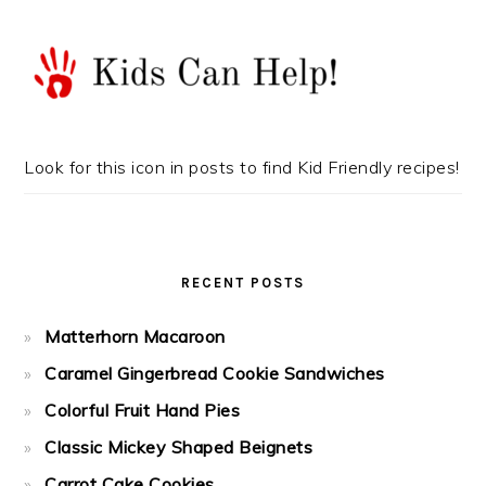
Look for this icon in posts to find Kid Friendly recipes!
RECENT POSTS
Matterhorn Macaroon
Caramel Gingerbread Cookie Sandwiches
Colorful Fruit Hand Pies
Classic Mickey Shaped Beignets
Carrot Cake Cookies