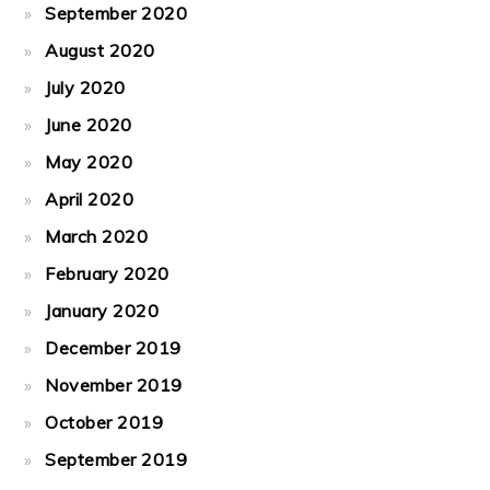
September 2020
August 2020
July 2020
June 2020
May 2020
April 2020
March 2020
February 2020
January 2020
December 2019
November 2019
October 2019
September 2019