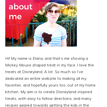
Hi! My name is Elana, and that’s me shoving a
Mickey Mouse shaped treat in my face. I love the
treats at Disneyland. A lot. So much so I’ve
dedicated an entire website to making all my
favorites, and hopefully yours too, out of my home
kitchen. My aim is to create Disneyland-inspired
treats, with easy to follow directions, and many
recipes geared towards getting the kids in the