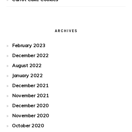
ARCHIVES
February 2023
December 2022
August 2022
January 2022
December 2021
November 2021
December 2020
November 2020
October 2020