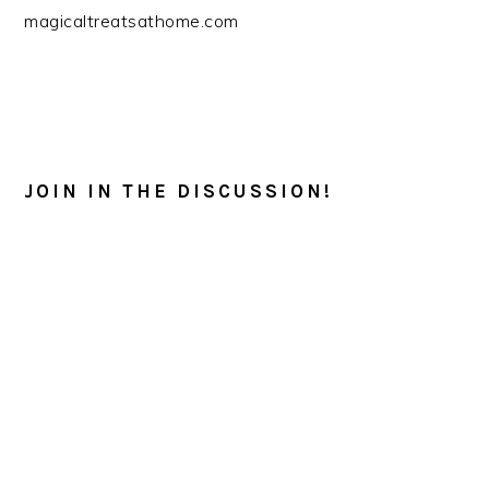
magicaltreatsathome.com
READER
INTERACTIONS
JOIN IN THE DISCUSSION!