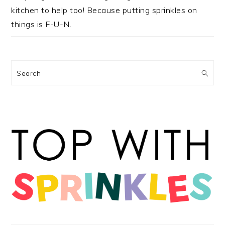
kitchen to help too! Because putting sprinkles on
things is F-U-N.
Search