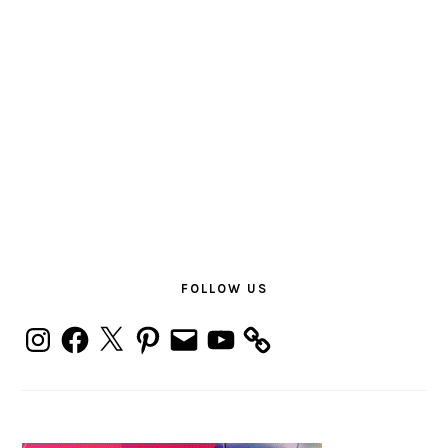
PRIMARY
SIDEBAR
FOLLOW US
Instagram
Facebook
X
Pinterest
Email
YouTube