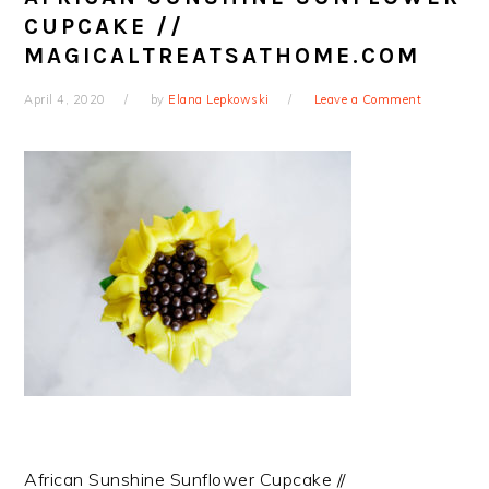
CUPCAKE //
MAGICALTREATSATHOME.COM
April 4, 2020
by
Elana Lepkowski
Leave a Comment
African Sunshine Sunflower Cupcake //