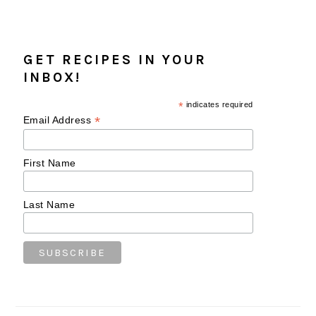
GET RECIPES IN YOUR
INBOX!
*
indicates required
*
Email Address
First Name
Last Name