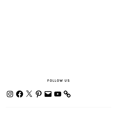
PRIMARY
SIDEBAR
FOLLOW US
Instagram
Facebook
X
Pinterest
Email
YouTube