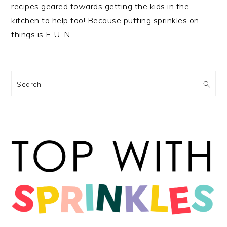
recipes geared towards getting the kids in the
kitchen to help too! Because putting sprinkles on
things is F-U-N.
Search