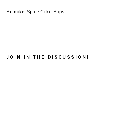
Pumpkin Spice Cake Pops
READER
INTERACTIONS
JOIN IN THE DISCUSSION!