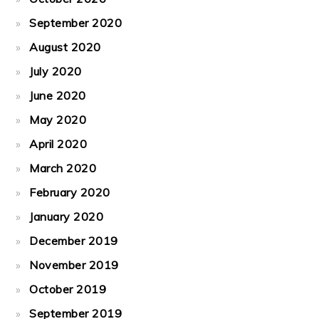
September 2020
August 2020
July 2020
June 2020
May 2020
April 2020
March 2020
February 2020
January 2020
December 2019
November 2019
October 2019
September 2019