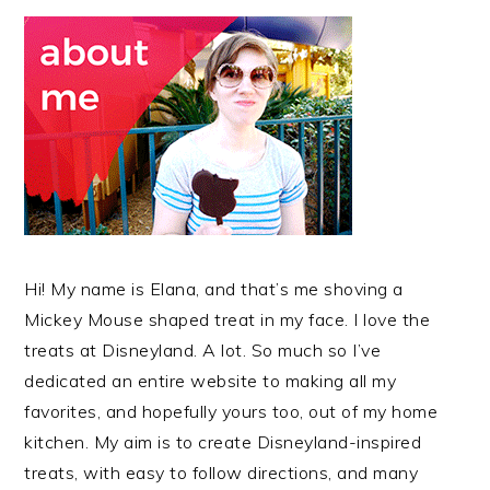
Hi! My name is Elana, and that’s me shoving a
Mickey Mouse shaped treat in my face. I love the
treats at Disneyland. A lot. So much so I’ve
dedicated an entire website to making all my
favorites, and hopefully yours too, out of my home
kitchen. My aim is to create Disneyland-inspired
treats, with easy to follow directions, and many