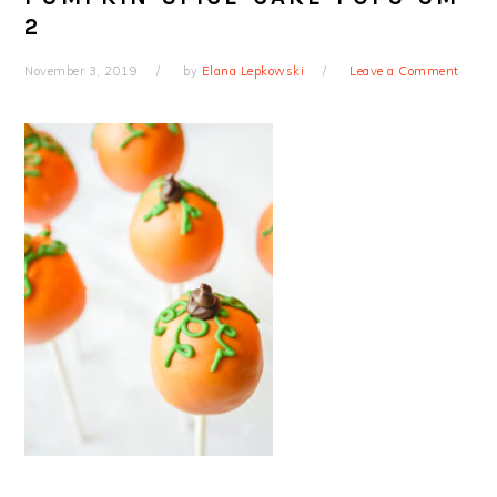
2
November 3, 2019
by
Elana Lepkowski
Leave a Comment