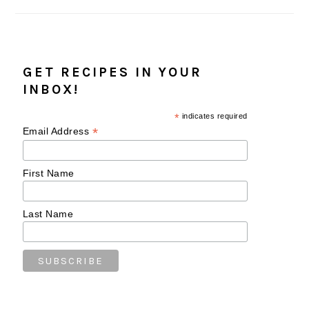
GET RECIPES IN YOUR
INBOX!
*
indicates required
*
Email Address
First Name
Last Name