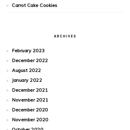
Carrot Cake Cookies
ARCHIVES
February 2023
December 2022
August 2022
January 2022
December 2021
November 2021
December 2020
November 2020
October 2020