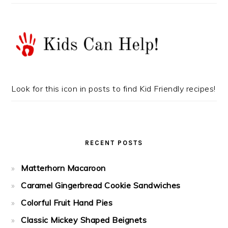
Look for this icon in posts to find Kid Friendly recipes!
RECENT POSTS
Matterhorn Macaroon
Caramel Gingerbread Cookie Sandwiches
Colorful Fruit Hand Pies
Classic Mickey Shaped Beignets