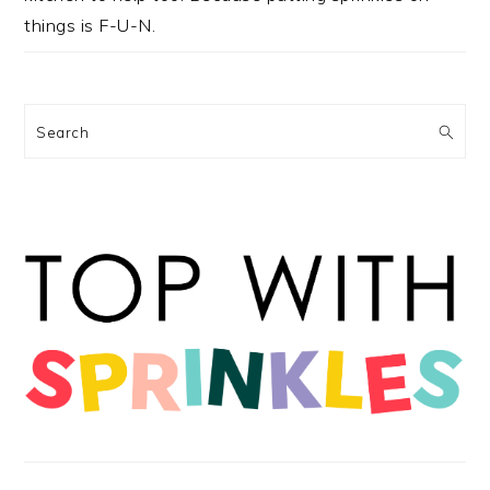
things is F-U-N.
Search