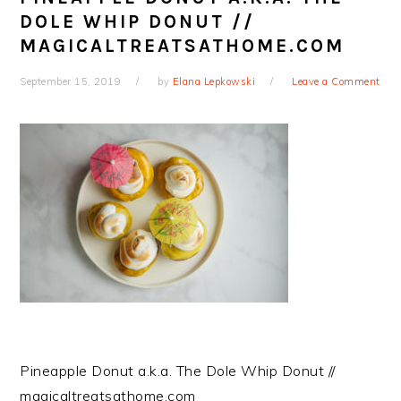
DOLE WHIP DONUT //
MAGICALTREATSATHOME.COM
September 15, 2019
by
Elana Lepkowski
Leave a Comment
Pineapple Donut a.k.a. The Dole Whip Donut //
magicaltreatsathome.com