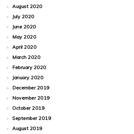
August 2020
July 2020
June 2020
May 2020
April 2020
March 2020
February 2020
January 2020
December 2019
November 2019
October 2019
September 2019
August 2019