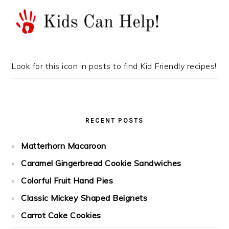
Look for this icon in posts to find Kid Friendly recipes!
RECENT POSTS
Matterhorn Macaroon
Caramel Gingerbread Cookie Sandwiches
Colorful Fruit Hand Pies
Classic Mickey Shaped Beignets
Carrot Cake Cookies