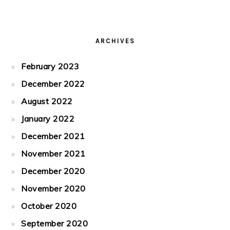
ARCHIVES
February 2023
December 2022
August 2022
January 2022
December 2021
November 2021
December 2020
November 2020
October 2020
September 2020