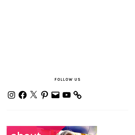
PRIMARY
SIDEBAR
FOLLOW US
Instagram
Facebook
X
Pinterest
Email
YouTube