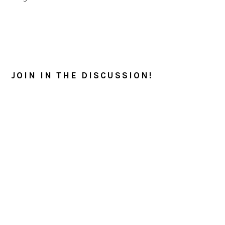
READER
INTERACTIONS
JOIN IN THE DISCUSSION!