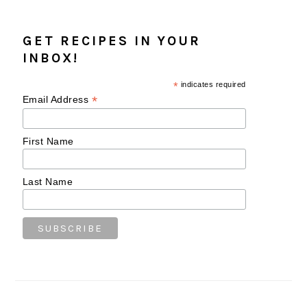
GET RECIPES IN YOUR
INBOX!
*
indicates required
*
Email Address
First Name
Last Name