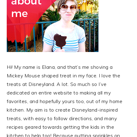
Hi! My name is Elana, and that’s me shoving a
Mickey Mouse shaped treat in my face. I love the
treats at Disneyland. A lot. So much so I’ve
dedicated an entire website to making all my
favorites, and hopefully yours too, out of my home
kitchen. My aim is to create Disneyland-inspired
treats, with easy to follow directions, and many
recipes geared towards getting the kids in the
kitchen to help too! Because putting sprinkles on