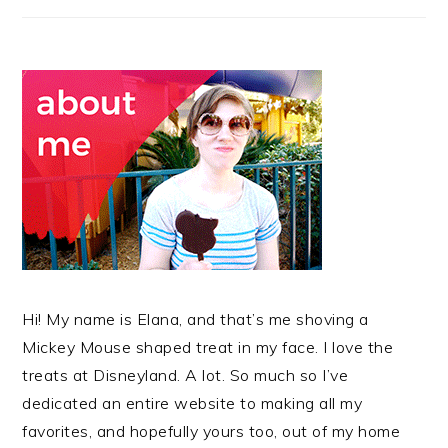
Hi! My name is Elana, and that’s me shoving a
Mickey Mouse shaped treat in my face. I love the
treats at Disneyland. A lot. So much so I’ve
dedicated an entire website to making all my
favorites, and hopefully yours too, out of my home