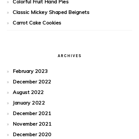
Colorful Fruit Hand Pies
Classic Mickey Shaped Beignets
Carrot Cake Cookies
ARCHIVES
February 2023
December 2022
August 2022
January 2022
December 2021
November 2021
December 2020