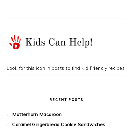
Look for this icon in posts to find Kid Friendly recipes!
RECENT POSTS
Matterhorn Macaroon
Caramel Gingerbread Cookie Sandwiches