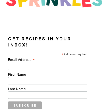
GET RECIPES IN YOUR
INBOX!
*
indicates required
*
Email Address
First Name
Last Name