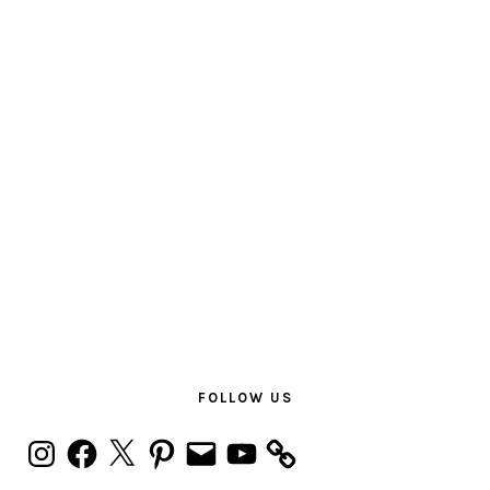
PRIMARY
SIDEBAR
FOLLOW US
Instagram
Facebook
X
Pinterest
Email
YouTube