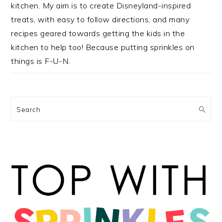
kitchen. My aim is to create Disneyland-inspired
treats, with easy to follow directions, and many
recipes geared towards getting the kids in the
kitchen to help too! Because putting sprinkles on
things is F-U-N.
Search