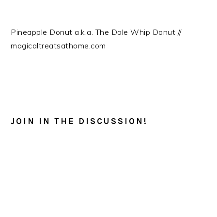
Pineapple Donut a.k.a. The Dole Whip Donut //
magicaltreatsathome.com
READER
INTERACTIONS
JOIN IN THE DISCUSSION!