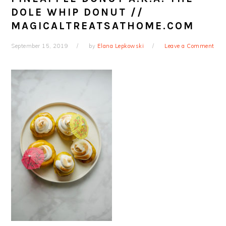
DOLE WHIP DONUT //
MAGICALTREATSATHOME.COM
September 15, 2019
by
Elana Lepkowski
Leave a Comment