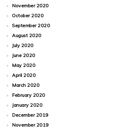
November 2020
October 2020
September 2020
August 2020
July 2020
June 2020
May 2020
April 2020
March 2020
February 2020
January 2020
December 2019
November 2019