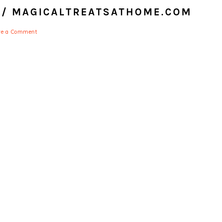
 // MAGICALTREATSATHOME.COM
ve a Comment