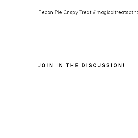
Pecan Pie Crispy Treat // magicaltreatsat
READER
INTERACTIONS
JOIN IN THE DISCUSSION!