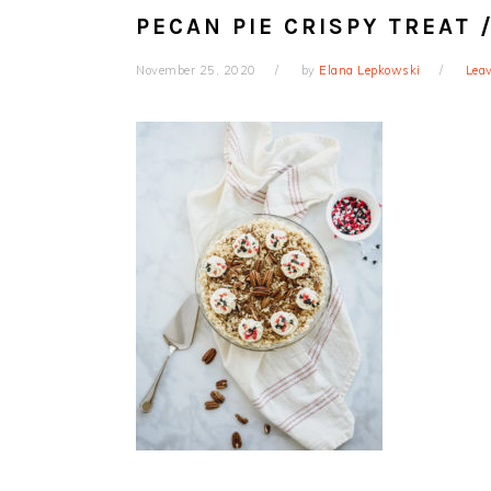
PECAN PIE CRISPY TREAT
November 25, 2020
by
Elana Lepkowski
Lea