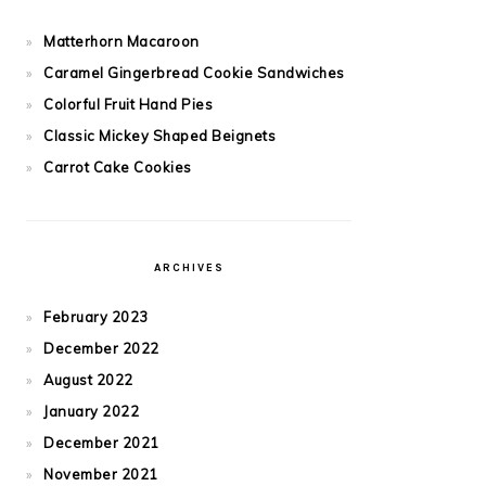
Matterhorn Macaroon
Caramel Gingerbread Cookie Sandwiches
Colorful Fruit Hand Pies
Classic Mickey Shaped Beignets
Carrot Cake Cookies
ARCHIVES
February 2023
December 2022
August 2022
January 2022
December 2021
November 2021