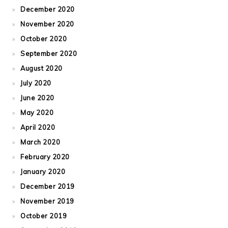
December 2020
November 2020
October 2020
September 2020
August 2020
July 2020
June 2020
May 2020
April 2020
March 2020
February 2020
January 2020
December 2019
November 2019
October 2019