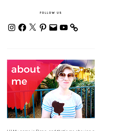
PRIMARY
SIDEBAR
FOLLOW US
Instagram
Facebook
X
Pinterest
Email
YouTube