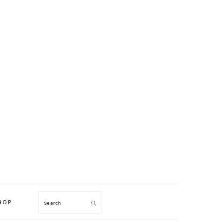
HOP
Search