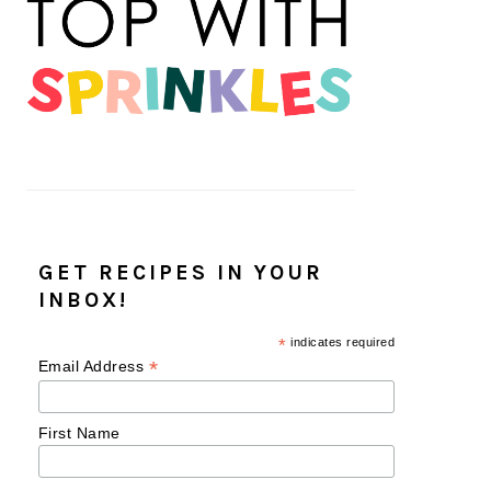
GET RECIPES IN YOUR
INBOX!
*
indicates required
*
Email Address
First Name