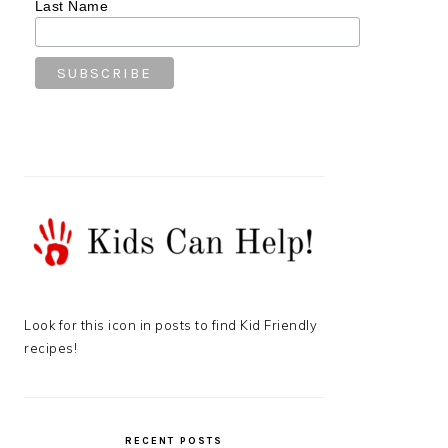
Last Name
Look for this icon in posts to find Kid Friendly
recipes!
RECENT POSTS