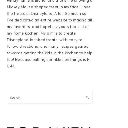
Hi! My name is Elana, and that’s me shoving a
Mickey Mouse shaped treat in my face. I love
the treats at Disneyland. A lot. So much so
I’ve dedicated an entire website to making all
my favorites, and hopefully yours too, out of
my home kitchen. My aim is to create
Disneyland-inspired treats, with easy to
follow directions, and many recipes geared
towards getting the kids in the kitchen to help
too! Because putting sprinkles on things is F-
U-N.
Search