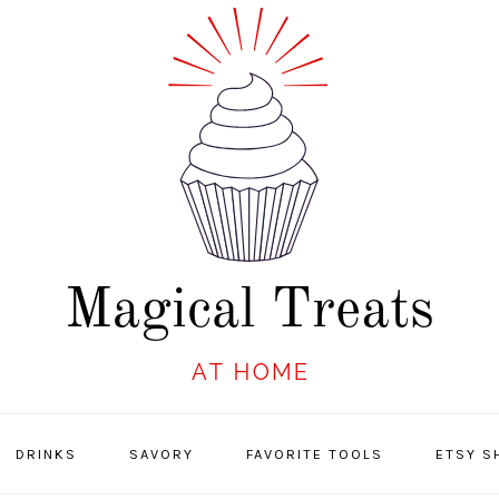
DRINKS
SAVORY
FAVORITE TOOLS
ETSY S