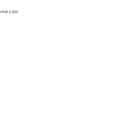
home.com