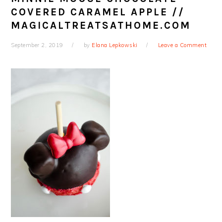
COVERED CARAMEL APPLE //
MAGICALTREATSATHOME.COM
September 2, 2019
by
Elana Lepkowski
Leave a Comment