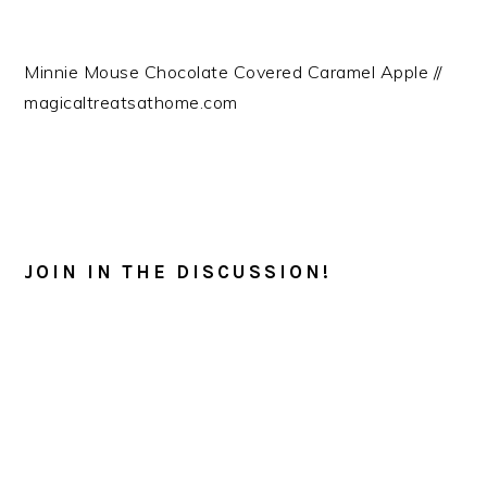
Minnie Mouse Chocolate Covered Caramel Apple //
magicaltreatsathome.com
READER
INTERACTIONS
JOIN IN THE DISCUSSION!