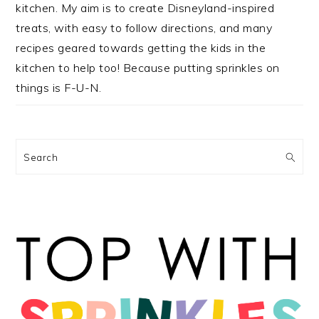
kitchen. My aim is to create Disneyland-inspired
treats, with easy to follow directions, and many
recipes geared towards getting the kids in the
kitchen to help too! Because putting sprinkles on
things is F-U-N.
Search