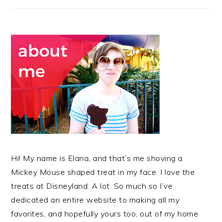
Hi! My name is Elana, and that’s me shoving a
Mickey Mouse shaped treat in my face. I love the
treats at Disneyland. A lot. So much so I’ve
dedicated an entire website to making all my
favorites, and hopefully yours too, out of my home