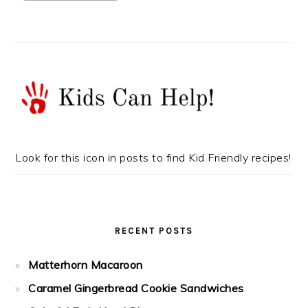
Look for this icon in posts to find Kid Friendly recipes!
RECENT POSTS
Matterhorn Macaroon
Caramel Gingerbread Cookie Sandwiches