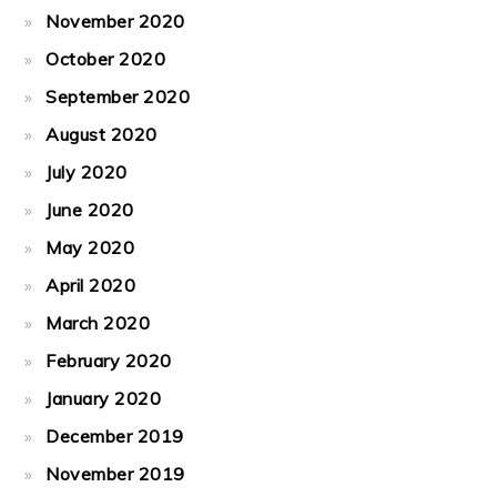
November 2020
October 2020
September 2020
August 2020
July 2020
June 2020
May 2020
April 2020
March 2020
February 2020
January 2020
December 2019
November 2019