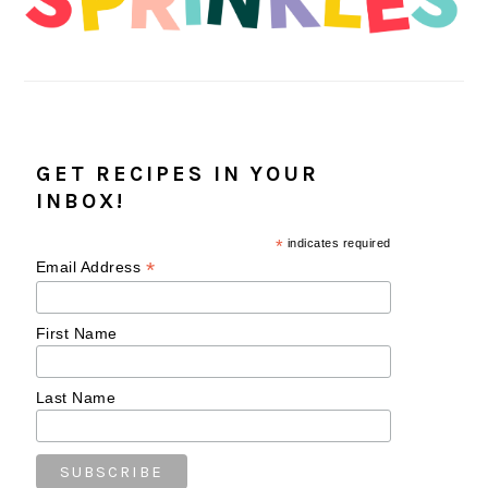
GET RECIPES IN YOUR
INBOX!
*
indicates required
*
Email Address
First Name
Last Name