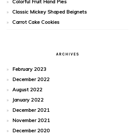
Colorful Fruit Hand Pies
Classic Mickey Shaped Beignets
Carrot Cake Cookies
ARCHIVES
February 2023
December 2022
August 2022
January 2022
December 2021
November 2021
December 2020