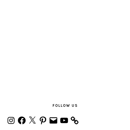
PRIMARY
SIDEBAR
FOLLOW US
Instagram
Facebook
X
Pinterest
Email
YouTube