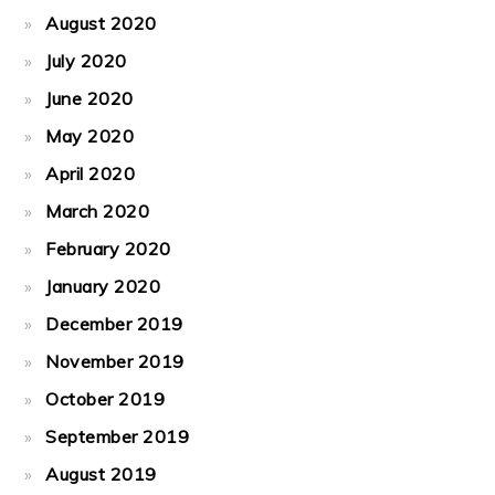
August 2020
July 2020
June 2020
May 2020
April 2020
March 2020
February 2020
January 2020
December 2019
November 2019
October 2019
September 2019
August 2019