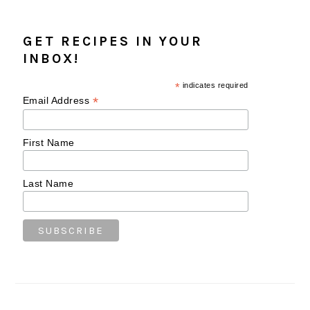
GET RECIPES IN YOUR
INBOX!
*
indicates required
*
Email Address
First Name
Last Name