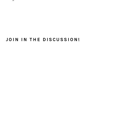
READER
INTERACTIONS
JOIN IN THE DISCUSSION!