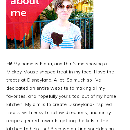
Hi! My name is Elana, and that’s me shoving a
Mickey Mouse shaped treat in my face. I love the
treats at Disneyland. A lot. So much so I’ve
dedicated an entire website to making all my
favorites, and hopefully yours too, out of my home
kitchen. My aim is to create Disneyland-inspired
treats, with easy to follow directions, and many
recipes geared towards getting the kids in the
kitchen to help too! Because putting sprinkles on