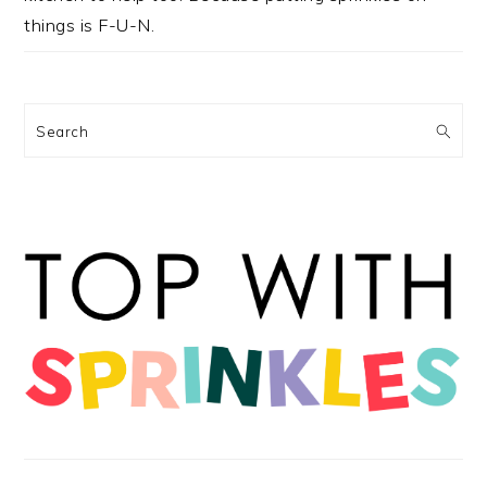
things is F-U-N.
Search