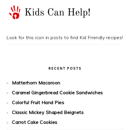
Look for this icon in posts to find Kid Friendly recipes!
RECENT POSTS
Matterhorn Macaroon
Caramel Gingerbread Cookie Sandwiches
Colorful Fruit Hand Pies
Classic Mickey Shaped Beignets
Carrot Cake Cookies