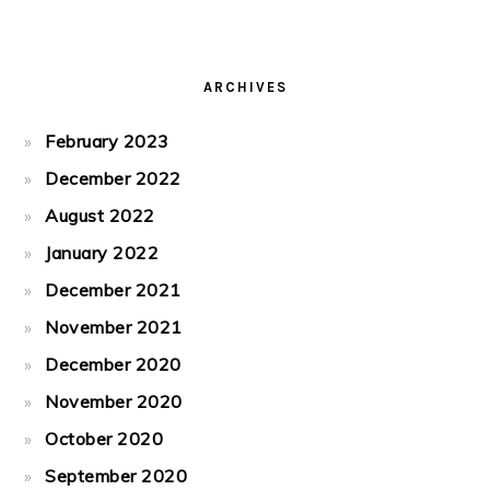
ARCHIVES
February 2023
December 2022
August 2022
January 2022
December 2021
November 2021
December 2020
November 2020
October 2020
September 2020