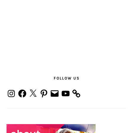
PRIMARY
SIDEBAR
FOLLOW US
Instagram
Facebook
X
Pinterest
Email
YouTube