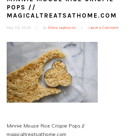
POPS //
MAGICALTREATSATHOME.COM
May 16, 2019
by
Elana Lepkowski
Leave a Comment
Minnie Mouse Rice Crispie Pops //
magicaltreatsathome.com