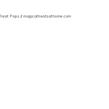
Treat Pops // magicaltreatsathome.com