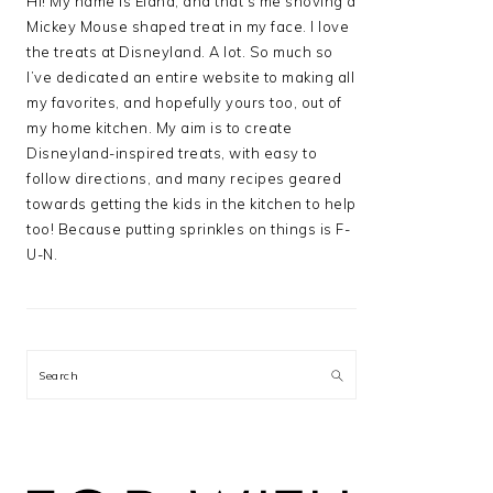
Hi! My name is Elana, and that’s me shoving a
Mickey Mouse shaped treat in my face. I love
the treats at Disneyland. A lot. So much so
I’ve dedicated an entire website to making all
my favorites, and hopefully yours too, out of
my home kitchen. My aim is to create
Disneyland-inspired treats, with easy to
follow directions, and many recipes geared
towards getting the kids in the kitchen to help
too! Because putting sprinkles on things is F-
U-N.
Search