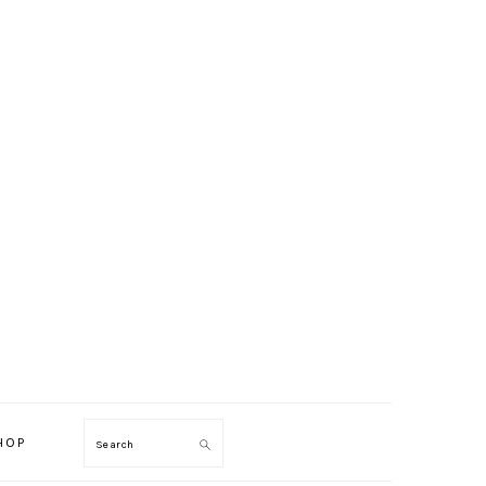
HOP
Search