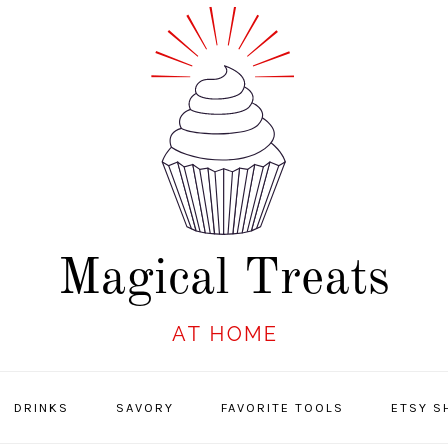
DRINKS
SAVORY
FAVORITE TOOLS
ETSY S