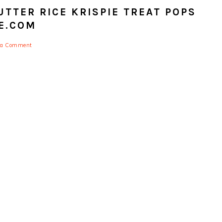
TTER RICE KRISPIE TREAT POPS
E.COM
 a Comment