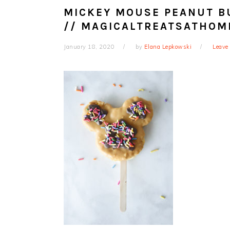
MICKEY MOUSE PEANUT BU
// MAGICALTREATSATHOM
January 18, 2020
by
Elana Lepkowski
Leave