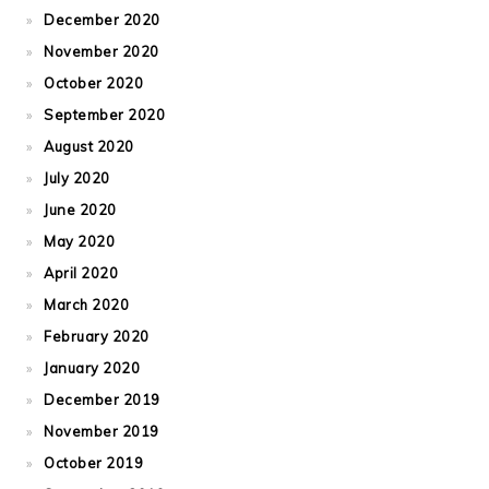
December 2020
November 2020
October 2020
September 2020
August 2020
July 2020
June 2020
May 2020
April 2020
March 2020
February 2020
January 2020
December 2019
November 2019
October 2019