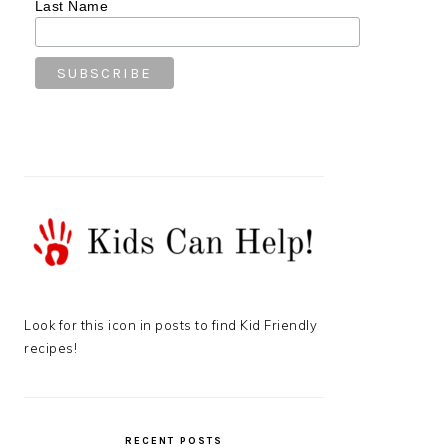
Last Name
Look for this icon in posts to find Kid Friendly
recipes!
RECENT POSTS