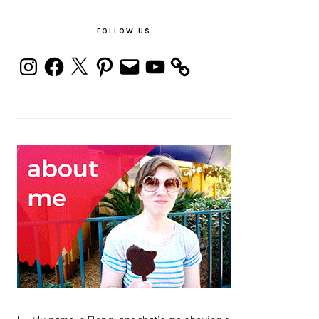
PRIMARY
SIDEBAR
FOLLOW US
Instagram
Facebook
X
Pinterest
Email
YouTube