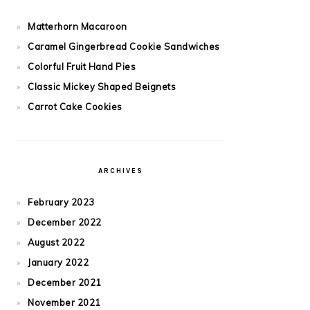
Matterhorn Macaroon
Caramel Gingerbread Cookie Sandwiches
Colorful Fruit Hand Pies
Classic Mickey Shaped Beignets
Carrot Cake Cookies
ARCHIVES
February 2023
December 2022
August 2022
January 2022
December 2021
November 2021