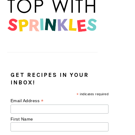
GET RECIPES IN YOUR
INBOX!
*
indicates required
*
Email Address
First Name