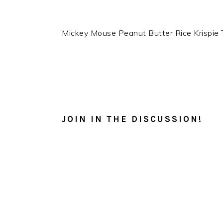
Mickey Mouse Peanut Butter Rice Krispie 
READER
INTERACTIONS
JOIN IN THE DISCUSSION!