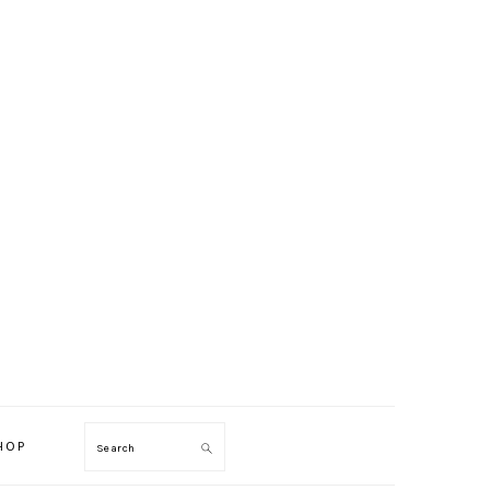
HOP
Search