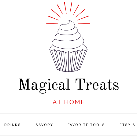
DRINKS
SAVORY
FAVORITE TOOLS
ETSY S