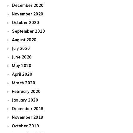
December 2020
November 2020
October 2020
September 2020
August 2020
July 2020
June 2020
May 2020
April 2020
March 2020
February 2020
January 2020
December 2019
November 2019
October 2019