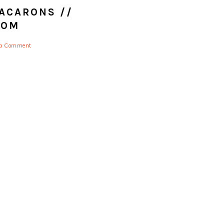
ACARONS //
COM
 a Comment