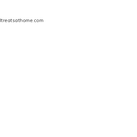
ltreatsathome.com