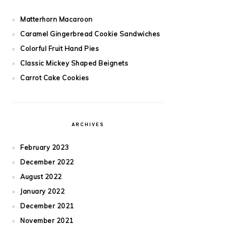
Matterhorn Macaroon
Caramel Gingerbread Cookie Sandwiches
Colorful Fruit Hand Pies
Classic Mickey Shaped Beignets
Carrot Cake Cookies
ARCHIVES
February 2023
December 2022
August 2022
January 2022
December 2021
November 2021