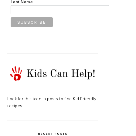
Last Name
Look for this icon in posts to find Kid Friendly
recipes!
RECENT POSTS