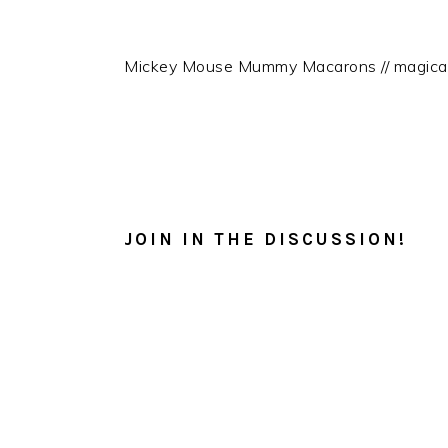
Mickey Mouse Mummy Macarons // magica
READER
INTERACTIONS
JOIN IN THE DISCUSSION!