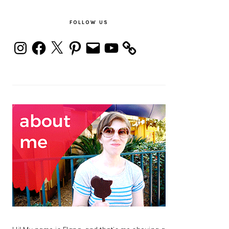
PRIMARY
SIDEBAR
FOLLOW US
Instagram
Facebook
X
Pinterest
Email
YouTube