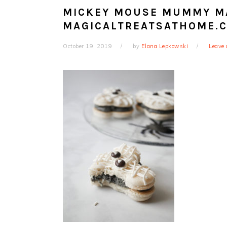
MICKEY MOUSE MUMMY M
MAGICALTREATSATHOME.
October 19, 2019
by
Elana Lepkowski
Leave