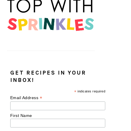
GET RECIPES IN YOUR
INBOX!
*
indicates required
*
Email Address
First Name