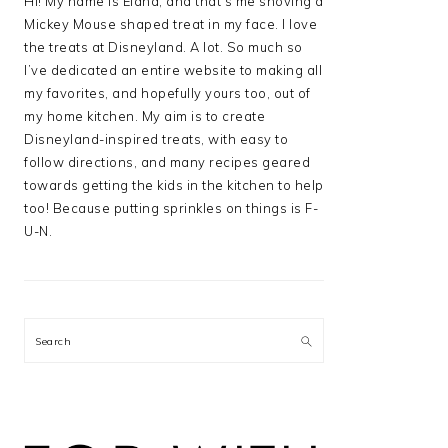
Hi! My name is Elana, and that’s me shoving a
Mickey Mouse shaped treat in my face. I love
the treats at Disneyland. A lot. So much so
I’ve dedicated an entire website to making all
my favorites, and hopefully yours too, out of
my home kitchen. My aim is to create
Disneyland-inspired treats, with easy to
follow directions, and many recipes geared
towards getting the kids in the kitchen to help
too! Because putting sprinkles on things is F-
U-N.
Search