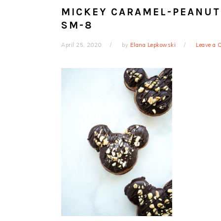
MICKEY CARAMEL-PEANUT
SM-8
April 25, 2020
by
Elana Lepkowski
Leave a