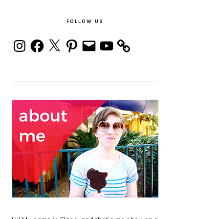
PRIMARY
SIDEBAR
FOLLOW US
Instagram
Facebook
X
Pinterest
Email
YouTube