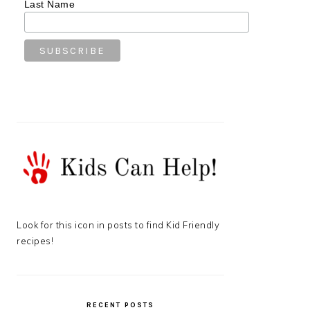
Last Name
Look for this icon in posts to find Kid Friendly
recipes!
RECENT POSTS