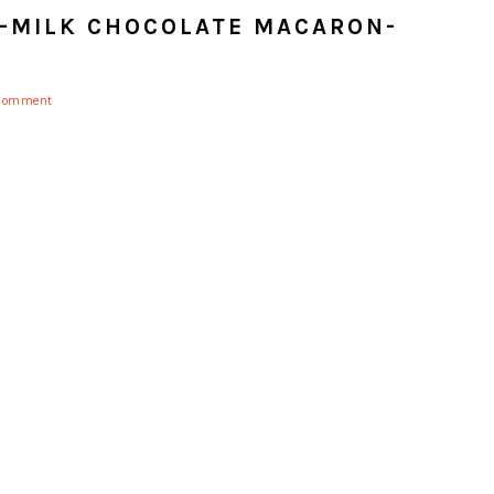
-MILK CHOCOLATE MACARON-
 Comment