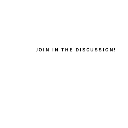
READER
INTERACTIONS
JOIN IN THE DISCUSSION!