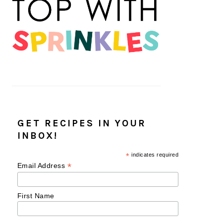
GET RECIPES IN YOUR
INBOX!
*
indicates required
*
Email Address
First Name