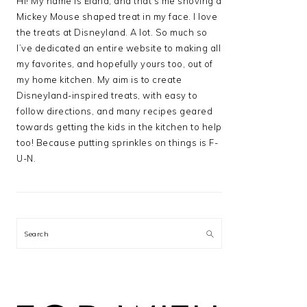
Hi! My name is Elana, and that’s me shoving a
Mickey Mouse shaped treat in my face. I love
the treats at Disneyland. A lot. So much so
I’ve dedicated an entire website to making all
my favorites, and hopefully yours too, out of
my home kitchen. My aim is to create
Disneyland-inspired treats, with easy to
follow directions, and many recipes geared
towards getting the kids in the kitchen to help
too! Because putting sprinkles on things is F-
U-N.
Search