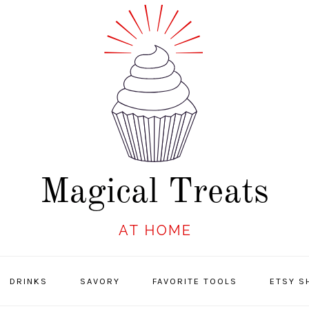
DRINKS
SAVORY
FAVORITE TOOLS
ETSY S