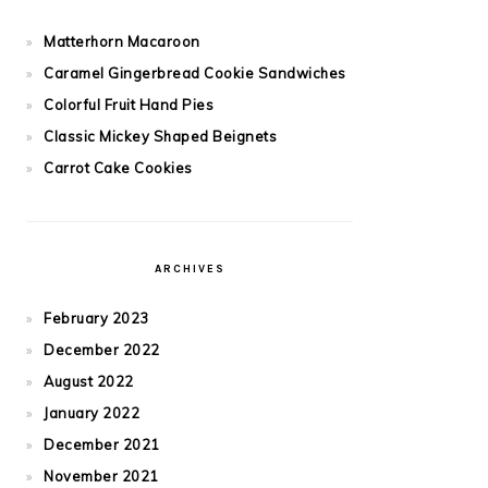
Matterhorn Macaroon
Caramel Gingerbread Cookie Sandwiches
Colorful Fruit Hand Pies
Classic Mickey Shaped Beignets
Carrot Cake Cookies
ARCHIVES
February 2023
December 2022
August 2022
January 2022
December 2021
November 2021