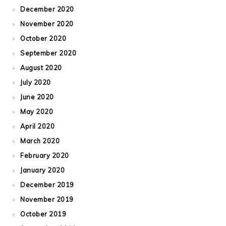
December 2020
November 2020
October 2020
September 2020
August 2020
July 2020
June 2020
May 2020
April 2020
March 2020
February 2020
January 2020
December 2019
November 2019
October 2019