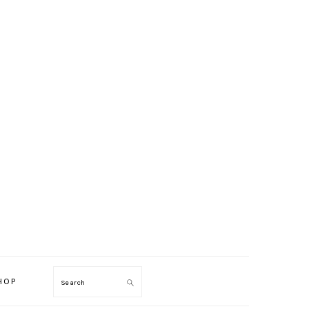
HOP
Search