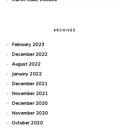
ARCHIVES
February 2023
December 2022
August 2022
January 2022
December 2021
November 2021
December 2020
November 2020
October 2020