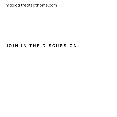
magicaltreatsathome.com
READER
INTERACTIONS
JOIN IN THE DISCUSSION!