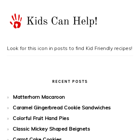
Look for this icon in posts to find Kid Friendly recipes!
RECENT POSTS
Matterhorn Macaroon
Caramel Gingerbread Cookie Sandwiches
Colorful Fruit Hand Pies
Classic Mickey Shaped Beignets
Carrot Cake Cookies