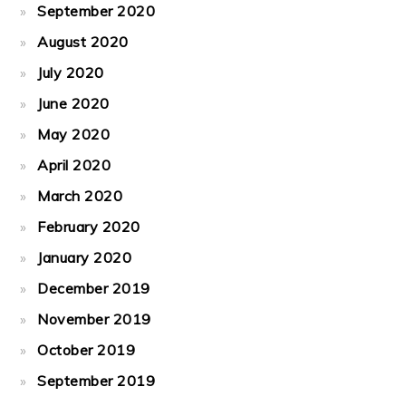
September 2020
August 2020
July 2020
June 2020
May 2020
April 2020
March 2020
February 2020
January 2020
December 2019
November 2019
October 2019
September 2019