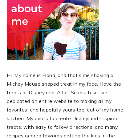
Hi! My name is Elana, and that’s me shoving a
Mickey Mouse shaped treat in my face. I love the
treats at Disneyland. A lot. So much so I’ve
dedicated an entire website to making all my
favorites, and hopefully yours too, out of my home
kitchen. My aim is to create Disneyland-inspired
treats, with easy to follow directions, and many
recipes geared towards getting the kids in the