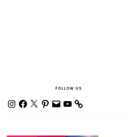
PRIMARY
SIDEBAR
FOLLOW US
Instagram
Facebook
X
Pinterest
Email
YouTube