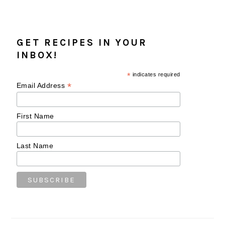
GET RECIPES IN YOUR
INBOX!
*
indicates required
*
Email Address
First Name
Last Name