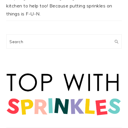
kitchen to help too! Because putting sprinkles on
things is F-U-N.
Search