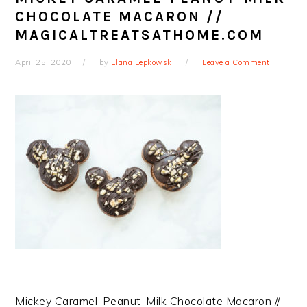
CHOCOLATE MACARON //
MAGICALTREATSATHOME.COM
April 25, 2020
by
Elana Lepkowski
Leave a Comment
Mickey Caramel-Peanut-Milk Chocolate Macaron //