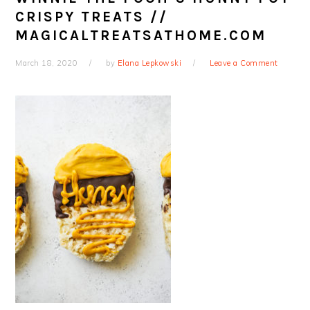
CRISPY TREATS //
MAGICALTREATSATHOME.COM
March 18, 2020
by
Elana Lepkowski
Leave a Comment