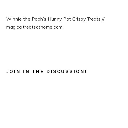
Winnie the Pooh’s Hunny Pot Crispy Treats //
magicaltreatsathome.com
READER
INTERACTIONS
JOIN IN THE DISCUSSION!