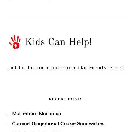
Look for this icon in posts to find Kid Friendly recipes!
RECENT POSTS
Matterhorn Macaroon
Caramel Gingerbread Cookie Sandwiches