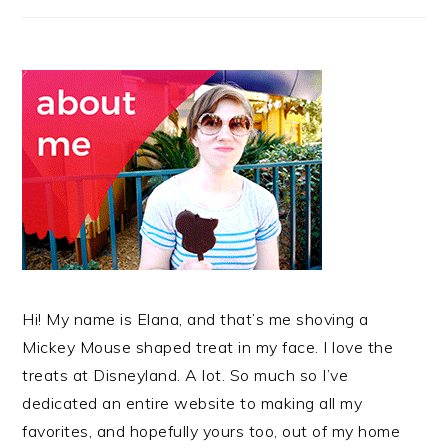
Hi! My name is Elana, and that’s me shoving a
Mickey Mouse shaped treat in my face. I love the
treats at Disneyland. A lot. So much so I’ve
dedicated an entire website to making all my
favorites, and hopefully yours too, out of my home