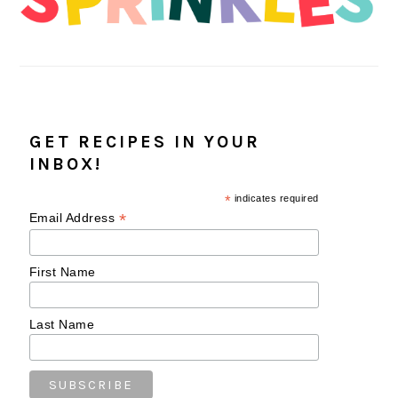
GET RECIPES IN YOUR
INBOX!
*
indicates required
*
Email Address
First Name
Last Name