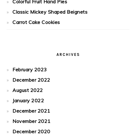
Colorful Fruit Hand Pies
Classic Mickey Shaped Beignets
Carrot Cake Cookies
ARCHIVES
February 2023
December 2022
August 2022
January 2022
December 2021
November 2021
December 2020