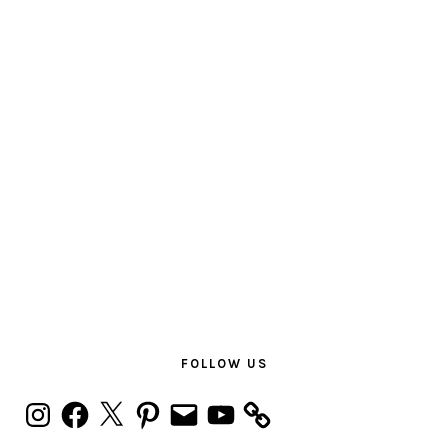
PRIMARY
SIDEBAR
FOLLOW US
Instagram
Facebook
X
Pinterest
Email
YouTube