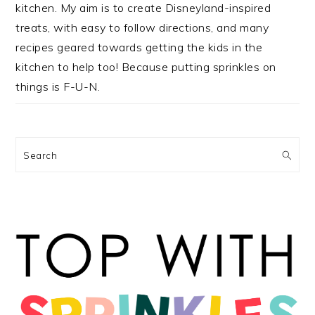
kitchen. My aim is to create Disneyland-inspired
treats, with easy to follow directions, and many
recipes geared towards getting the kids in the
kitchen to help too! Because putting sprinkles on
things is F-U-N.
Search