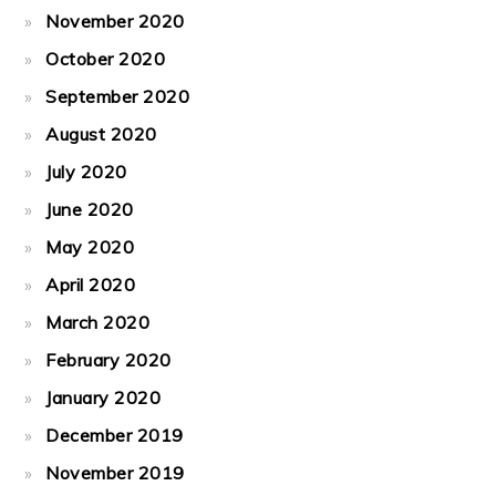
November 2020
October 2020
September 2020
August 2020
July 2020
June 2020
May 2020
April 2020
March 2020
February 2020
January 2020
December 2019
November 2019