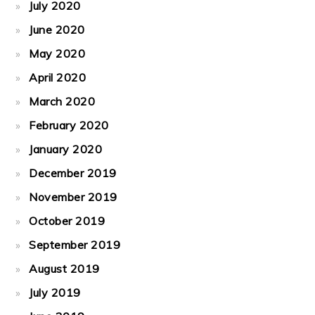
July 2020
June 2020
May 2020
April 2020
March 2020
February 2020
January 2020
December 2019
November 2019
October 2019
September 2019
August 2019
July 2019