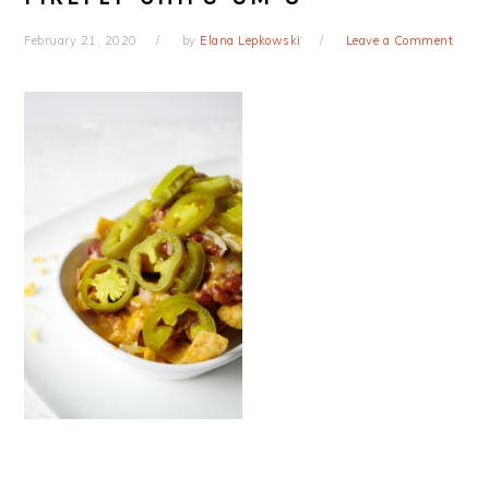
February 21, 2020
by
Elana Lepkowski
Leave a Comment