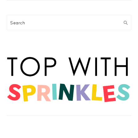
Search