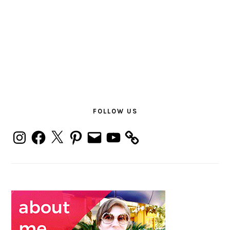
PRIMARY
SIDEBAR
FOLLOW US
Instagram
Facebook
X
Pinterest
Email
YouTube