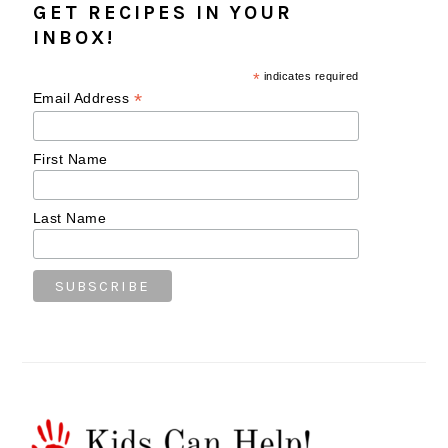
GET RECIPES IN YOUR
INBOX!
*
indicates required
*
Email Address
First Name
Last Name