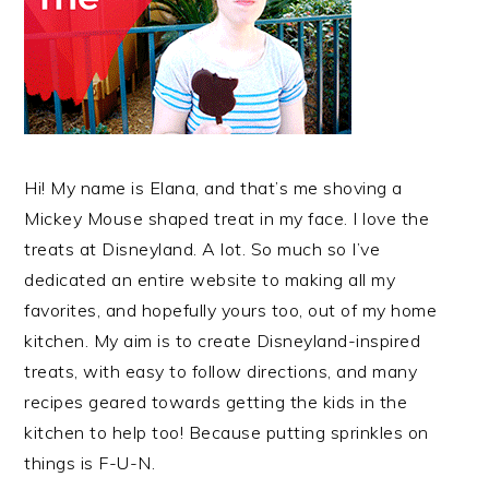
Hi! My name is Elana, and that’s me shoving a
Mickey Mouse shaped treat in my face. I love the
treats at Disneyland. A lot. So much so I’ve
dedicated an entire website to making all my
favorites, and hopefully yours too, out of my home
kitchen. My aim is to create Disneyland-inspired
treats, with easy to follow directions, and many
recipes geared towards getting the kids in the
kitchen to help too! Because putting sprinkles on
things is F-U-N.