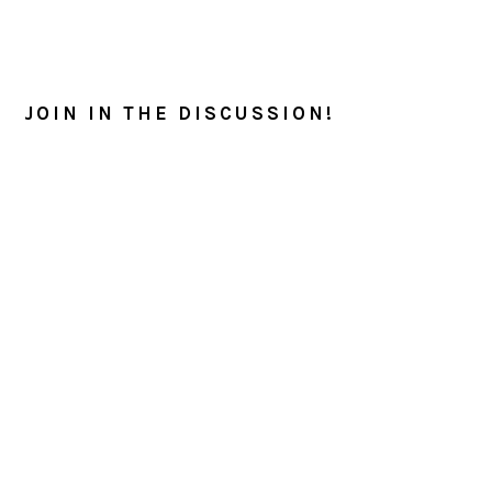
READER
INTERACTIONS
JOIN IN THE DISCUSSION!