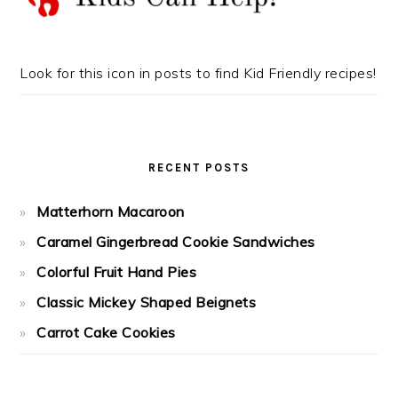
Look for this icon in posts to find Kid Friendly recipes!
RECENT POSTS
Matterhorn Macaroon
Caramel Gingerbread Cookie Sandwiches
Colorful Fruit Hand Pies
Classic Mickey Shaped Beignets
Carrot Cake Cookies