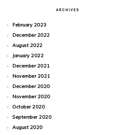
ARCHIVES
February 2023
December 2022
August 2022
January 2022
December 2021
November 2021
December 2020
November 2020
October 2020
September 2020
August 2020