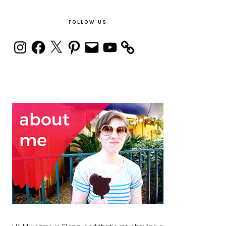
PRIMARY
SIDEBAR
FOLLOW US
Instagram
Facebook
X
Pinterest
Email
YouTube