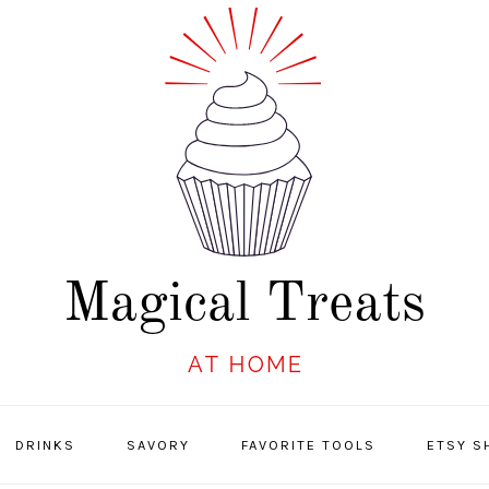
DRINKS
SAVORY
FAVORITE TOOLS
ETSY S