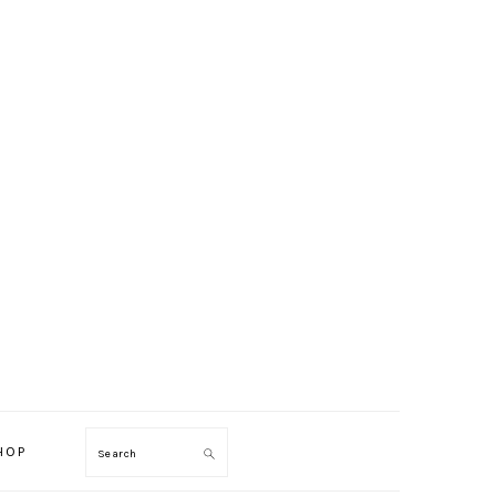
HOP
Search