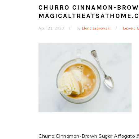
CHURRO CINNAMON-BROWN
MAGICALTREATSATHOME.
April 21, 2020
by
Elana Lepkowski
Leave a
Churro Cinnamon-Brown Sugar Affogato /