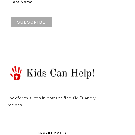
Last Name
Look for this icon in posts to find Kid Friendly
recipes!
RECENT POSTS