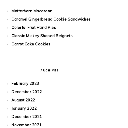
Matterhorn Macaroon
Caramel Gingerbread Cookie Sandwiches
Colorful Fruit Hand Pies
Classic Mickey Shaped Beignets
Carrot Cake Cookies
ARCHIVES
February 2023
December 2022
August 2022
January 2022
December 2021
November 2021