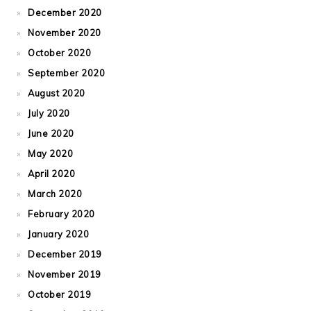
December 2020
November 2020
October 2020
September 2020
August 2020
July 2020
June 2020
May 2020
April 2020
March 2020
February 2020
January 2020
December 2019
November 2019
October 2019