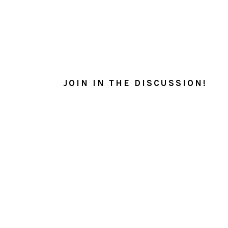
READER
INTERACTIONS
JOIN IN THE DISCUSSION!