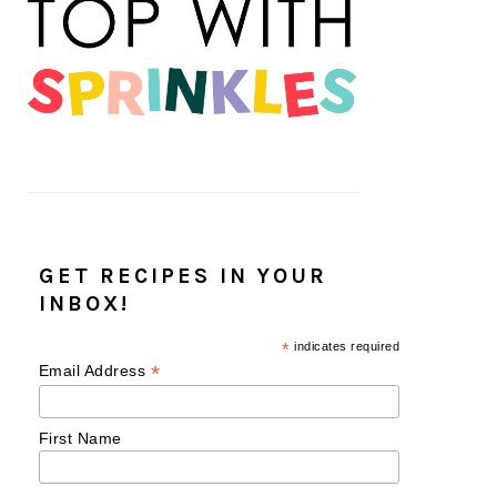
GET RECIPES IN YOUR
INBOX!
*
indicates required
*
Email Address
First Name