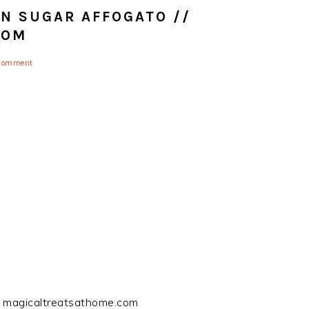
 SUGAR AFFOGATO //
COM
 Comment
/ magicaltreatsathome.com