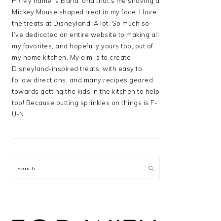
Hi! My name is Elana, and that’s me shoving a
Mickey Mouse shaped treat in my face. I love
the treats at Disneyland. A lot. So much so
I’ve dedicated an entire website to making all
my favorites, and hopefully yours too, out of
my home kitchen. My aim is to create
Disneyland-inspired treats, with easy to
follow directions, and many recipes geared
towards getting the kids in the kitchen to help
too! Because putting sprinkles on things is F-
U-N.
Search