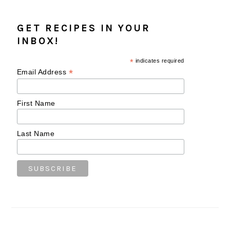
GET RECIPES IN YOUR
INBOX!
*
indicates required
*
Email Address
First Name
Last Name