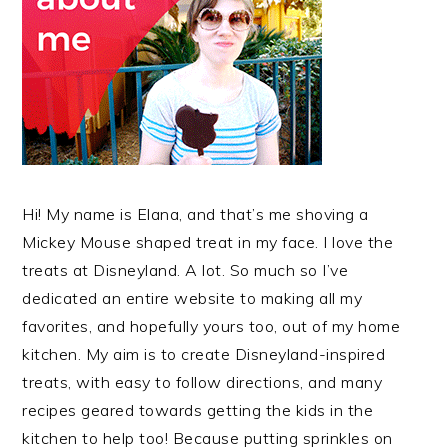
Hi! My name is Elana, and that’s me shoving a
Mickey Mouse shaped treat in my face. I love the
treats at Disneyland. A lot. So much so I’ve
dedicated an entire website to making all my
favorites, and hopefully yours too, out of my home
kitchen. My aim is to create Disneyland-inspired
treats, with easy to follow directions, and many
recipes geared towards getting the kids in the
kitchen to help too! Because putting sprinkles on