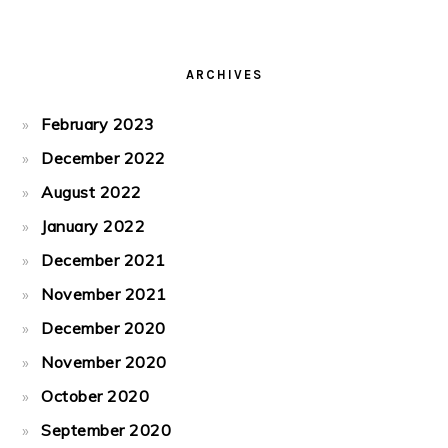
ARCHIVES
February 2023
December 2022
August 2022
January 2022
December 2021
November 2021
December 2020
November 2020
October 2020
September 2020