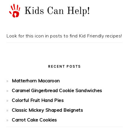
Look for this icon in posts to find Kid Friendly recipes!
RECENT POSTS
Matterhorn Macaroon
Caramel Gingerbread Cookie Sandwiches
Colorful Fruit Hand Pies
Classic Mickey Shaped Beignets
Carrot Cake Cookies