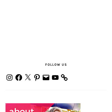
PRIMARY
SIDEBAR
FOLLOW US
Instagram
Facebook
X
Pinterest
Email
YouTube