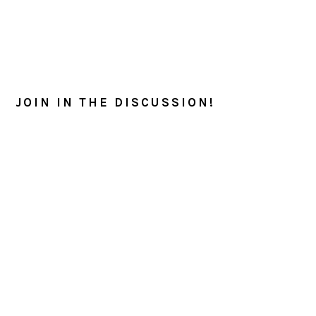
READER
INTERACTIONS
JOIN IN THE DISCUSSION!