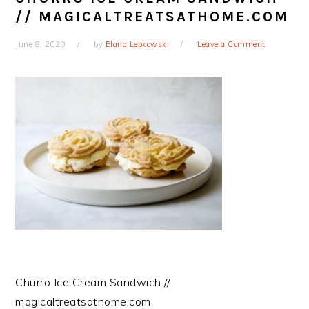
// MAGICALTREATSATHOME.COM
June 8, 2020
by
Elana Lepkowski
Leave a Comment
Churro Ice Cream Sandwich //
magicaltreatsathome.com