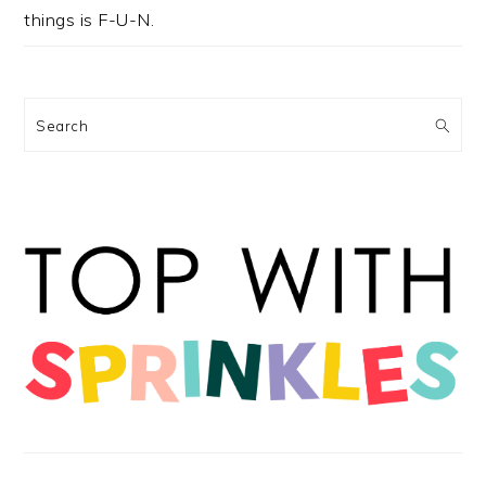
things is F-U-N.
Search