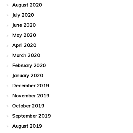
August 2020
July 2020
June 2020
May 2020
April 2020
March 2020
February 2020
January 2020
December 2019
November 2019
October 2019
September 2019
August 2019