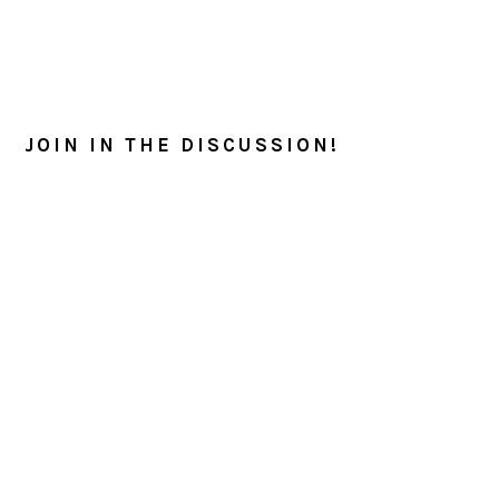
READER
INTERACTIONS
JOIN IN THE DISCUSSION!