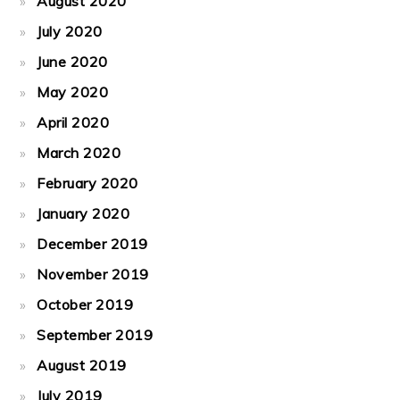
August 2020
July 2020
June 2020
May 2020
April 2020
March 2020
February 2020
January 2020
December 2019
November 2019
October 2019
September 2019
August 2019
July 2019