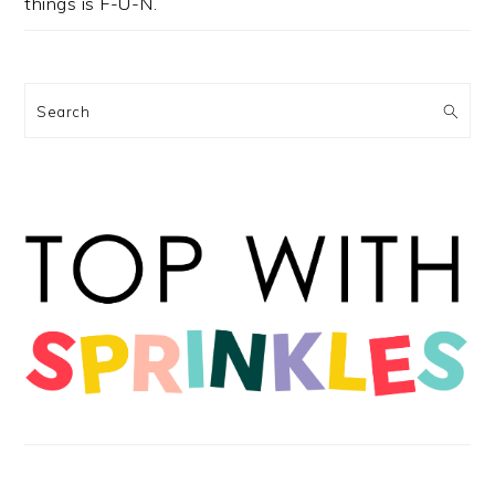
things is F-U-N.
Search