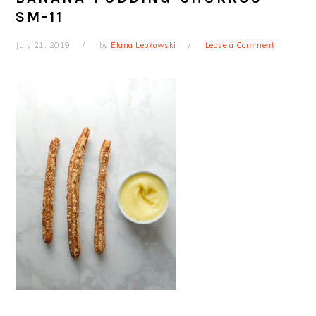
SM-11
July 21, 2019
by
Elana Lepkowski
Leave a Comment