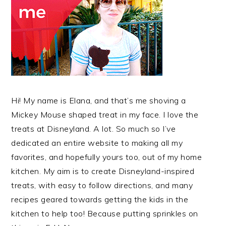
Hi! My name is Elana, and that’s me shoving a
Mickey Mouse shaped treat in my face. I love the
treats at Disneyland. A lot. So much so I’ve
dedicated an entire website to making all my
favorites, and hopefully yours too, out of my home
kitchen. My aim is to create Disneyland-inspired
treats, with easy to follow directions, and many
recipes geared towards getting the kids in the
kitchen to help too! Because putting sprinkles on