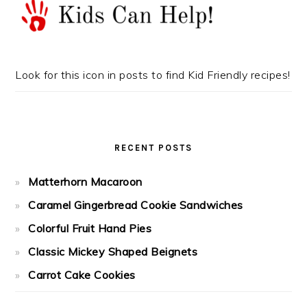
Look for this icon in posts to find Kid Friendly recipes!
RECENT POSTS
Matterhorn Macaroon
Caramel Gingerbread Cookie Sandwiches
Colorful Fruit Hand Pies
Classic Mickey Shaped Beignets
Carrot Cake Cookies