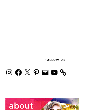
PRIMARY
SIDEBAR
FOLLOW US
Instagram
Facebook
X
Pinterest
Email
YouTube