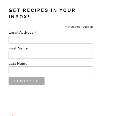
GET RECIPES IN YOUR
INBOX!
*
indicates required
*
Email Address
First Name
Last Name