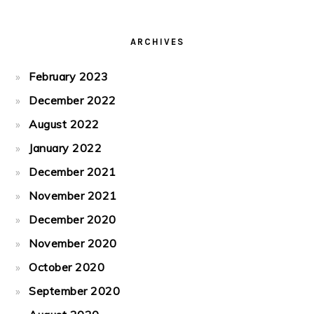
ARCHIVES
February 2023
December 2022
August 2022
January 2022
December 2021
November 2021
December 2020
November 2020
October 2020
September 2020