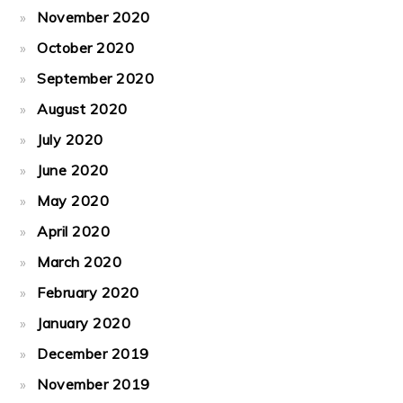
November 2020
October 2020
September 2020
August 2020
July 2020
June 2020
May 2020
April 2020
March 2020
February 2020
January 2020
December 2019
November 2019