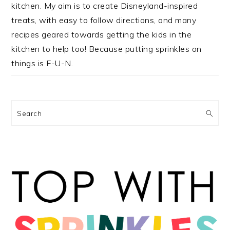
kitchen. My aim is to create Disneyland-inspired
treats, with easy to follow directions, and many
recipes geared towards getting the kids in the
kitchen to help too! Because putting sprinkles on
things is F-U-N.
Search