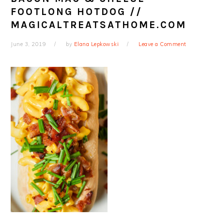
FOOTLONG HOTDOG //
MAGICALTREATSATHOME.COM
June 3, 2019
by
Elana Lepkowski
Leave a Comment