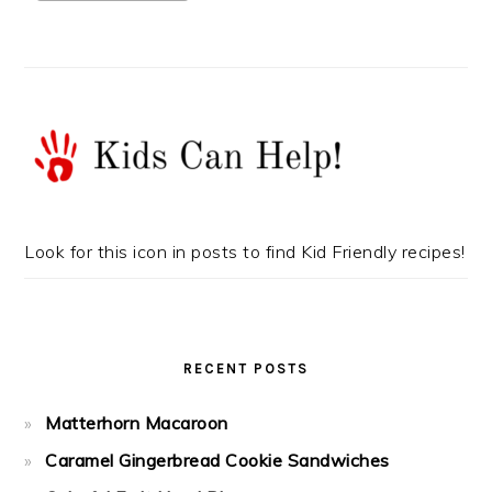
Look for this icon in posts to find Kid Friendly recipes!
RECENT POSTS
Matterhorn Macaroon
Caramel Gingerbread Cookie Sandwiches