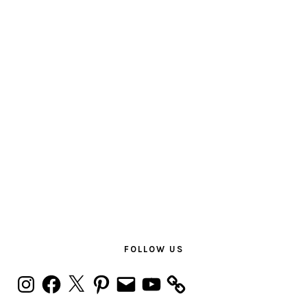
PRIMARY
SIDEBAR
FOLLOW US
Instagram
Facebook
X
Pinterest
Email
YouTube