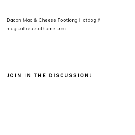
Bacon Mac & Cheese Footlong Hotdog //
magicaltreatsathome.com
READER
INTERACTIONS
JOIN IN THE DISCUSSION!