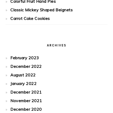
Colorful Fruit Hand Pies
Classic Mickey Shaped Beignets
Carrot Cake Cookies
ARCHIVES
February 2023
December 2022
August 2022
January 2022
December 2021
November 2021
December 2020