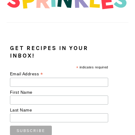
GET RECIPES IN YOUR
INBOX!
*
indicates required
*
Email Address
First Name
Last Name