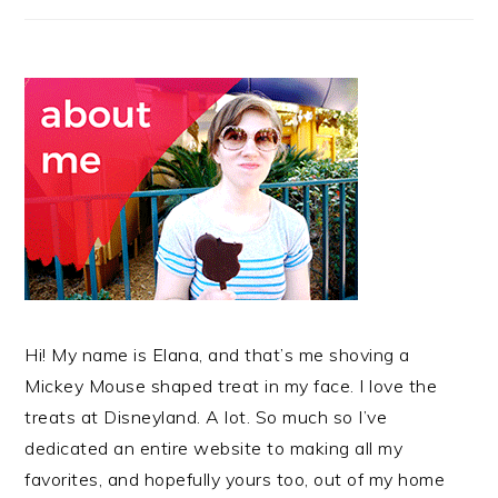
Hi! My name is Elana, and that’s me shoving a
Mickey Mouse shaped treat in my face. I love the
treats at Disneyland. A lot. So much so I’ve
dedicated an entire website to making all my
favorites, and hopefully yours too, out of my home