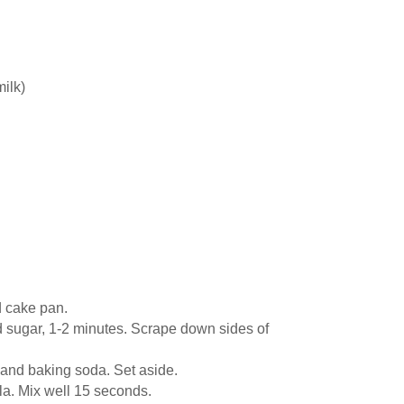
milk)
d cake pan.
nd sugar, 1-2 minutes. Scrape down sides of
, and baking soda. Set aside.
la. Mix well 15 seconds.