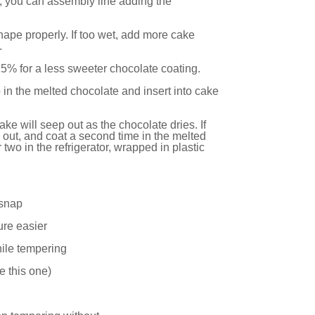
es, you can assembly line adding the
shape properly. If too wet, add more cake
.
5% for a less sweeter chocolate coating.
tip in the melted chocolate and insert into cake
ake will seep out as the chocolate dries. If
out, and coat a second time in the melted
two in the refrigerator, wrapped in plastic
 snap
ure easier
hile tempering
e this one
)