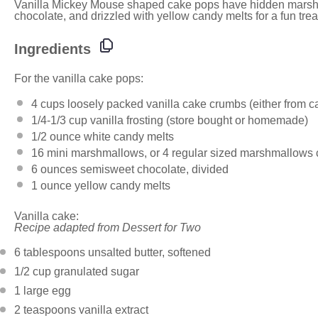
Vanilla Mickey Mouse shaped cake pops have hidden marsh
chocolate, and drizzled with yellow candy melts for a fun trea
Ingredients
For the vanilla cake pops:
4 cups
loosely packed vanilla cake crumbs (either from ca
1/4
-
1/3
cup vanilla frosting (store bought or homemade)
1/2 ounce
white candy melts
16
mini marshmallows, or
4
regular sized marshmallows cu
6 ounces
semisweet chocolate, divided
1 ounce
yellow candy melts
Vanilla cake:
Recipe adapted from Dessert for Two
6 tablespoons
unsalted butter, softened
1/2 cup
granulated sugar
1
large egg
2 teaspoons
vanilla extract