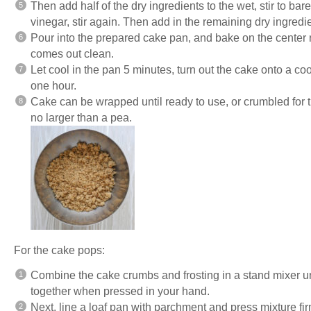
Then add half of the dry ingredients to the wet, stir to bar
vinegar, stir again. Then add in the remaining dry ingredie
Pour into the prepared cake pan, and bake on the center ra
comes out clean.
Let cool in the pan 5 minutes, turn out the cake onto a coo
one hour.
Cake can be wrapped until ready to use, or crumbled for
no larger than a pea.
For the cake pops:
Combine the cake crumbs and frosting in a stand mixer un
together when pressed in your hand.
Next, line a loaf pan with parchment and press mixture fir