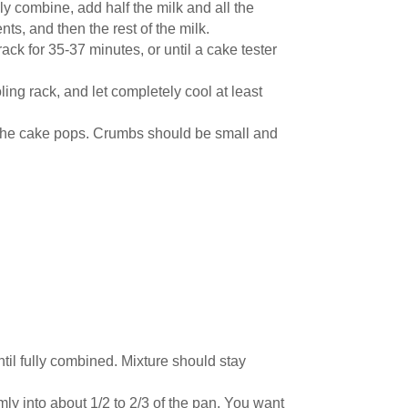
ely combine, add half the milk and all the
nts, and then the rest of the milk.
ck for 35-37 minutes, or until a cake tester
ling rack, and let completely cool at least
 the cake pops. Crumbs should be small and
til fully combined. Mixture should stay
mly into about 1/2 to 2/3 of the pan. You want