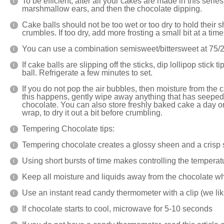
To be efficient, after all your cakes are made in this seri
marshmallow ears, and then the chocolate dipping.
Cake balls should not be too wet or too dry to hold their 
crumbles. If too dry, add more frosting a small bit at a time
You can use a combination semisweet/bittersweet at 75/2
If cake balls are slipping off the sticks, dip lollipop stick 
ball. Refrigerate a few minutes to set.
If you do not pop the air bubbles, then moisture from the c
this happens, gently wipe away anything that has seeped 
chocolate. You can also store freshly baked cake a day or 
wrap, to dry it out a bit before crumbling.
Tempering Chocolate tips:
Tempering chocolate creates a glossy sheen and a crisp
Using short bursts of time makes controlling the temperat
Keep all moisture and liquids away from the chocolate w
Use an instant read candy thermometer with a clip (
we lik
If chocolate starts to cool, microwave for 5-10 seconds