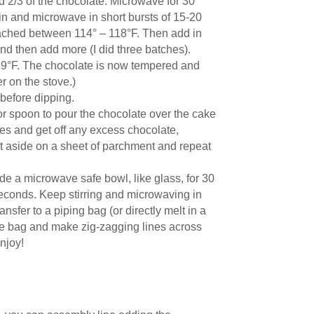
d 2/3 of the chocolate. Microwave for 30
in and microwave in short bursts of 15-20
eached between 114° – 118°F. Then add in
and then add more (I did three batches).
– 89°F. The chocolate is now tempered and
er on the stove.)
before dipping.
 or spoon to pour the chocolate over the cake
les and get off any excess chocolate,
et aside on a sheet of parchment and repeat
de a microwave safe bowl, like glass, for 30
econds. Keep stirring and microwaving in
sfer to a piping bag (or directly melt in a
 the bag and make zig-zagging lines across
njoy!