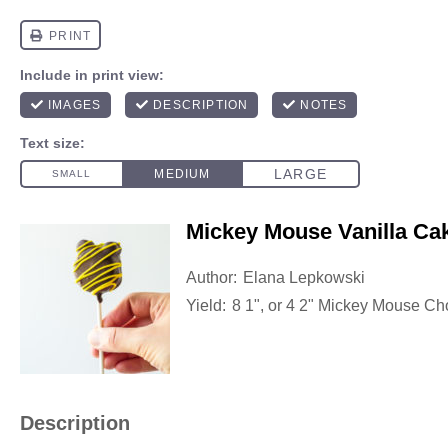
Mickey Mouse Vanilla Ca
Author:
Elana Lepkowski
Yield:
8
1", or
4
2" Mickey Mouse Ch
Description