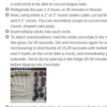
a solid brick to be able to cut out shapes later.
Refrigerate the pan 1-2 hours, or 30 minutes in freezer.
Next, using either a 1″ or 2″ round cookie cutter, cut out 
and 4 2″ circles. You can recombine scraps to cut out more s
classic shaped cake pops.
Insert lollipop sticks into each circle.
To attach marshmallows, melt the white chocolate in the
like glass, for 30 seconds. Stir and microwave again for 
microwaving in short bursts of 15-20 seconds until melte
and 2 marks on the circle (like a clock), and immediately
outwards. Set to dry by placing in the fridge 20-30 minut
before dipping into chocolate.