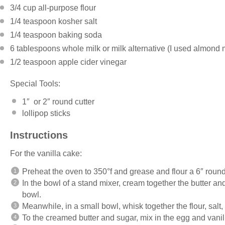
3/4 cup
all-purpose flour
1/4 teaspoon
kosher salt
1/4 teaspoon
baking soda
6 tablespoons
whole milk or milk alternative (I used almond 
1/2 teaspoon
apple cider vinegar
Special Tools:
1″ or 2″ round cutter
lollipop sticks
Instructions
For the vanilla cake:
Preheat the oven to 350°f and grease and flour a 6″ roun
In the bowl of a stand mixer, cream together the butter a
bowl.
Meanwhile, in a small bowl, whisk together the flour, salt
To the creamed butter and sugar, mix in the egg and vanil