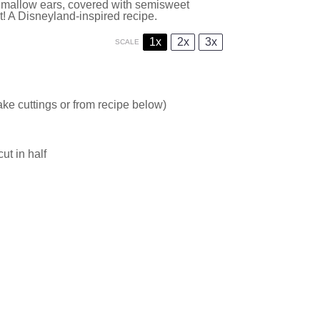
mallow ears, covered with semisweet
t! A Disneyland-inspired recipe.
1x
2x
3x
SCALE
ke cuttings or from recipe below)
t in half