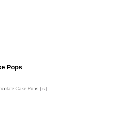
ke Pops
ocolate Cake Pops
1
x