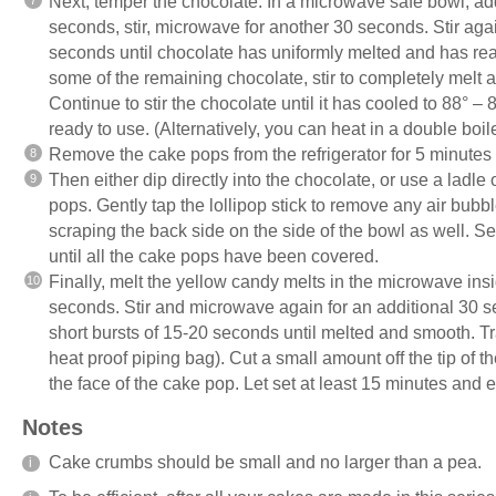
Next, temper the chocolate. In a microwave safe bowl, ad
seconds, stir, microwave for another 30 seconds. Stir aga
seconds until chocolate has uniformly melted and has r
some of the remaining chocolate, stir to completely melt 
Continue to stir the chocolate until it has cooled to 88° 
ready to use. (Alternatively, you can heat in a double boil
Remove the cake pops from the refrigerator for 5 minutes 
Then either dip directly into the chocolate, or use a ladle
pops. Gently tap the lollipop stick to remove any air bubb
scraping the back side on the side of the bowl as well. S
until all the cake pops have been covered.
Finally, melt the yellow candy melts in the microwave insi
seconds. Stir and microwave again for an additional 30 s
short bursts of 15-20 seconds until melted and smooth. Tran
heat proof piping bag). Cut a small amount off the tip of
the face of the cake pop. Let set at least 15 minutes and e
Notes
Cake crumbs should be small and no larger than a pea.