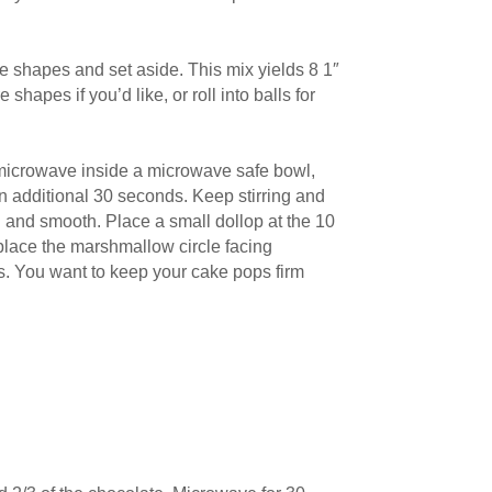
the shapes and set aside. This mix yields 8 1″
hapes if you’d like, or roll into balls for
 microwave inside a microwave safe bowl,
an additional 30 seconds. Keep stirring and
d and smooth. Place a small dollop at the 10
 place the marshmallow circle facing
es. You want to keep your cake pops firm